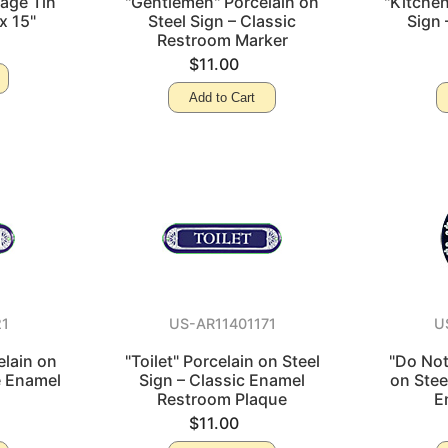
tage Tin
"Gentlemen" Porcelain on
"Kitchen
x 15"
Steel Sign – Classic
Sign 
Restroom Marker
$11.00
Add to Cart
21
US-AR11401171
U
lain on
"Toilet" Porcelain on Steel
"Do Not
e Enamel
Sign – Classic Enamel
on Stee
Restroom Plaque
E
$11.00