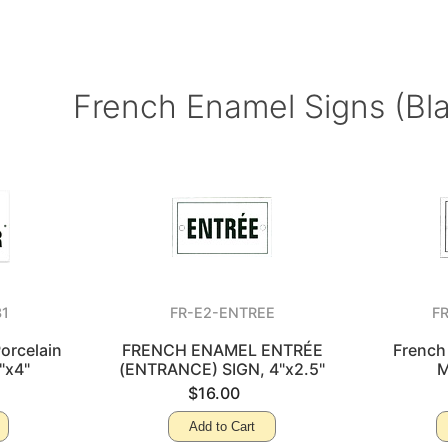
French Enamel Signs (Bl
31
FR-E2-ENTREE
F
orcelain
FRENCH ENAMEL ENTRÉE
French
"x4"
(ENTRANCE) SIGN, 4"x2.5"
M
$16.00
Add to Cart