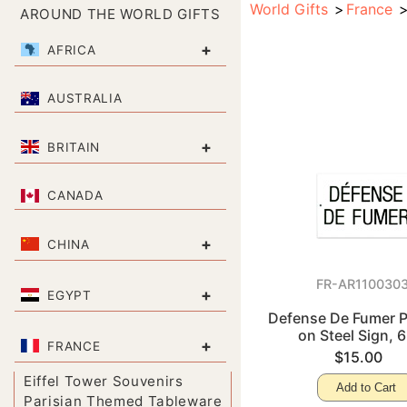
World Gifts
France
AROUND THE WORLD GIFTS
+
AFRICA
AUSTRALIA
+
BRITAIN
CANADA
+
CHINA
FR-AR110030
+
EGYPT
Defense De Fumer P
on Steel Sign, 6
+
FRANCE
$15.00
Eiffel Tower Souvenirs
Add to Cart
Parisian Themed Tableware