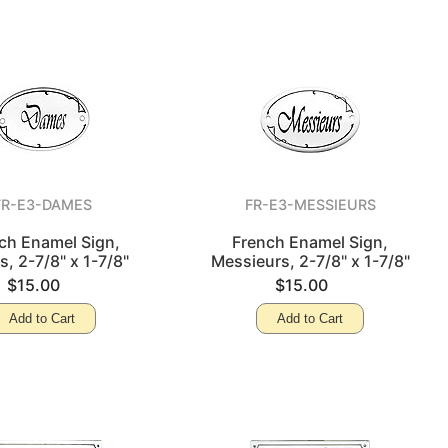
FR-E3-DAMES
FR-E3-MESSIEURS
ch Enamel Sign,
French Enamel Sign,
, 2-7/8" x 1-7/8"
Messieurs, 2-7/8" x 1-7/8"
$15.00
$15.00
Add to Cart
Add to Cart