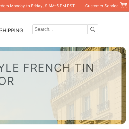
rders Monday to Friday, 9 AM–5 PM PST.
Customer Service
SHIPPING
YLE FRENCH TIN
COR