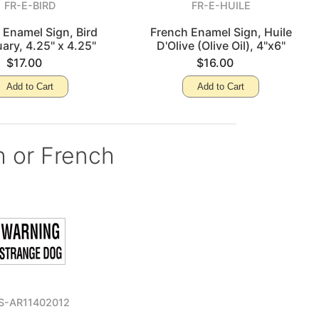
FR-E-BIRD
FR-E-HUILE
 Enamel Sign, Bird
French Enamel Sign, Huile
ary, 4.25" x 4.25"
D'Olive (Olive Oil), 4"x6"
$17.00
$16.00
Add to Cart
Add to Cart
h or French
S-AR11402012