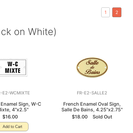
1
2
ack on White)
R-E2-WCMIXTE
FR-E2-SALLE2
 Enamel Sign, W-C
French Enamel Oval Sign,
ixte, 4"x2.5"
Salle De Bains, 4.25"x2.75"
$16.00
$18.00
Sold Out
Add to Cart