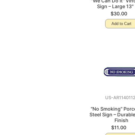
"We Can Do It" Vin
Sign – Large 13" 
$30.00
Add to Cart
US-AR114011
"No Smoking" Porce
Steel Sign – Durabl
Finish
$11.00