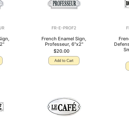
UR
FR-E-PROF2
F
ign,
French Enamel Sign,
Fren
2"
Professeur, 6"x2"
Defens
Sm
$20.00
Add to Cart