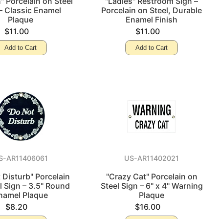
" Porcelain on Steel
"Ladies" Restroom Sign –
– Classic Enamel
Porcelain on Steel, Durable
Plaque
Enamel Finish
$11.00
$11.00
Add to Cart
Add to Cart
S-AR11406061
US-AR11402021
 Disturb" Porcelain
"Crazy Cat" Porcelain on
l Sign – 3.5" Round
Steel Sign – 6" x 4" Warning
namel Plaque
Plaque
$8.20
$16.00