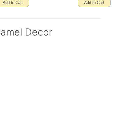
Add to Cart
Add to Cart
namel Decor