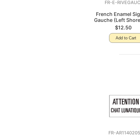
FR-E-RIVEGAU
French Enamel Sig
Gauche (Left Shore
$12.50
Add to Cart
FR-AR114020