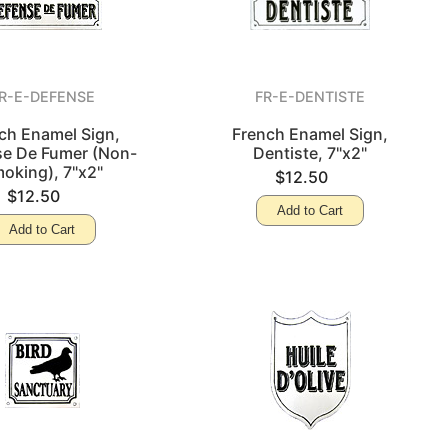
R-E-DEFENSE
FR-E-DENTISTE
ch Enamel Sign,
French Enamel Sign,
e De Fumer (Non-
Dentiste, 7"x2"
oking), 7"x2"
$12.50
$12.50
Add to Cart
Add to Cart