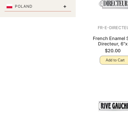
+
POLAND
FR-E-DIRECTE
French Enamel S
Directeur, 6"x
$20.00
Add to Cart