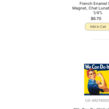
French Enamel 
Magnet, Chat Lunat
1/4"L
$6.70
Add to Cart
US-AR219002