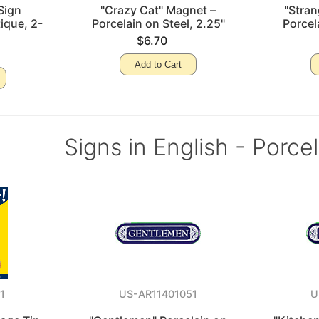
Sign
"Crazy Cat" Magnet –
"Stra
ique, 2-
Porcelain on Steel, 2.25"
Porcel
$6.70
Add to Cart
Signs in English - Porce
1
US-AR11401051
U