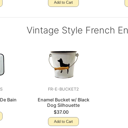
Add to Cart
Vintage Style French E
AS
FR-E-BUCKET2
 De Bain
Enamel Bucket w/ Black
Dog Silhouette
$37.00
Add to Cart