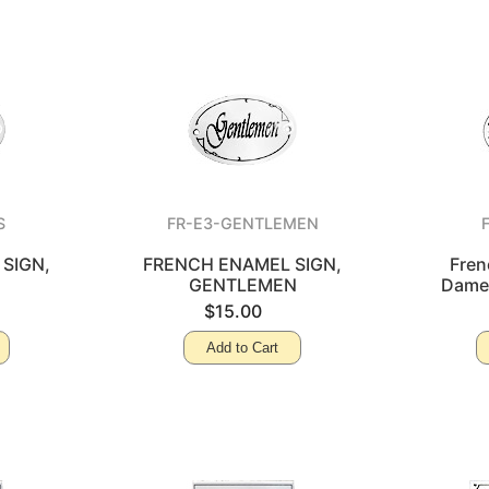
S
FR-E3-GENTLEMEN
SIGN,
FRENCH ENAMEL SIGN,
Fren
GENTLEMEN
Dames
$15.00
Add to Cart