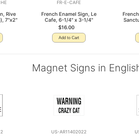
CHE
FR-E-CAFE
n, Rive
French Enamel Sign, Le
French
), 7"x2"
Cafe, 6-1/4" x 3-1/4"
Sanctu
$16.00
Add to Cart
Magnet Signs in Englis
52
US-AR11402022
U