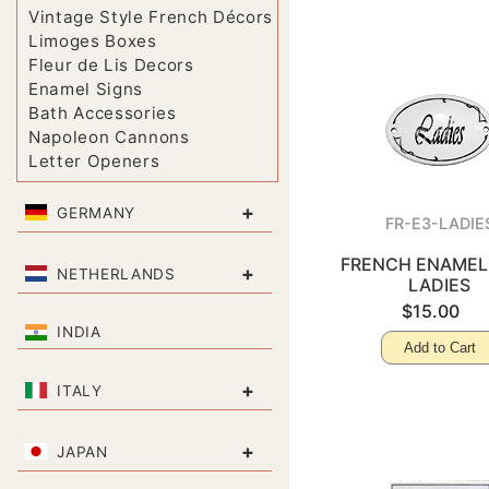
Vintage Style French Décors
Limoges Boxes
Fleur de Lis Decors
Enamel Signs
Bath Accessories
Napoleon Cannons
Letter Openers
+
GERMANY
FR-E3-LADIE
FRENCH ENAMEL 
+
NETHERLANDS
LADIES
$15.00
INDIA
Add to Cart
+
ITALY
+
JAPAN