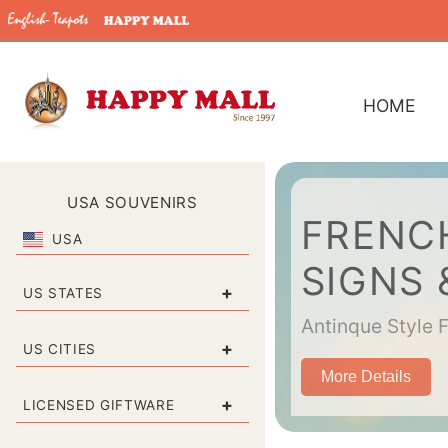
HOME
USA SOUVENIRS
FRENCH
USA
SIGNS
+
US STATES
Antinque Style 
+
US CITIES
More Details
+
LICENSED GIFTWARE