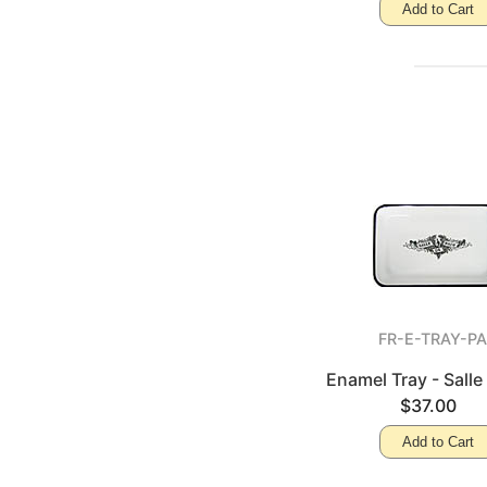
Add to Cart
FR-E-TRAY-P
Enamel Tray - Salle
$37.00
Add to Cart