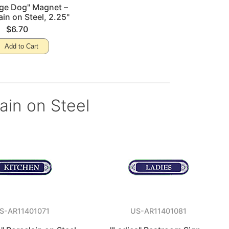
nge Dog" Magnet –
ain on Steel, 2.25"
$6.70
Add to Cart
lain on Steel
S-AR11401071
US-AR11401081