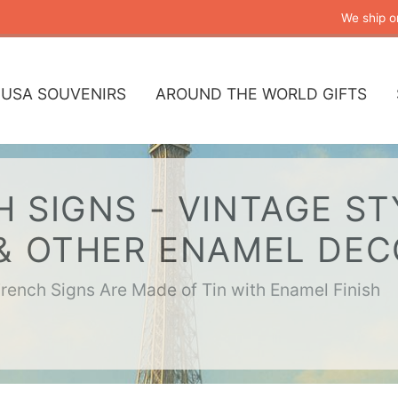
We ship o
USA SOUVENIRS
AROUND THE WORLD GIFTS
 SIGNS - VINTAGE ST
 & OTHER ENAMEL DE
French Signs Are Made of Tin with Enamel Finish