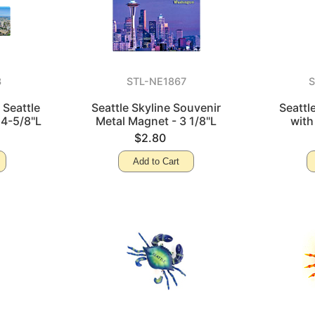
3
STL-NE1867
S
 Seattle
Seattle Skyline Souvenir
Seattl
 4-5/8"L
Metal Magnet - 3 1/8"L
with
$2.80
Add to Cart