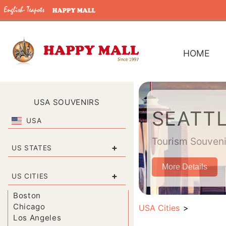
HOME
USA SOUVENIRS
SEATTL
USA
Tourism Souvenir
+
US STATES
More Details
+
US CITIES
Boston
Chicago
USA Cities
Los Angeles