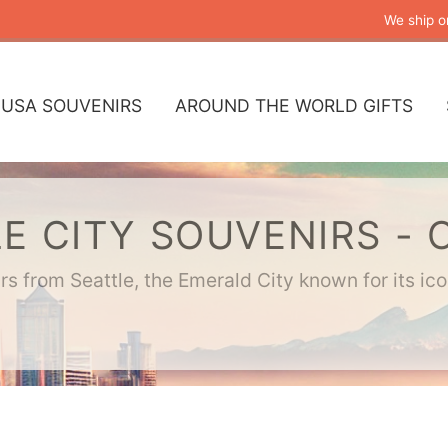
We ship o
USA SOUVENIRS
AROUND THE WORLD GIFTS
E CITY SOUVENIRS - 
s from Seattle, the Emerald City known for its ic