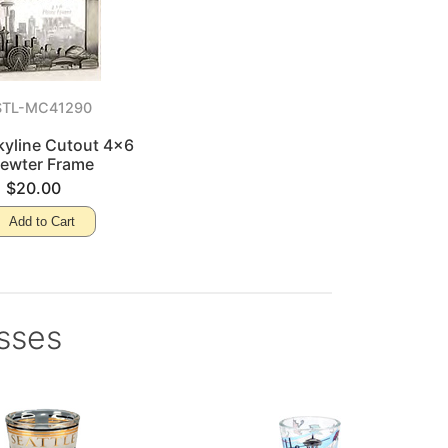
STL-MC41290
kyline Cutout 4x6
ewter Frame
$20.00
Add to Cart
asses