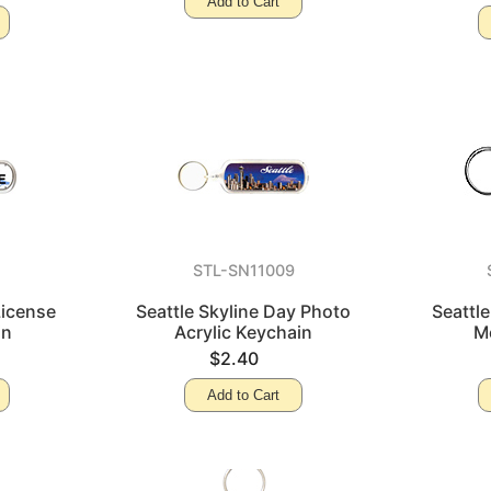
Add to Cart
0
STL-SN11009
License
Seattle Skyline Day Photo
Seattl
in
Acrylic Keychain
M
$2.40
Add to Cart