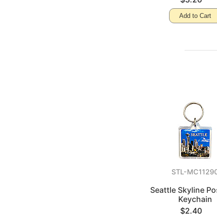
Add to Cart
STL-MC1129
Seattle Skyline P
Keychain
$2.40