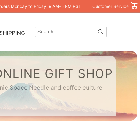
rders Monday to Friday, 9 AM–5 PM PST.
Customer Service
SHIPPING
ONLINE GIFT SHOP
onic Space Needle and coffee culture