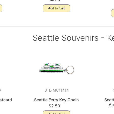
Add to Cart
Seattle Souvenirs - K
0
STL-MC11414
ostcard
Seattle Ferry Key Chain
Seat
Ac
$2.50