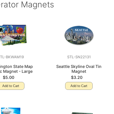
erator Magnets
STL-BKWAM19
STL-SN22131
ngton State Map
Seattle Skyline Oval Tin
ic Magnet - Large
Magnet
$5.00
$3.20
Add to Cart
Add to Cart