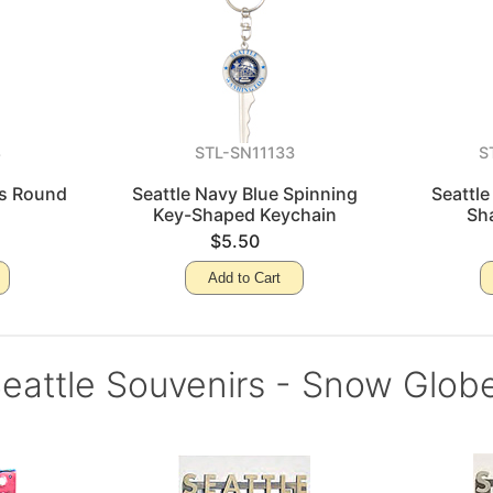
8
STL-SN11133
S
ss Round
Seattle Navy Blue Spinning
Seattle
Key-Shaped Keychain
Sh
$5.50
Add to Cart
eattle Souvenirs - Snow Glob