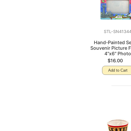
STL-SN4134
Hand-Painted Se
Souvenir Picture 
4"x6" Phot
$16.00
Add to Cart