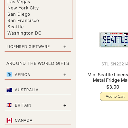
Las Vegas
New York City
San Diego
San Francisco
Seattle
Washington DC
+
LICENSED GIFTWARE
AROUND THE WORLD GIFTS
STL-SN2221
+
Mini Seattle Licens
AFRICA
Metal Fridge Ma
$3.00
AUSTRALIA
Add to Cart
+
BRITAIN
CANADA