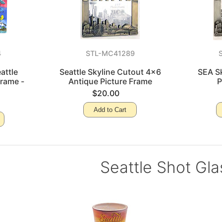
4
STL-MC41289
attle
Seattle Skyline Cutout 4x6
SEA S
Frame -
Antique Picture Frame
P
o
$20.00
Add to Cart
Seattle Shot Gl