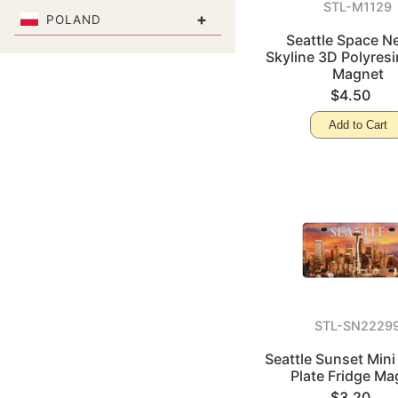
STL-M1129
+
POLAND
Seattle Space N
Skyline 3D Polyresi
Magnet
$4.50
Add to Cart
STL-SN2229
Seattle Sunset Mini
Plate Fridge Ma
$3.20