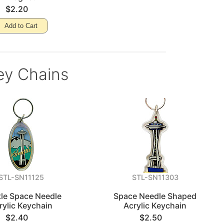
$2.20
Add to Cart
ey Chains
STL-SN11125
STL-SN11303
tle Space Needle
Space Needle Shaped
rylic Keychain
Acrylic Keychain
$2.40
$2.50