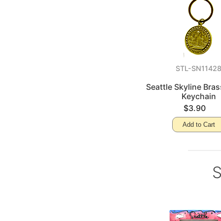
STL-SN1142
Seattle Skyline Bra
Keychain
$3.90
Add to Cart
S