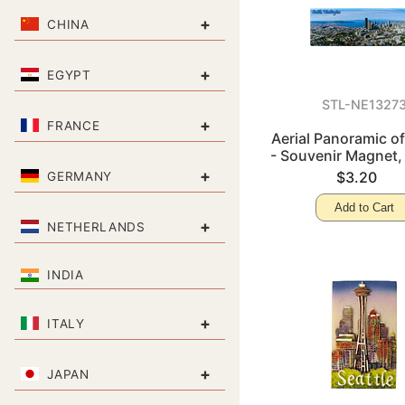
+
CHINA
+
EGYPT
STL-NE1327
+
FRANCE
Aerial Panoramic of
- Souvenir Magnet,
+
$3.20
GERMANY
Add to Cart
+
NETHERLANDS
INDIA
+
ITALY
+
JAPAN