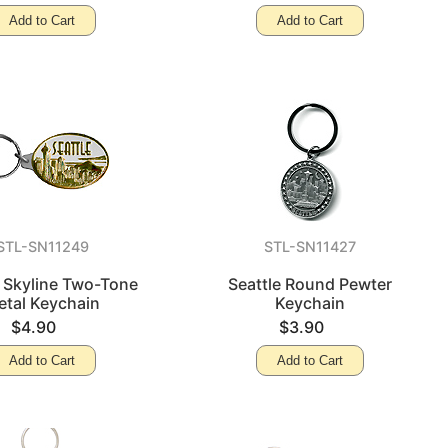
Add to Cart
Add to Cart
STL-SN11249
STL-SN11427
e Skyline Two-Tone
Seattle Round Pewter
etal Keychain
Keychain
$4.90
$3.90
Add to Cart
Add to Cart