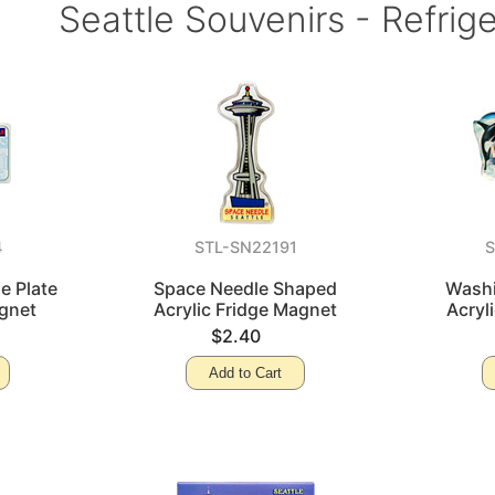
Seattle Souvenirs - Refrig
4
STL-SN22191
e Plate
Space Needle Shaped
Washi
gnet
Acrylic Fridge Magnet
Acryl
$2.40
Add to Cart