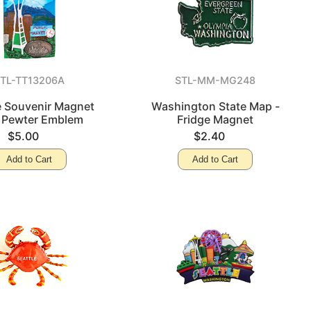
TL-TT13206A
STL-MM-MG248
e Souvenir Magnet
Washington State Map -
 Pewter Emblem
Fridge Magnet
$5.00
$2.40
Add to Cart
Add to Cart