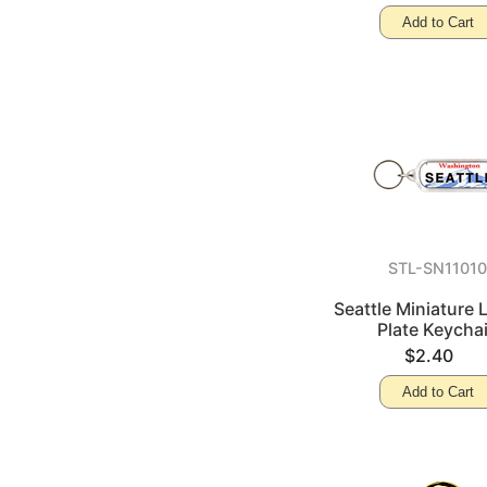
Add to Cart
STL-SN1101
Seattle Miniature 
Plate Keycha
$2.40
Add to Cart