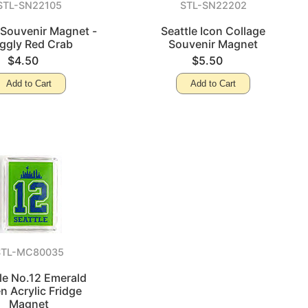
STL-SN22105
STL-SN22202
 Souvenir Magnet -
Seattle Icon Collage
ggly Red Crab
Souvenir Magnet
$4.50
$5.50
Add to Cart
Add to Cart
STL-MC80035
le No.12 Emerald
n Acrylic Fridge
Magnet