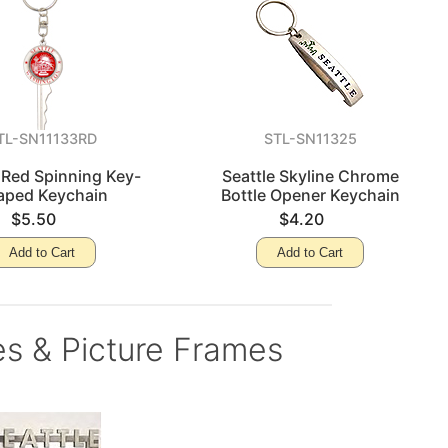
TL-SN11133RD
STL-SN11325
 Red Spinning Key-
Seattle Skyline Chrome
aped Keychain
Bottle Opener Keychain
$5.50
$4.20
Add to Cart
Add to Cart
es & Picture Frames