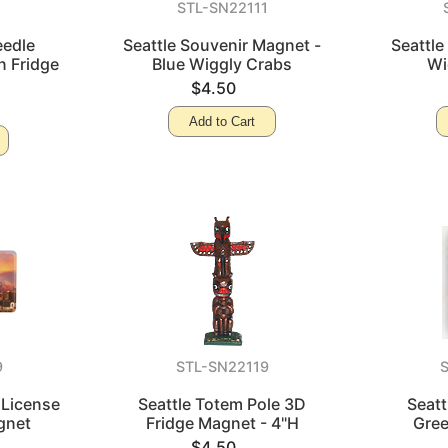
STL-SN22111
eedle
Seattle Souvenir Magnet -
Seattle
n Fridge
Blue Wiggly Crabs
Wi
$4.50
Add to Cart
9
STL-SN22119
 License
Seattle Totem Pole 3D
Seatt
gnet
Fridge Magnet - 4"H
Gree
$4.50