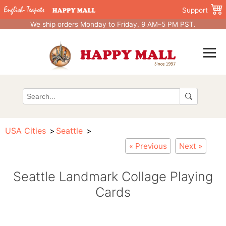
Support
We ship orders Monday to Friday, 9 AM–5 PM PST.
USA Cities
Seattle
« Previous
Next »
Seattle Landmark Collage Playing
Cards