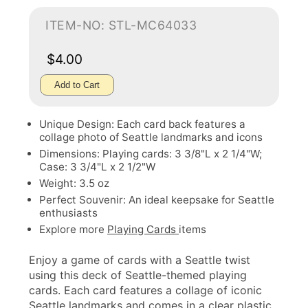
ITEM-NO: STL-MC64033
$4.00
Add to Cart
Unique Design: Each card back features a
collage photo of Seattle landmarks and icons
Dimensions: Playing cards: 3 3/8"L x 2 1/4"W;
Case: 3 3/4"L x 2 1/2"W
Weight: 3.5 oz
Perfect Souvenir: An ideal keepsake for Seattle
enthusiasts
Explore more
Playing Cards
items
Enjoy a game of cards with a Seattle twist
using this deck of Seattle-themed playing
cards. Each card features a collage of iconic
Seattle landmarks and comes in a clear plastic