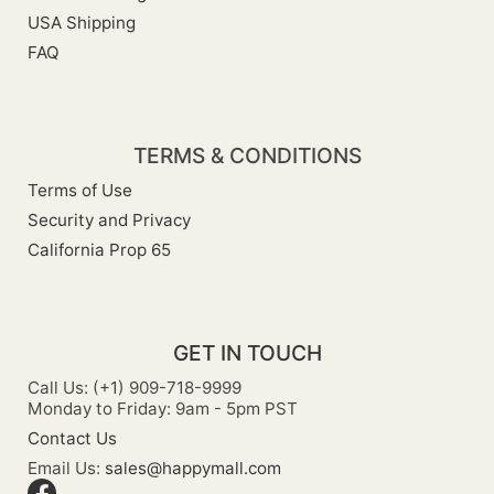
USA Shipping
FAQ
TERMS & CONDITIONS
Terms of Use
Security and Privacy
California Prop 65
GET IN TOUCH
Call Us: (+1) 909-718-9999
Monday to Friday: 9am - 5pm PST
Contact Us
Email Us:
sales@happymall.com