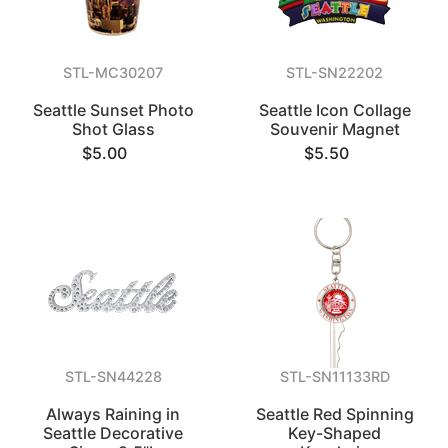
STL-MC30207
STL-SN22202
Seattle Sunset Photo
Seattle Icon Collage
Shot Glass
Souvenir Magnet
$5.00
$5.50
STL-SN44228
STL-SN11133RD
Always Raining in
Seattle Red Spinning
Seattle Decorative
Key-Shaped