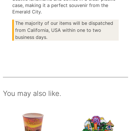
case, making it a perfect souvenir from the
Emerald City.
The majority of our items will be dispatched
from California, USA within one to two
business days.
You may also like.