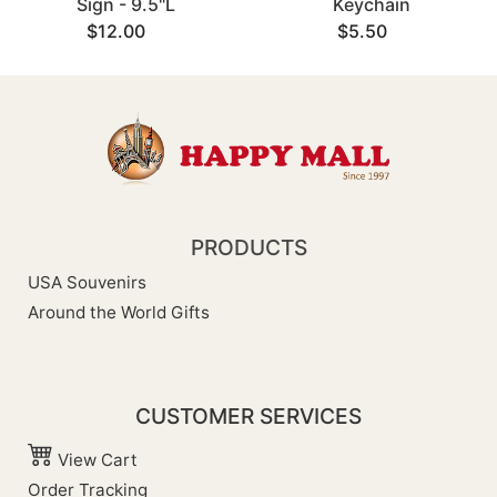
Sign - 9.5"L
Keychain
$12.00
$5.50
PRODUCTS
USA Souvenirs
Around the World Gifts
CUSTOMER SERVICES
View Cart
Order Tracking