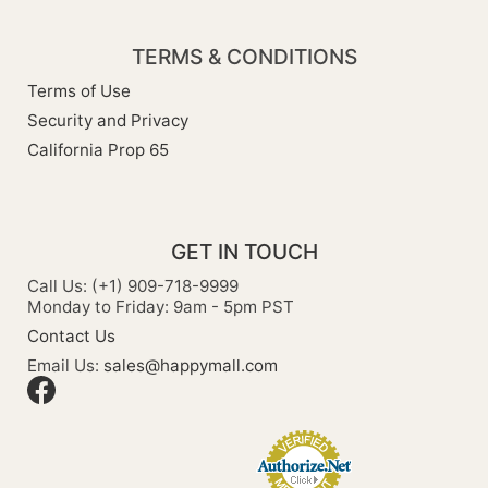
TERMS & CONDITIONS
Terms of Use
Security and Privacy
California Prop 65
GET IN TOUCH
Call Us: (+1) 909-718-9999
Monday to Friday: 9am - 5pm PST
Contact Us
Email Us:
sales@happymall.com