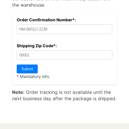
the warehouse.
Order Confirmation Number*:
Shipping Zip Code*:
* Mandatory info.
Note:
Order tracking is not available until the
next business day after the package is shipped.