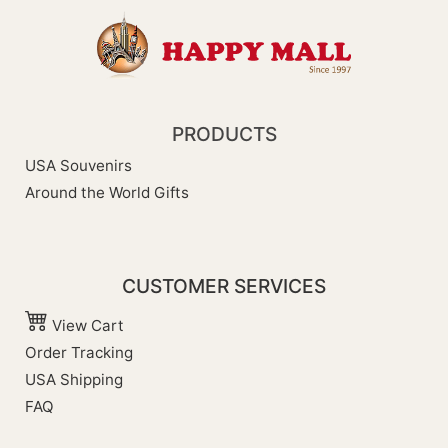
PRODUCTS
USA Souvenirs
Around the World Gifts
CUSTOMER SERVICES
View Cart
Order Tracking
USA Shipping
FAQ