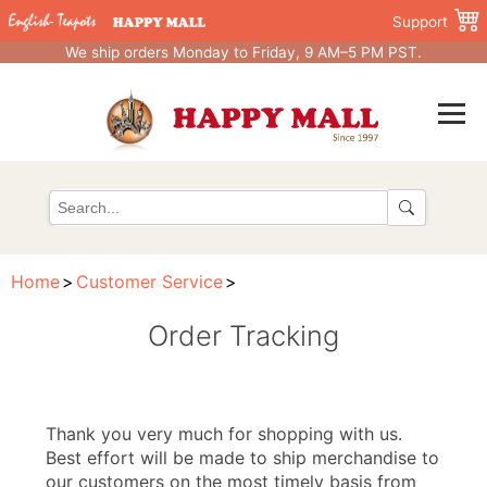
Support
We ship orders Monday to Friday, 9 AM–5 PM PST.
Home
Customer Service
Order Tracking
Thank you very much for shopping with us.
Best effort will be made to ship merchandise to
our customers on the most timely basis from