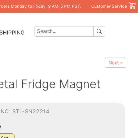
rders Monday to Friday, 9 AM–5 PM PST.
Customer Service
SHIPPING
Next »
etal Fridge Magnet
-NO: STL-SN22214
0