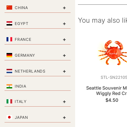
+
CHINA
You may also li
+
EGYPT
+
FRANCE
+
GERMANY
+
NETHERLANDS
STL-SN2210
INDIA
Seattle Souvenir M
Wiggly Red C
$4.50
+
ITALY
+
JAPAN