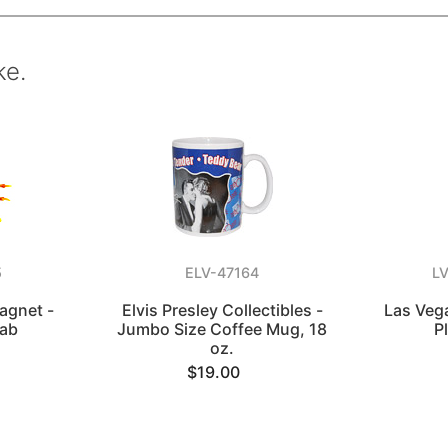
ke.
5
ELV-47164
L
agnet -
Elvis Presley Collectibles -
Las Veg
rab
Jumbo Size Coffee Mug, 18
P
oz.
$19.00