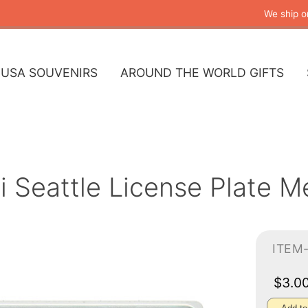
We ship o
USA SOUVENIRS
AROUND THE WORLD GIFTS
i Seattle License Plate M
ITEM
$3.0