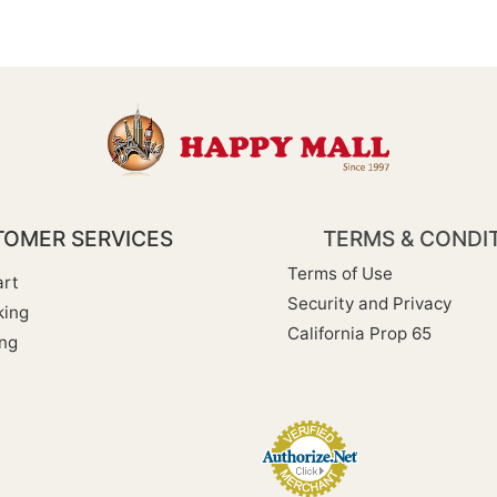
OMER SERVICES
TERMS & CONDI
Terms of Use
rt
Security and Privacy
king
California Prop 65
ng