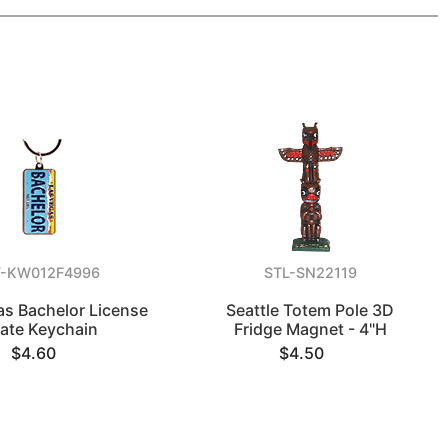
V-KW012F4996
STL-SN22119
as Bachelor License
Seattle Totem Pole 3D
late Keychain
Fridge Magnet - 4"H
$4.60
$4.50