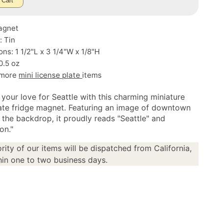
 Cart
agnet
: Tin
ns: 1 1/2"L x 3 1/4"W x 1/8"H
0.5 oz
 more
mini license plate
items
 your love for Seattle with this charming miniature
late fridge magnet. Featuring an image of downtown
 the backdrop, it proudly reads "Seattle" and
on."
rity of our items will be dispatched from California,
in one to two business days.