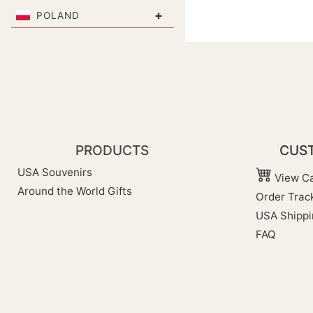
+
POLAND
PRODUCTS
CUST
USA Souvenirs
View Ca
Around the World Gifts
Order Trac
USA Shippi
FAQ