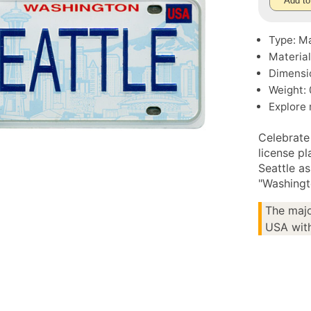
Add to
Type: M
Material
Dimensio
Weight: 
Explore
Celebrate
license p
Seattle as
"Washingt
The majo
USA with