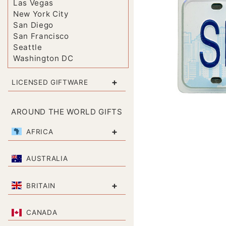
Las Vegas
New York City
San Diego
San Francisco
Seattle
Washington DC
+
LICENSED GIFTWARE
AROUND THE WORLD GIFTS
+
AFRICA
AUSTRALIA
+
BRITAIN
CANADA