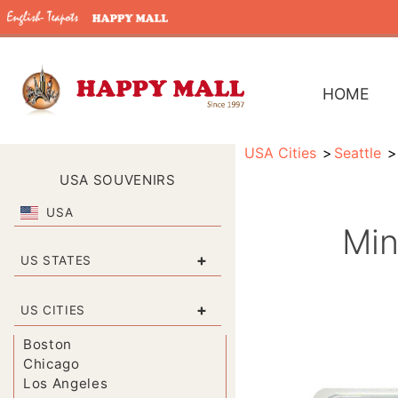
HOME
USA Cities
Seattle
USA SOUVENIRS
USA
Min
+
US STATES
+
US CITIES
Boston
Chicago
Los Angeles