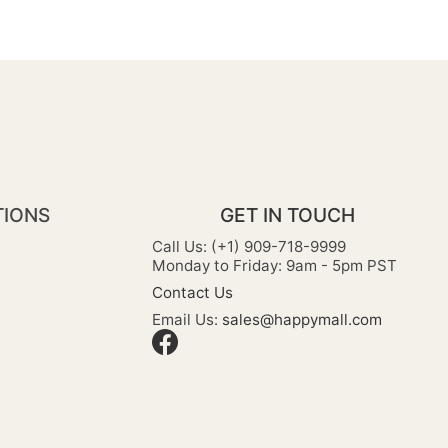
TIONS
GET IN TOUCH
Call Us: (+1) 909-718-9999
Monday to Friday: 9am - 5pm PST
Contact Us
Email Us:
sales@happymall.com