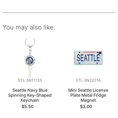
You may also like.
STL-SN11133
STL-SN22214
Seattle Navy Blue
Mini Seattle License
Spinning Key-Shaped
Plate Metal Fridge
Keychain
Magnet
$5.50
$3.00