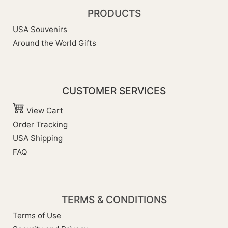
PRODUCTS
USA Souvenirs
Around the World Gifts
CUSTOMER SERVICES
View Cart
Order Tracking
USA Shipping
FAQ
TERMS & CONDITIONS
Terms of Use