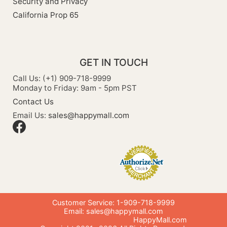
Security and Privacy
California Prop 65
GET IN TOUCH
Call Us: (+1) 909-718-9999
Monday to Friday: 9am - 5pm PST
Contact Us
Email Us:
sales@happymall.com
Customer Service: 1-909-718-9999
Email:
sales@happymall.com
HappyMall.com