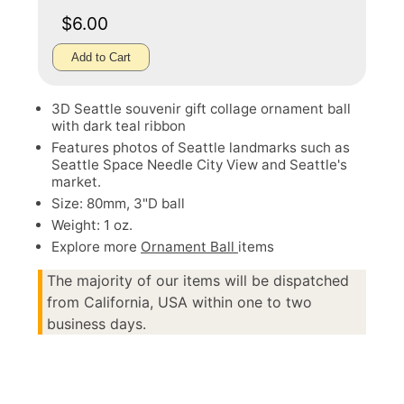
$6.00
Add to Cart
3D Seattle souvenir gift collage ornament ball
with dark teal ribbon
Features photos of Seattle landmarks such as
Seattle Space Needle City View and Seattle's
market.
Size: 80mm, 3"D ball
Weight: 1 oz.
Explore more
Ornament Ball
items
The majority of our items will be dispatched
from California, USA within one to two
business days.