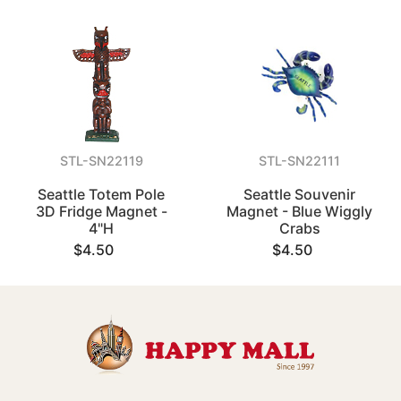
STL-SN22119
STL-SN22111
Seattle Totem Pole
Seattle Souvenir
3D Fridge Magnet -
Magnet - Blue Wiggly
4"H
Crabs
$4.50
$4.50