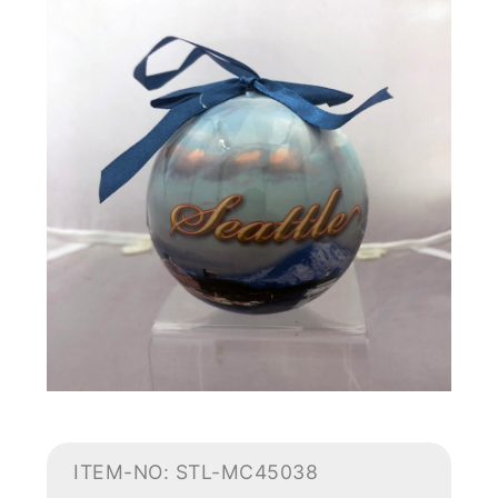
ITEM-NO: STL-MC45038