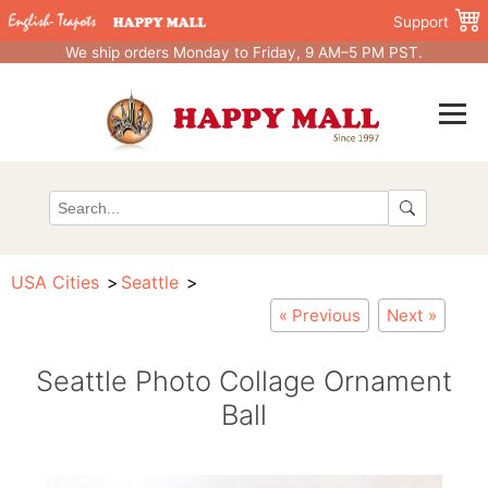
Support
We ship orders Monday to Friday, 9 AM–5 PM PST.
USA Cities
Seattle
« Previous
Next »
Seattle Photo Collage Ornament
Ball