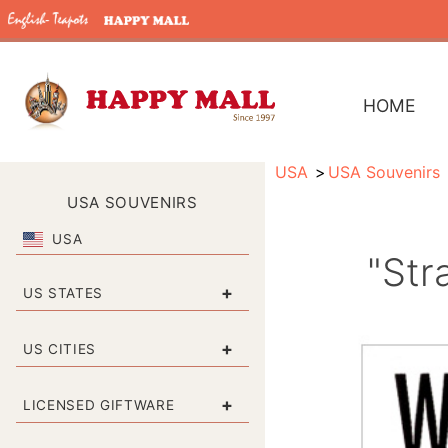
HOME
USA
USA Souvenirs
USA SOUVENIRS
USA
"Str
+
US STATES
+
US CITIES
+
LICENSED GIFTWARE