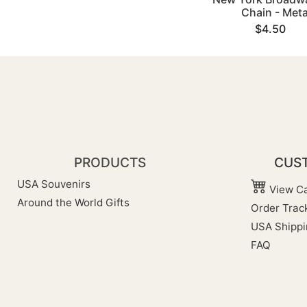
Chain - Meta
$4.50
PRODUCTS
CUST
USA Souvenirs
View Ca
Around the World Gifts
Order Trac
USA Shippi
FAQ