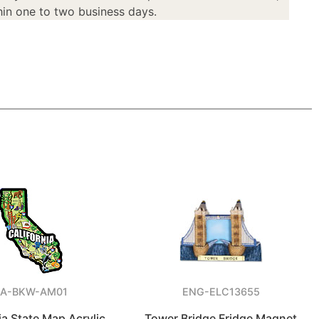
in one to two business days.
A-BKW-AM01
ENG-ELC13655
ia State Map Acrylic
Tower Bridge Fridge Magnet