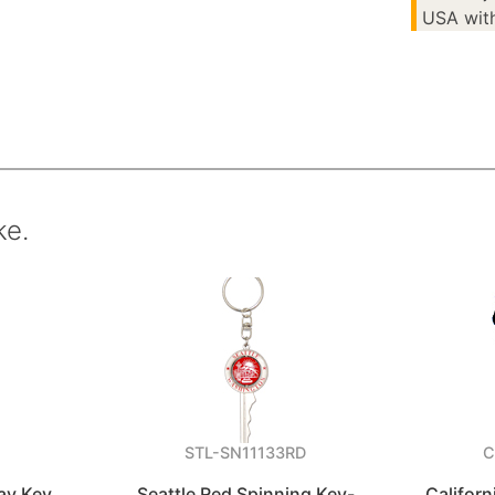
USA with
ke.
C
STL-SN11133RD
C
ay Key
Seattle Red Spinning Key-
Californ