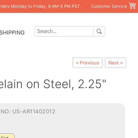
rders Monday to Friday, 9 AM–5 PM PST.
Customer Service
SHIPPING
« Previous
Next »
ain on Steel, 2.25"
-NO: US-AR11402012
0