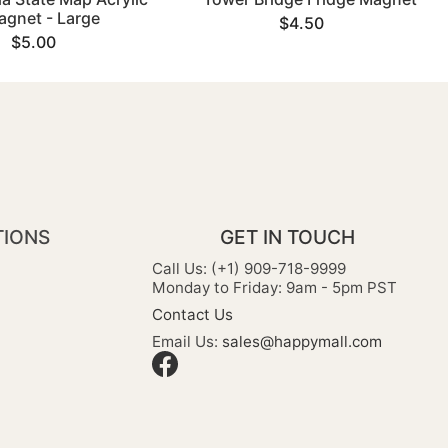
agnet - Large
$4.50
$5.00
TIONS
GET IN TOUCH
Call Us: (+1) 909-718-9999
Monday to Friday: 9am - 5pm PST
Contact Us
Email Us:
sales@happymall.com