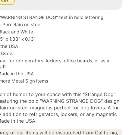
 Cart
 "WARNING STRANGE DOG" text in bold lettering
: Porcelain on steel
Black and White
5" x 1.33" x 0.13"
 the USA
0.8 oz.
eat for refrigerators, lockers, office boards, or as a
gift
Made in the USA
 more
Metal Sign
items
ch of humor to your space with this "Strange Dog"
Featuring the bold "WARNING STRANGE DOG" design,
lain-on-steel magnet is perfect for dog lovers. A fun
 addition to refrigerators, lockers, or any magnetic
Made in the USA.
rity of our items will be dispatched from California,