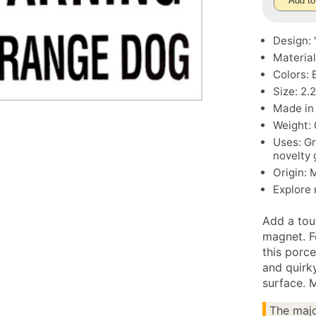
Add to
Design:
Material
Colors: 
Size: 2.2
Made in
Weight: 
Uses: Gr
novelty 
Origin: 
Explore
Add a tou
magnet. 
this porce
and quirky
surface. 
The majo