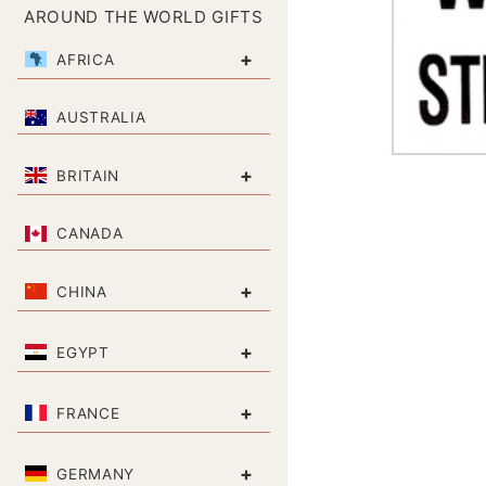
AROUND THE WORLD GIFTS
+
AFRICA
AUSTRALIA
+
BRITAIN
CANADA
+
CHINA
+
EGYPT
+
FRANCE
+
GERMANY