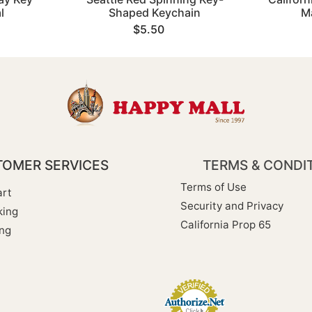
l
Shaped Keychain
M
$5.50
OMER SERVICES
TERMS & CONDI
Terms of Use
rt
Security and Privacy
king
California Prop 65
ng