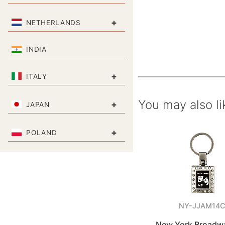
+
NETHERLANDS
INDIA
+
ITALY
You may also li
+
JAPAN
+
POLAND
NY-JJAM14
New York Broadw