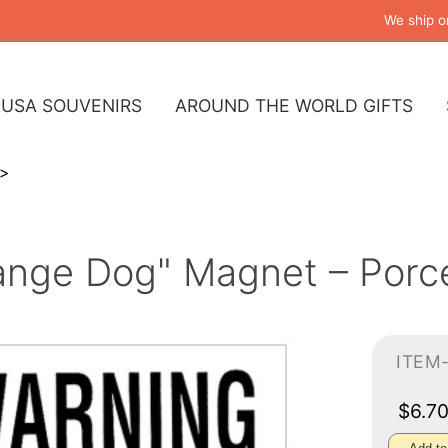
We ship o
USA SOUVENIRS
AROUND THE WORLD GIFTS
ange Dog" Magnet – Porcel
ITEM
$6.7