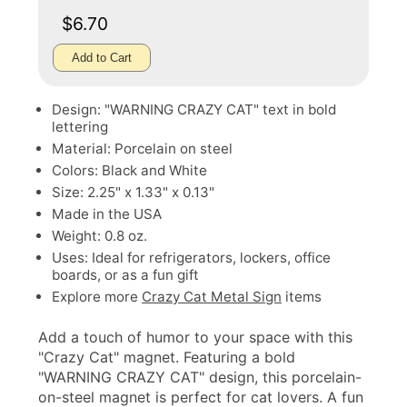
$6.70
Add to Cart
Design: "WARNING CRAZY CAT" text in bold
lettering
Material: Porcelain on steel
Colors: Black and White
Size: 2.25" x 1.33" x 0.13"
Made in the USA
Weight: 0.8 oz.
Uses: Ideal for refrigerators, lockers, office
boards, or as a fun gift
Explore more
Crazy Cat Metal Sign
items
Add a touch of humor to your space with this
"Crazy Cat" magnet. Featuring a bold
"WARNING CRAZY CAT" design, this porcelain-
on-steel magnet is perfect for cat lovers. A fun