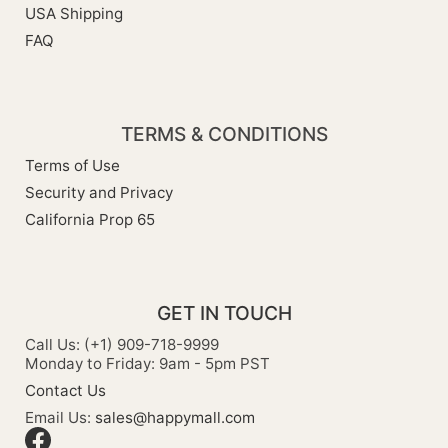
USA Shipping
FAQ
TERMS & CONDITIONS
Terms of Use
Security and Privacy
California Prop 65
GET IN TOUCH
Call Us: (+1) 909-718-9999
Monday to Friday: 9am - 5pm PST
Contact Us
Email Us:
sales@happymall.com