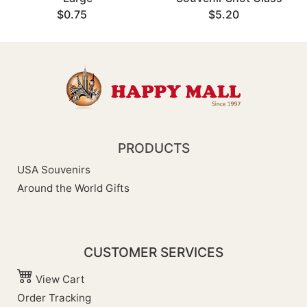
$0.75
$5.20
PRODUCTS
USA Souvenirs
Around the World Gifts
CUSTOMER SERVICES
View Cart
Order Tracking