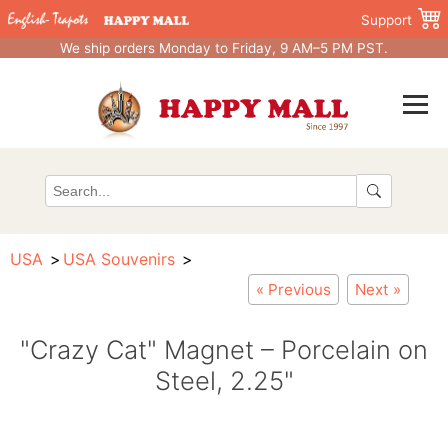
Support
We ship orders Monday to Friday, 9 AM–5 PM PST.
USA
USA Souvenirs
« Previous
Next »
"Crazy Cat" Magnet – Porcelain on
Steel, 2.25"