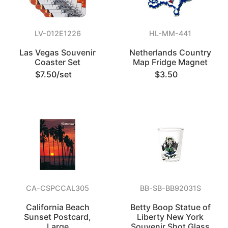
LV-012E1226
HL-MM-441
Las Vegas Souvenir
Netherlands Country
Coaster Set
Map Fridge Magnet
$7.50/set
$3.50
CA-CSPCCAL305
BB-SB-BB92031S
California Beach
Betty Boop Statue of
Sunset Postcard,
Liberty New York
Large
Souvenir Shot Glass