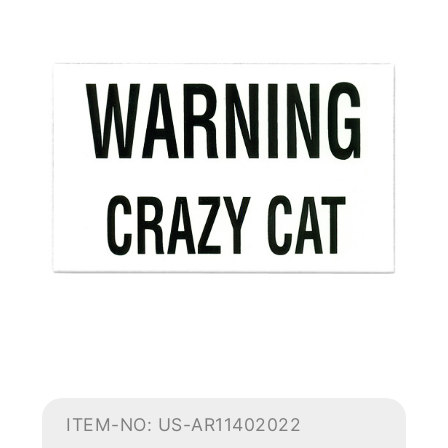
ITEM-NO: US-AR11402022