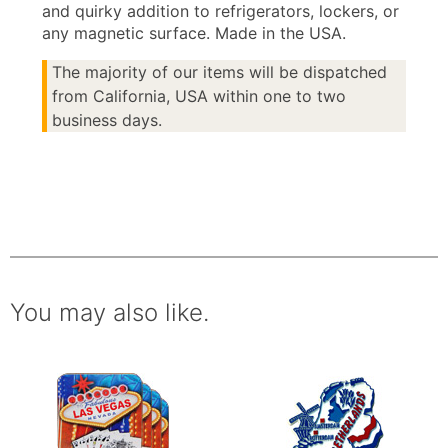
and quirky addition to refrigerators, lockers, or
any magnetic surface. Made in the USA.
The majority of our items will be dispatched
from California, USA within one to two
business days.
You may also like.