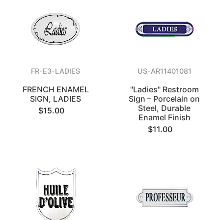
FR-E3-LADIES
US-AR11401081
FRENCH ENAMEL
"Ladies" Restroom
SIGN, LADIES
Sign – Porcelain on
Steel, Durable
$15.00
Enamel Finish
$11.00