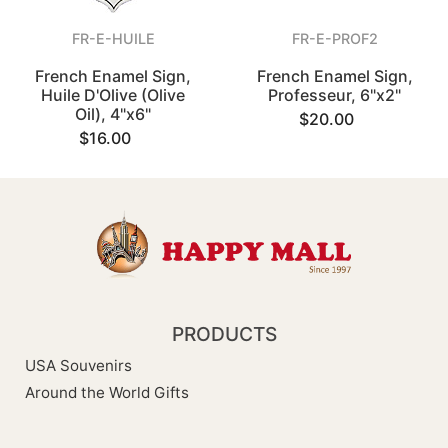
FR-E-HUILE
FR-E-PROF2
French Enamel Sign,
French Enamel Sign,
Huile D'Olive (Olive
Professeur, 6"x2"
Oil), 4"x6"
$20.00
$16.00
PRODUCTS
USA Souvenirs
Around the World Gifts