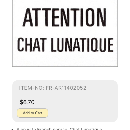
ITEM-NO: FR-AR11402052
$6.70
Add to Cart
Sign with French phrase, Chat Lunatique