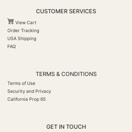
CUSTOMER SERVICES
View Cart
Order Tracking
USA Shipping
FAQ
TERMS & CONDITIONS
Terms of Use
Security and Privacy
California Prop 65
GET IN TOUCH