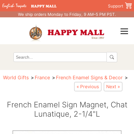
Support
We ship orders Monday to Friday, 9 AM–5 PM PST.
World Gifts
France
French Enamel Signs & Decor
« Previous
Next »
French Enamel Sign Magnet, Chat
Lunatique, 2-1/4"L