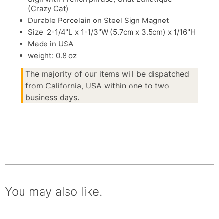
(Crazy Cat)
Durable Porcelain on Steel Sign Magnet
Size: 2-1/4"L x 1-1/3"W (5.7cm x 3.5cm) x 1/16"H
Made in USA
weight: 0.8 oz
The majority of our items will be dispatched
from California, USA within one to two
business days.
You may also like.