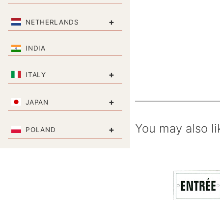
+
NETHERLANDS
INDIA
+
ITALY
+
JAPAN
You may also li
+
POLAND