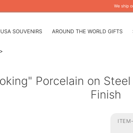
We ship o
USA SOUVENIRS
AROUND THE WORLD GIFTS
king" Porcelain on Steel
Finish
ITEM-