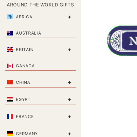
AROUND THE WORLD GIFTS
+
AFRICA
AUSTRALIA
+
BRITAIN
CANADA
+
CHINA
+
EGYPT
+
FRANCE
+
GERMANY