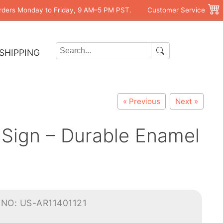
rders Monday to Friday, 9 AM–5 PM PST.
Customer Service
SHIPPING
« Previous
Next »
 Sign – Durable Enamel
NO: US-AR11401121