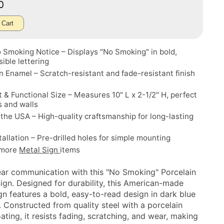
00
 Cart
 Smoking Notice – Displays "No Smoking" in bold,
sible lettering
n Enamel – Scratch-resistant and fade-resistant finish
& Functional Size – Measures 10" L x 2-1/2" H, perfect
s and walls
the USA – High-quality craftsmanship for long-lasting
tallation – Pre-drilled holes for simple mounting
 more
Metal Sign
items
ear communication with this "No Smoking" Porcelain
Sign. Designed for durability, this American-made
gn features a bold, easy-to-read design in dark blue
. Constructed from quality steel with a porcelain
ting, it resists fading, scratching, and wear, making