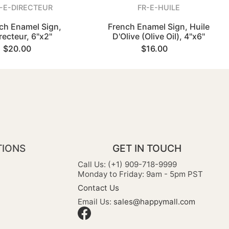
-E-DIRECTEUR
FR-E-HUILE
ch Enamel Sign,
French Enamel Sign, Huile
recteur, 6"x2"
D'Olive (Olive Oil), 4"x6"
$20.00
$16.00
TIONS
GET IN TOUCH
Call Us: (+1) 909-718-9999
Monday to Friday: 9am - 5pm PST
Contact Us
Email Us:
sales@happymall.com