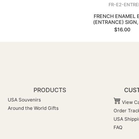
FR-E2-ENTRE
FRENCH ENAMEL 
(ENTRANCE) SIGN, 
$16.00
PRODUCTS
CUST
USA Souvenirs
View Ca
Around the World Gifts
Order Trac
USA Shippi
FAQ