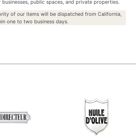
or businesses, public spaces, and private properties.
rity of our items will be dispatched from California,
in one to two business days.