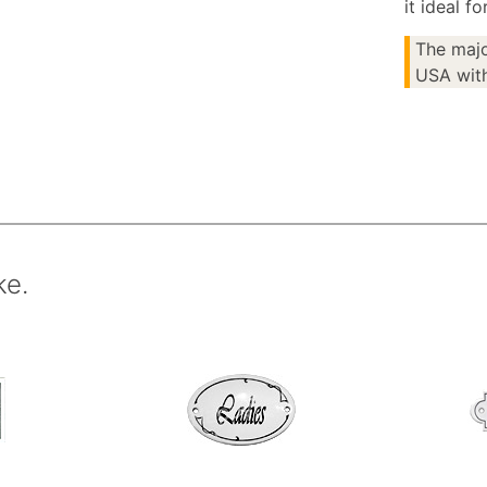
it ideal f
The majo
USA with
ke.