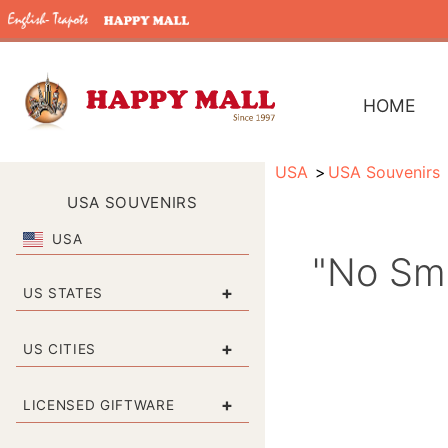
HOME
USA
USA Souvenirs
USA SOUVENIRS
USA
"No Smo
+
US STATES
+
US CITIES
+
LICENSED GIFTWARE