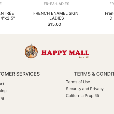
E
FR-E3-LADIES
FR
ENTRÉE
FRENCH ENAMEL SIGN,
Fren
4"x2.5"
LADIES
Di
$15.00
OMER SERVICES
TERMS & CONDI
Terms of Use
rt
Security and Privacy
king
California Prop 65
ng