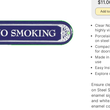
$11.
Add to
Clear No
highly vi
Porcelai
on steel
Compact 
for door
Made in 
use
Easy Ins
Explore
Ensure cl
on Steel 
enamel si
and white
enamel coa