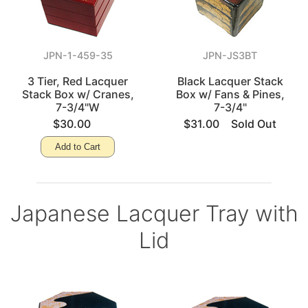
JPN-1-459-35
JPN-JS3BT
3 Tier, Red Lacquer
Black Lacquer Stack
Stack Box w/ Cranes,
Box w/ Fans & Pines,
7-3/4"W
7-3/4"
$30.00
$31.00
Sold Out
Add to Cart
Japanese Lacquer Tray with
Lid