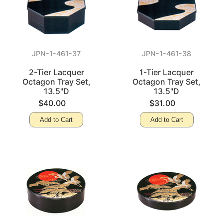
JPN-1-461-37
JPN-1-461-38
2-Tier Lacquer
1-Tier Lacquer
Octagon Tray Set,
Octagon Tray Set,
13.5"D
13.5"D
$40.00
$31.00
Add to Cart
Add to Cart