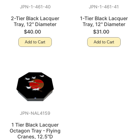
JPN-1-461-40
JPN-1-461-41
2-Tier Black Lacquer
1-Tier Black Lacquer
Tray, 12" Diameter
Tray, 12" Diameter
$40.00
$31.00
Add to Cart
Add to Cart
JPN-NAL4159
1 Tier Black Lacquer
Octagon Tray - Flying
Cranes, 12.5"D