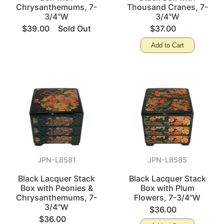
Chrysanthemums, 7-
Thousand Cranes, 7-
3/4"W
3/4"W
$39.00
Sold Out
$37.00
Add to Cart
JPN-L8581
JPN-L8585
Black Lacquer Stack
Black Lacquer Stack
Box with Peonies &
Box with Plum
Chrysanthemums, 7-
Flowers, 7-3/4"W
3/4"W
$36.00
$36.00