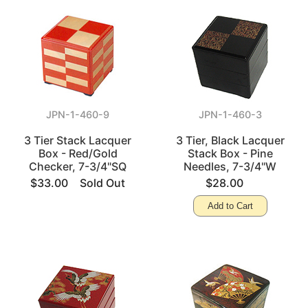
JPN-1-460-9
JPN-1-460-3
3 Tier Stack Lacquer
3 Tier, Black Lacquer
Box - Red/Gold
Stack Box - Pine
Checker, 7-3/4"SQ
Needles, 7-3/4"W
$33.00
Sold Out
$28.00
Add to Cart