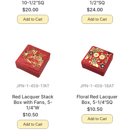
10-1/2"SQ
1/2"SQ
$20.00
$24.00
Add to Cart
Add to Cart
JPN-1-459-17AT
JPN-1-459-18AT
Red Lacquer Stack
Floral Red Lacquer
Box with Fans, 5-
Box, 5-1/4"SQ
1/4"W
$10.50
$10.50
Add to Cart
Add to Cart