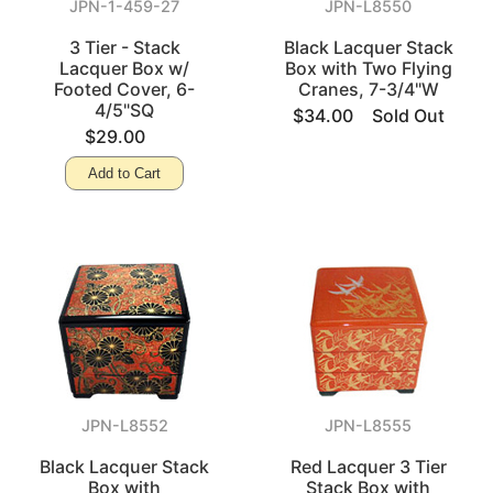
JPN-1-459-27
JPN-L8550
3 Tier - Stack
Black Lacquer Stack
Lacquer Box w/
Box with Two Flying
Footed Cover, 6-
Cranes, 7-3/4"W
4/5"SQ
$34.00
Sold Out
$29.00
Add to Cart
JPN-L8552
JPN-L8555
Black Lacquer Stack
Red Lacquer 3 Tier
Box with
Stack Box with