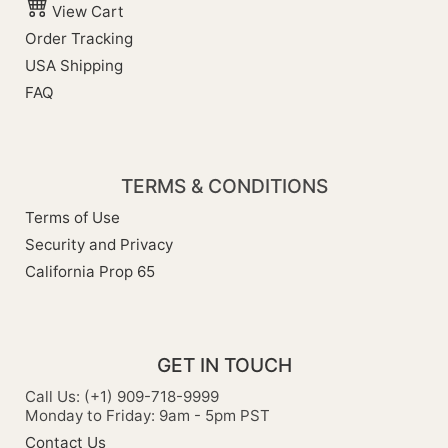
View Cart
Order Tracking
USA Shipping
FAQ
TERMS & CONDITIONS
Terms of Use
Security and Privacy
California Prop 65
GET IN TOUCH
Call Us: (+1) 909-718-9999
Monday to Friday: 9am - 5pm PST
Contact Us