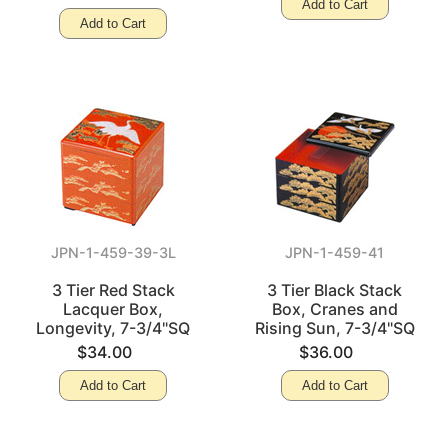
Add to Cart
Add to Cart
JPN-1-459-39-3L
JPN-1-459-41
3 Tier Red Stack
3 Tier Black Stack
Lacquer Box,
Box, Cranes and
Longevity, 7-3/4"SQ
Rising Sun, 7-3/4"SQ
$34.00
$36.00
Add to Cart
Add to Cart