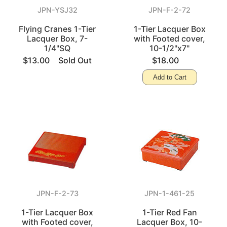
JPN-YSJ32
JPN-F-2-72
Flying Cranes 1-Tier
1-Tier Lacquer Box
Lacquer Box, 7-
with Footed cover,
1/4"SQ
10-1/2"x7"
$13.00
Sold Out
$18.00
Add to Cart
JPN-F-2-73
JPN-1-461-25
1-Tier Lacquer Box
1-Tier Red Fan
with Footed cover,
Lacquer Box, 10-