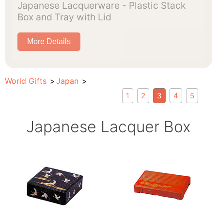
Japanese Lacquerware - Plastic Stack
Box and Tray with Lid
More Details
World Gifts
Japan
1
2
3
4
5
Japanese Lacquer Box