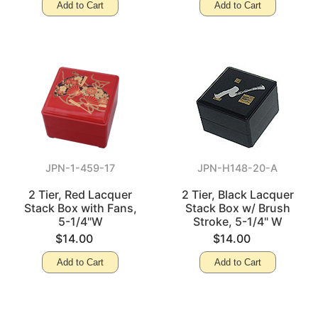
Add to Cart
Add to Cart
JPN-1-459-17
JPN-H148-20-A
2 Tier, Red Lacquer
2 Tier, Black Lacquer
Stack Box with Fans,
Stack Box w/ Brush
5-1/4"W
Stroke, 5-1/4" W
$14.00
$14.00
Add to Cart
Add to Cart