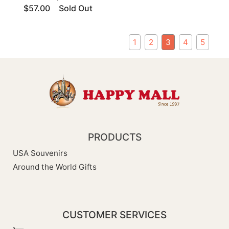
$57.00
Sold Out
1
2
3
4
5
PRODUCTS
USA Souvenirs
Around the World Gifts
CUSTOMER SERVICES