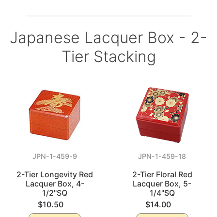
Japanese Lacquer Box - 2-
Tier Stacking
JPN-1-459-9
JPN-1-459-18
2-Tier Longevity Red
2-Tier Floral Red
Lacquer Box, 4-
Lacquer Box, 5-
1/2"SQ
1/4"SQ
$10.50
$14.00