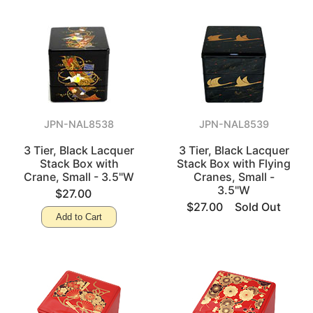
JPN-NAL8538
JPN-NAL8539
3 Tier, Black Lacquer
3 Tier, Black Lacquer
Stack Box with
Stack Box with Flying
Crane, Small - 3.5"W
Cranes, Small -
3.5"W
$27.00
$27.00
Sold Out
Add to Cart