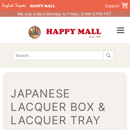
Support
We ship orders Monday to Friday, 9 AM–5 PM PST.
JAPANESE
LACQUER BOX &
LACQUER TRAY