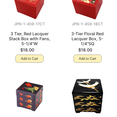
JPN-1-459-17CT
JPN-1-459-18CT
3 Tier, Red Lacquer
3-Tier Floral Red
Stack Box with Fans,
Lacquer Box, 5-
5-1/4"W
1/4"SQ
$18.00
$18.00
Add to Cart
Add to Cart