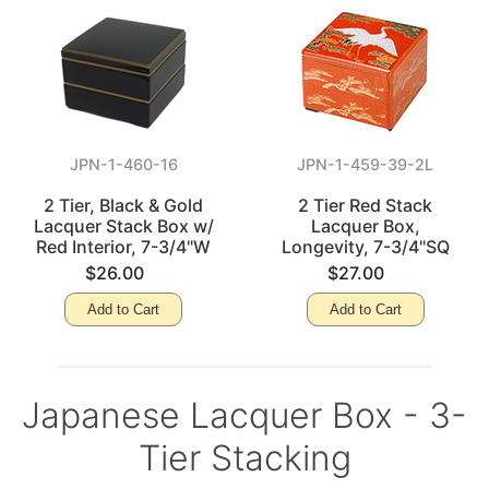
JPN-1-460-16
JPN-1-459-39-2L
2 Tier, Black & Gold
2 Tier Red Stack
Lacquer Stack Box w/
Lacquer Box,
Red Interior, 7-3/4"W
Longevity, 7-3/4"SQ
$26.00
$27.00
Add to Cart
Add to Cart
Japanese Lacquer Box - 3-
Tier Stacking