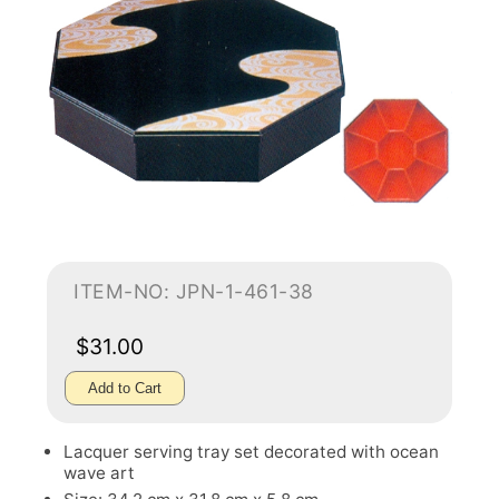
ITEM-NO: JPN-1-461-38
$31.00
Add to Cart
Lacquer serving tray set decorated with ocean
wave art