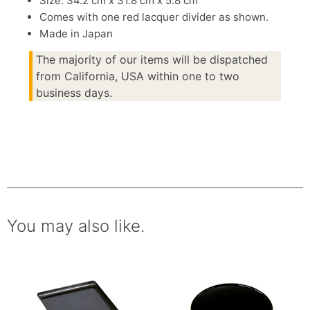
Size: 34.2 cm x 31.8 cm x 5.8 cm
Comes with one red lacquer divider as shown.
Made in Japan
The majority of our items will be dispatched
from California, USA within one to two
business days.
You may also like.