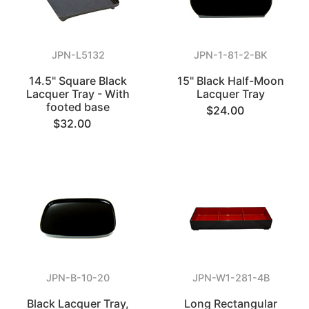
JPN-L5132
JPN-1-81-2-BK
14.5" Square Black
15" Black Half-Moon
Lacquer Tray - With
Lacquer Tray
footed base
$24.00
$32.00
JPN-B-10-20
JPN-W1-281-4B
Black Lacquer Tray,
Long Rectangular