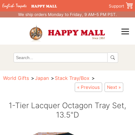
Support
We ship orders Monday to Friday, 9 AM–5 PM PST.
World Gifts
Japan
Stack Tray/Box
« Previous
Next »
1-Tier Lacquer Octagon Tray Set,
13.5"D