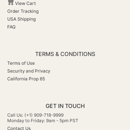
View Cart
Order Tracking
USA Shipping
FAQ
TERMS & CONDITIONS
Terms of Use
Security and Privacy
California Prop 65
GET IN TOUCH
Call Us: (+1) 909-718-9999
Monday to Friday: 9am - 5pm PST
Contact Us