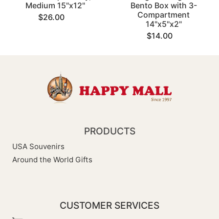
Medium 15"x12"
Bento Box with 3-
Compartment
$26.00
14"x5"x2"
$14.00
PRODUCTS
USA Souvenirs
Around the World Gifts
CUSTOMER SERVICES