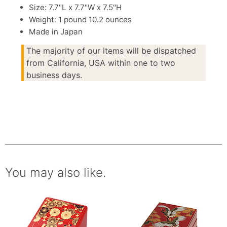
Size: 7.7"L x 7.7"W x 7.5"H
Weight: 1 pound 10.2 ounces
Made in Japan
The majority of our items will be dispatched
from California, USA within one to two
business days.
You may also like.