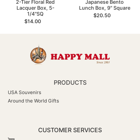
2-Tier Floral Red
Japanese Bento
Lacquer Box, 5-
Lunch Box, 9" Square
1/4"SQ
$20.50
$14.00
PRODUCTS
USA Souvenirs
Around the World Gifts
CUSTOMER SERVICES