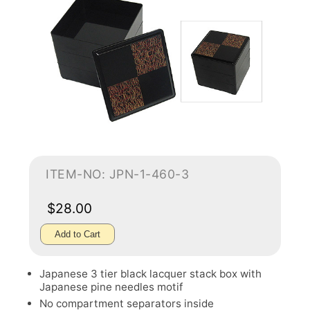
ITEM-NO: JPN-1-460-3
$28.00
Add to Cart
Japanese 3 tier black lacquer stack box with
Japanese pine needles motif
No compartment separators inside