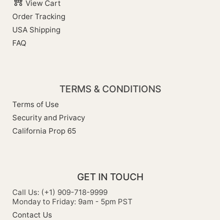
View Cart
Order Tracking
USA Shipping
FAQ
TERMS & CONDITIONS
Terms of Use
Security and Privacy
California Prop 65
GET IN TOUCH
Call Us: (+1) 909-718-9999
Monday to Friday: 9am - 5pm PST
Contact Us