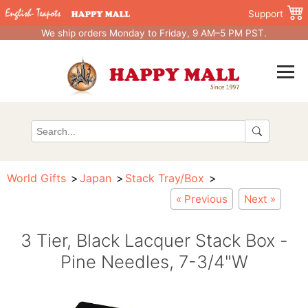
Support
We ship orders Monday to Friday, 9 AM–5 PM PST.
World Gifts
Japan
Stack Tray/Box
« Previous
Next »
3 Tier, Black Lacquer Stack Box -
Pine Needles, 7-3/4"W