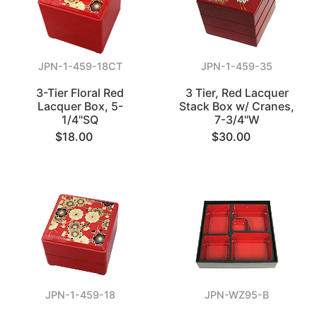
JPN-1-459-18CT
JPN-1-459-35
3-Tier Floral Red
3 Tier, Red Lacquer
Lacquer Box, 5-
Stack Box w/ Cranes,
1/4"SQ
7-3/4"W
$18.00
$30.00
JPN-1-459-18
JPN-WZ95-B