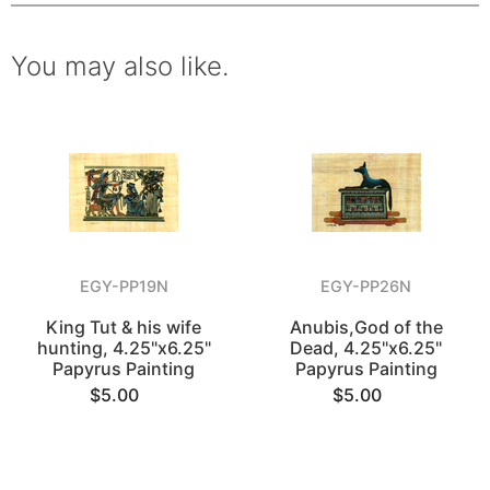
You may also like.
EGY-PP19N
EGY-PP26N
King Tut & his wife
Anubis,God of the
hunting, 4.25"x6.25"
Dead, 4.25"x6.25"
Papyrus Painting
Papyrus Painting
$5.00
$5.00