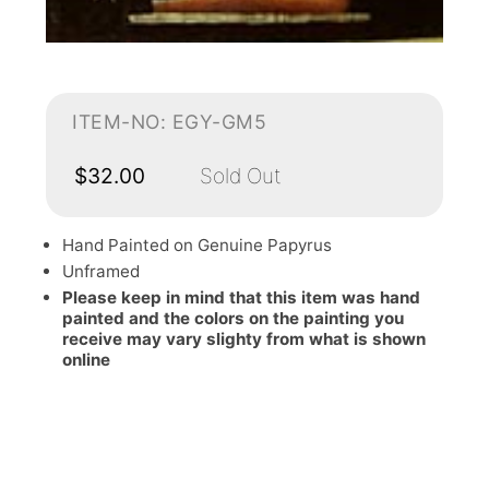
ITEM-NO: EGY-GM5
$32.00
Sold Out
Hand Painted on Genuine Papyrus
Unframed
Please keep in mind that this item was hand
painted and the colors on the painting you
receive may vary slighty from what is shown
online