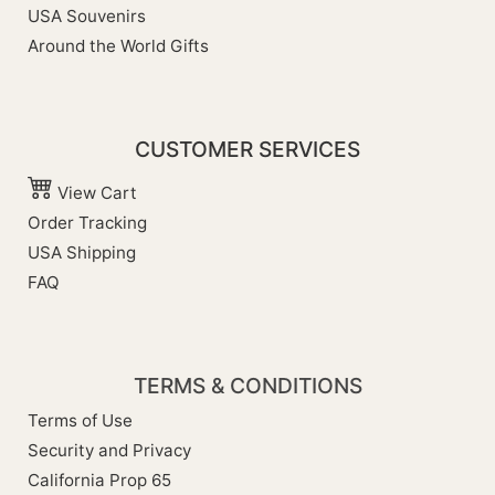
USA Souvenirs
Around the World Gifts
CUSTOMER SERVICES
View Cart
Order Tracking
USA Shipping
FAQ
TERMS & CONDITIONS
Terms of Use
Security and Privacy
California Prop 65