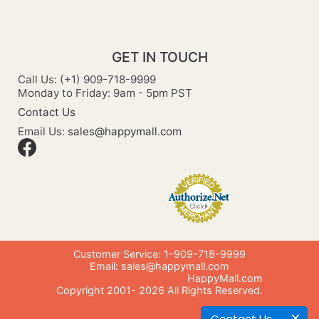
GET IN TOUCH
Call Us: (+1) 909-718-9999
Monday to Friday: 9am - 5pm PST
Contact Us
Email Us:
sales@happymall.com
Customer Service: 1-909-718-9999
Email:
sales@happymall.com
HappyMall.com
Copyright 2001-
2026
All Rights Reserved.
Contact Us