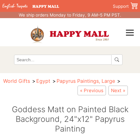
Support
We ship orders Monday to Friday, 9 AM–5 PM PST.
World Gifts
Egypt
Papyrus Paintings, Large
« Previous
Next »
Goddess Matt on Painted Black
Background, 24"x12" Papyrus
Painting