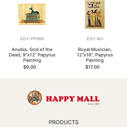
EGY-PP06N
EGY-M3
Anubis, God of the
Royal Musician,
Dead, 9"x12" Papyrus
12"x16", Papyrus
Painting
Painting
$9.00
$17.00
PRODUCTS