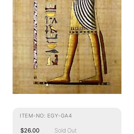
ITEM-NO: EGY-GA4
$26.00
Sold Out