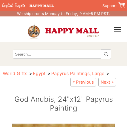
Support
We ship orders Monday to Friday, 9 AM–5 PM PST.
World Gifts
Egypt
Papyrus Paintings, Large
« Previous
Next »
God Anubis, 24"x12" Papyrus
Painting