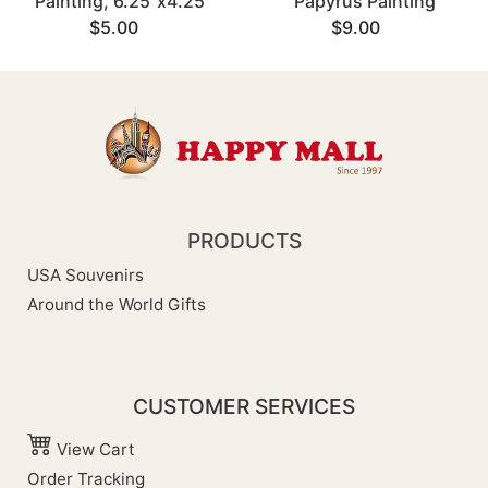
Painting, 6.25"x4.25"
Papyrus Painting
$5.00
$9.00
PRODUCTS
USA Souvenirs
Around the World Gifts
CUSTOMER SERVICES
View Cart
Order Tracking