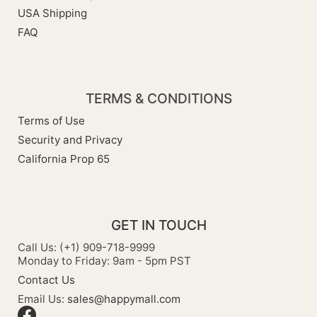
USA Shipping
FAQ
TERMS & CONDITIONS
Terms of Use
Security and Privacy
California Prop 65
GET IN TOUCH
Call Us: (+1) 909-718-9999
Monday to Friday: 9am - 5pm PST
Contact Us
Email Us:
sales@happymall.com