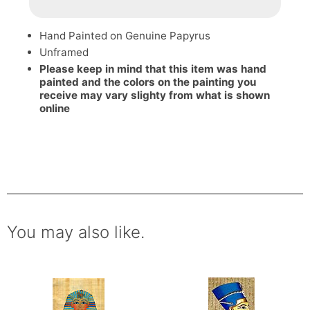
Hand Painted on Genuine Papyrus
Unframed
Please keep in mind that this item was hand
painted and the colors on the painting you
receive may vary slighty from what is shown
online
You may also like.