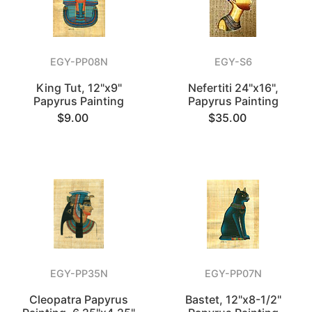
EGY-PP08N
EGY-S6
King Tut, 12"x9"
Nefertiti 24"x16",
Papyrus Painting
Papyrus Painting
$9.00
$35.00
EGY-PP35N
EGY-PP07N
Cleopatra Papyrus
Bastet, 12"x8-1/2"