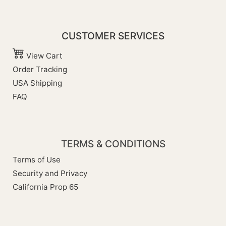
CUSTOMER SERVICES
View Cart
Order Tracking
USA Shipping
FAQ
TERMS & CONDITIONS
Terms of Use
Security and Privacy
California Prop 65