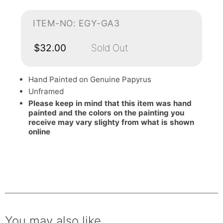
ITEM-NO: EGY-GA3
$32.00
Sold Out
Hand Painted on Genuine Papyrus
Unframed
Please keep in mind that this item was hand
painted and the colors on the painting you
receive may vary slighty from what is shown
online
You may also like.