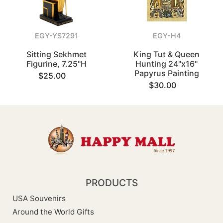
EGY-YS7291
EGY-H4
Sitting Sekhmet
King Tut & Queen
Figurine, 7.25"H
Hunting 24"x16"
Papyrus Painting
$25.00
$30.00
PRODUCTS
USA Souvenirs
Around the World Gifts