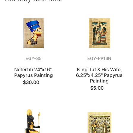
EGY-S5
EGY-PP16N
Nefertiti 24"x16",
King Tut & His Wife,
Papyrus Painting
6.25"x4.25" Papyrus
Painting
$30.00
$5.00