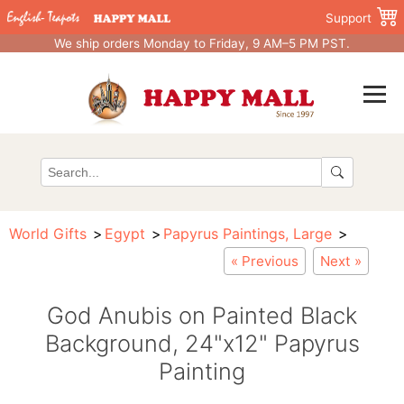
Support
We ship orders Monday to Friday, 9 AM–5 PM PST.
World Gifts
Egypt
Papyrus Paintings, Large
« Previous
Next »
God Anubis on Painted Black
Background, 24"x12" Papyrus
Painting