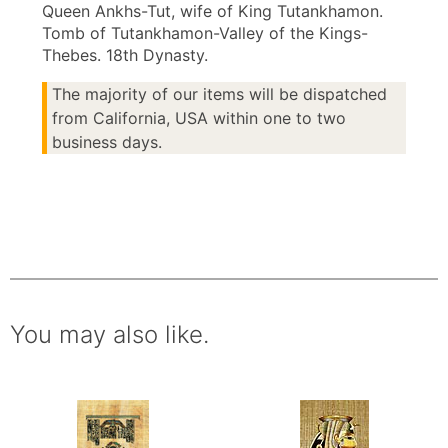
Queen Ankhs-Tut, wife of King Tutankhamon.
Tomb of Tutankhamon-Valley of the Kings-
Thebes. 18th Dynasty.
The majority of our items will be dispatched
from California, USA within one to two
business days.
You may also like.