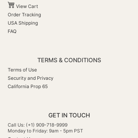
View Cart
Order Tracking
USA Shipping
FAQ
TERMS & CONDITIONS
Terms of Use
Security and Privacy
California Prop 65
GET IN TOUCH
Call Us: (+1) 909-718-9999
Monday to Friday: 9am - 5pm PST