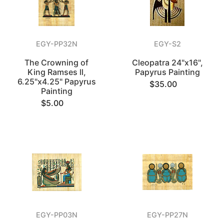
EGY-PP32N
EGY-S2
The Crowning of
Cleopatra 24"x16",
King Ramses ll,
Papyrus Painting
6.25"x4.25" Papyrus
$35.00
Painting
$5.00
EGY-PP03N
EGY-PP27N