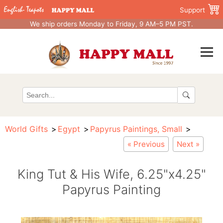
Support
We ship orders Monday to Friday, 9 AM–5 PM PST.
World Gifts
Egypt
Papyrus Paintings, Small
« Previous
Next »
King Tut & His Wife, 6.25"x4.25"
Papyrus Painting