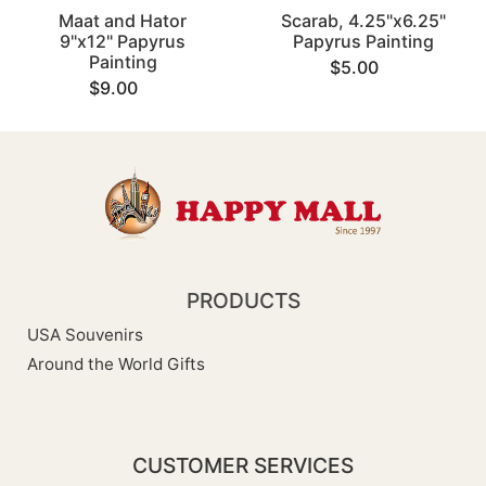
Maat and Hator
Scarab, 4.25"x6.25"
9"x12" Papyrus
Papyrus Painting
Painting
$5.00
$9.00
PRODUCTS
USA Souvenirs
Around the World Gifts
CUSTOMER SERVICES