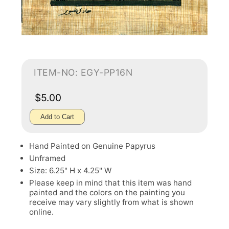
ITEM-NO: EGY-PP16N
$5.00
Add to Cart
Hand Painted on Genuine Papyrus
Unframed
Size: 6.25" H x 4.25" W
Please keep in mind that this item was hand
painted and the colors on the painting you
receive may vary slightly from what is shown
online.