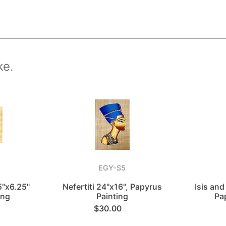
ke.
EGY-S5
5"x6.25"
Nefertiti 24"x16", Papyrus
Isis and
ing
Painting
Pa
$30.00