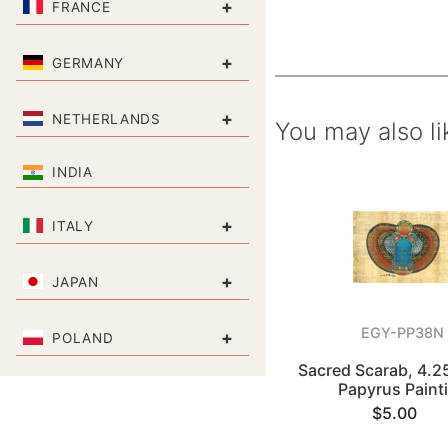
+
FRANCE
+
GERMANY
+
NETHERLANDS
You may also li
INDIA
+
ITALY
+
JAPAN
EGY-PP38N
+
POLAND
Sacred Scarab, 4.2
Papyrus Paint
$5.00