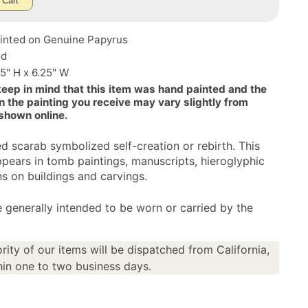
 Cart
inted on Genuine Papyrus
ed
25" H x 6.25" W
keep in mind that this item was hand painted and the
n the painting you receive may vary slightly from
 shown online.
d scarab symbolized self-creation or rebirth. This
pears in tomb paintings, manuscripts, hieroglyphic
ns on buildings and carvings.
 generally intended to be worn or carried by the
rity of our items will be dispatched from California,
in one to two business days.