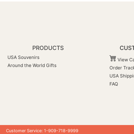
PRODUCTS
CUST
USA Souvenirs
View Ca
Around the World Gifts
Order Trac
USA Shippi
FAQ
Customer Service: 1-909-718-9999