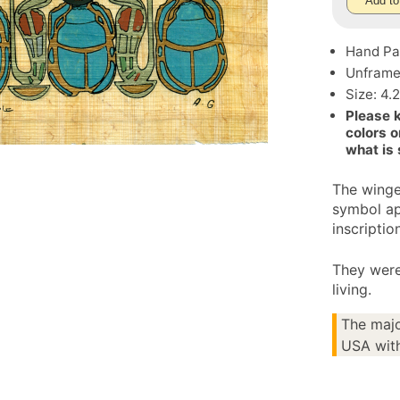
Add to
Hand Pa
Unfram
Size: 4.
Please 
colors o
what is
The winge
symbol ap
inscriptio
They were
living.
The majo
USA with