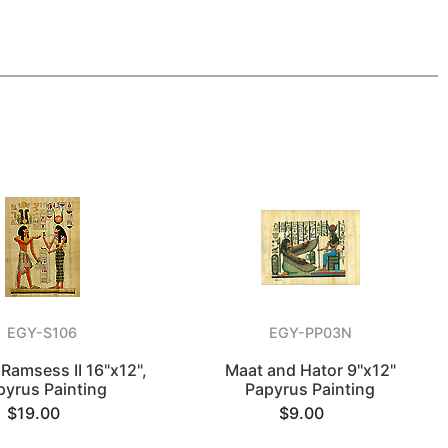
EGY-S106
EGY-PP03N
 Ramsess II 16"x12",
Maat and Hator 9"x12"
pyrus Painting
Papyrus Painting
$19.00
$9.00