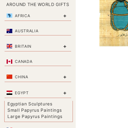
AROUND THE WORLD GIFTS
+
AFRICA
AUSTRALIA
+
BRITAIN
CANADA
+
CHINA
+
EGYPT
Egyptian Sculptures
Small Papyrus Paintings
Large Papyrus Paintings