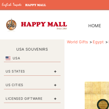
HOME
World Gifts
Egypt
USA SOUVENIRS
USA
+
US STATES
+
US CITIES
+
LICENSED GIFTWARE