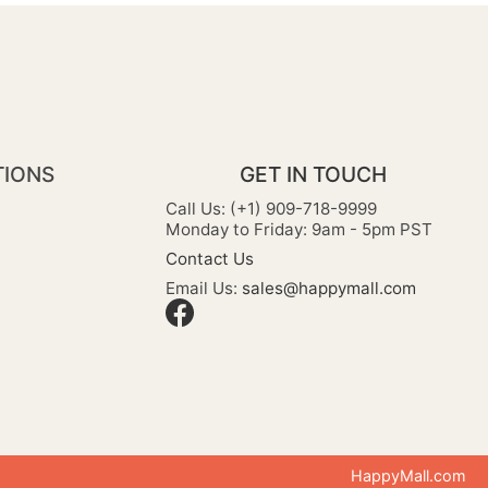
TIONS
GET IN TOUCH
Call Us: (+1) 909-718-9999
Monday to Friday: 9am - 5pm PST
Contact Us
Email Us:
sales@happymall.com
HappyMall.com