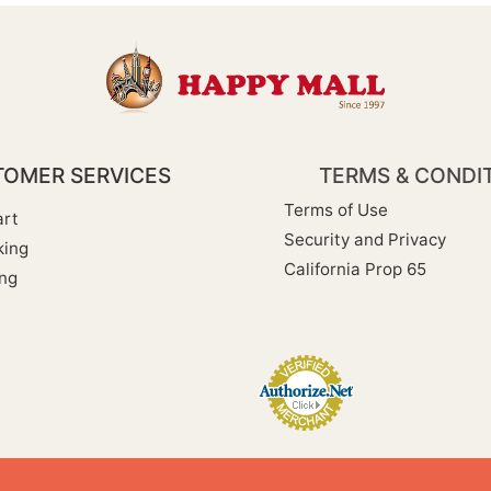
OMER SERVICES
TERMS & CONDI
Terms of Use
rt
Security and Privacy
king
California Prop 65
ng