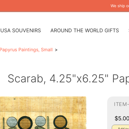
We ship o
USA SOUVENIRS
AROUND THE WORLD GIFTS
Papyrus Paintings, Small
Scarab, 4.25"x6.25" Pa
ITEM
$5.0