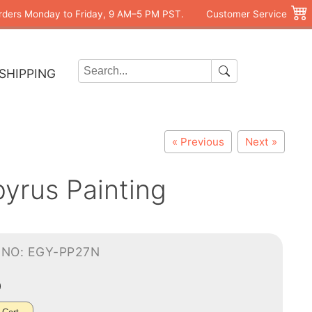
rders Monday to Friday, 9 AM–5 PM PST.
Customer Service
SHIPPING
« Previous
Next »
pyrus Painting
-NO: EGY-PP27N
0