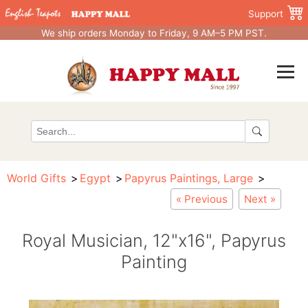
Support
We ship orders Monday to Friday, 9 AM–5 PM PST.
World Gifts
Egypt
Papyrus Paintings, Large
« Previous
Next »
Royal Musician, 12"x16", Papyrus
Painting