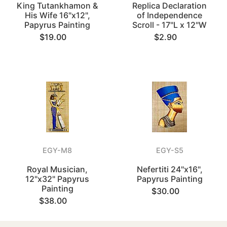
King Tutankhamon &
Replica Declaration
His Wife 16"x12",
of Independence
Papyrus Painting
Scroll - 17"L x 12"W
$19.00
$2.90
EGY-M8
EGY-S5
Royal Musician,
Nefertiti 24"x16",
12"x32" Papyrus
Papyrus Painting
Painting
$30.00
$38.00