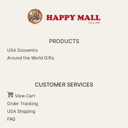
PRODUCTS
USA Souvenirs
Around the World Gifts
CUSTOMER SERVICES
View Cart
Order Tracking
USA Shipping
FAQ