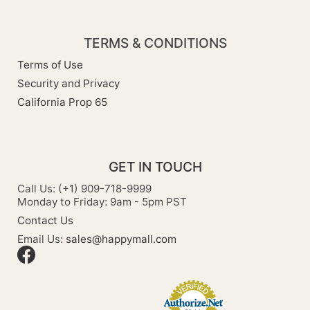
TERMS & CONDITIONS
Terms of Use
Security and Privacy
California Prop 65
GET IN TOUCH
Call Us: (+1) 909-718-9999
Monday to Friday: 9am - 5pm PST
Contact Us
Email Us:
sales@happymall.com