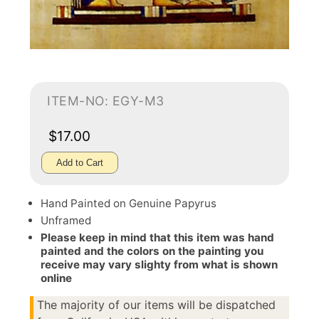
ITEM-NO: EGY-M3
$17.00
Add to Cart
Hand Painted on Genuine Papyrus
Unframed
Please keep in mind that this item was hand
painted and the colors on the painting you
receive may vary slighty from what is shown
online
The majority of our items will be dispatched