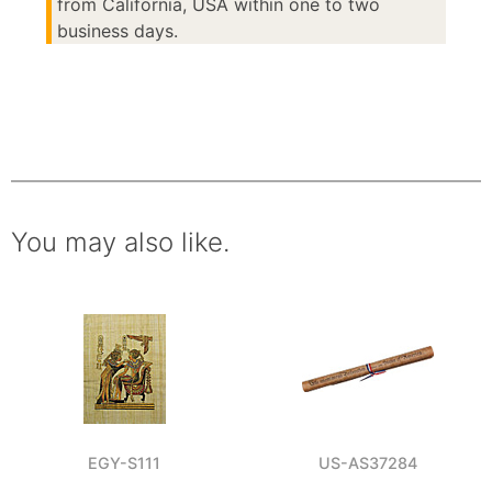
from California, USA within one to two
business days.
You may also like.
EGY-S111
US-AS37284