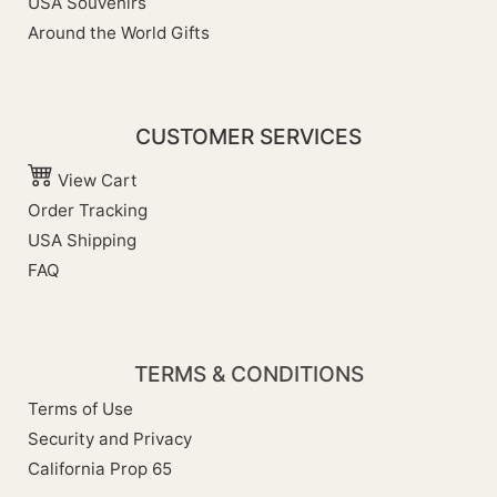
USA Souvenirs
Around the World Gifts
CUSTOMER SERVICES
View Cart
Order Tracking
USA Shipping
FAQ
TERMS & CONDITIONS
Terms of Use
Security and Privacy
California Prop 65