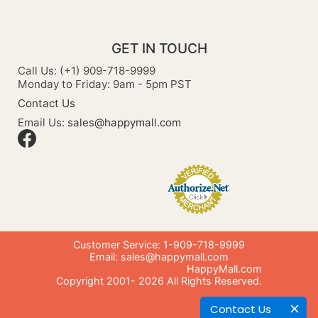
GET IN TOUCH
Call Us: (+1) 909-718-9999
Monday to Friday: 9am - 5pm PST
Contact Us
Email Us:
sales@happymall.com
Customer Service: 1-909-718-9999
Email:
sales@happymall.com
HappyMall.com
Copyright 2001-
2026
All Rights Reserved.
Contact Us