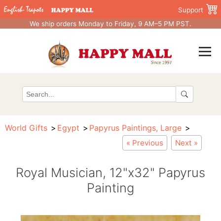
Support
We ship orders Monday to Friday, 9 AM–5 PM PST.
World Gifts
Egypt
Papyrus Paintings, Large
« Previous
Next »
Royal Musician, 12"x32" Papyrus
Painting