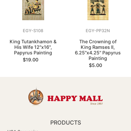
EGY-S108
EGY-PP32N
King Tutankhamon &
The Crowning of
His Wife 12"x16",
King Ramses ll,
Papyrus Painting
6.25"x4.25" Papyrus
Painting
$19.00
$5.00
PRODUCTS