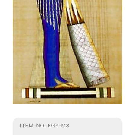
ITEM-NO: EGY-M8