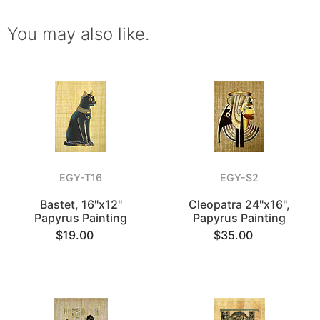
You may also like.
EGY-T16
EGY-S2
Bastet, 16"x12"
Cleopatra 24"x16",
Papyrus Painting
Papyrus Painting
$19.00
$35.00