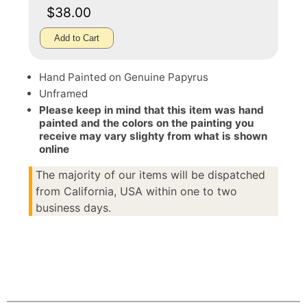
$38.00
Add to Cart
Hand Painted on Genuine Papyrus
Unframed
Please keep in mind that this item was hand
painted and the colors on the painting you
receive may vary slighty from what is shown
online
The majority of our items will be dispatched
from California, USA within one to two
business days.