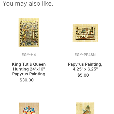
You may also like.
EGY-H4
EGY-PP48N
King Tut & Queen
Papyrus Painting,
Hunting 24"x16"
4.25" x 6.25"
Papyrus Painting
$5.00
$30.00