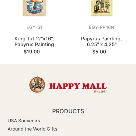
EGY-S1
EGY-PP46N
King Tut 12"x16",
Papyrus Painting,
Papyrus Painting
6.25" x 4.25"
$19.00
$5.00
PRODUCTS
USA Souvenirs
Around the World Gifts