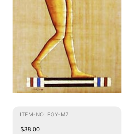
ITEM-NO: EGY-M7
$38.00