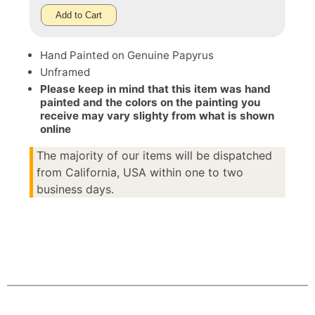
Add to Cart
Hand Painted on Genuine Papyrus
Unframed
Please keep in mind that this item was hand
painted and the colors on the painting you
receive may vary slighty from what is shown
online
The majority of our items will be dispatched
from California, USA within one to two
business days.