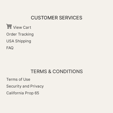
CUSTOMER SERVICES
View Cart
Order Tracking
USA Shipping
FAQ
TERMS & CONDITIONS
Terms of Use
Security and Privacy
California Prop 65