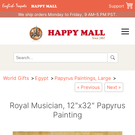
Support
We ship orders Monday to Friday, 9 AM–5 PM PST.
World Gifts
Egypt
Papyrus Paintings, Large
« Previous
Next »
Royal Musician, 12"x32" Papyrus
Painting