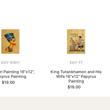
EGY-S1011
EGY-T7
ri Painting 16"x12",
King Tutankhamon and His
pyrus Painting
Wife 16"x12" Papyrus
Painting
$19.00
$19.00