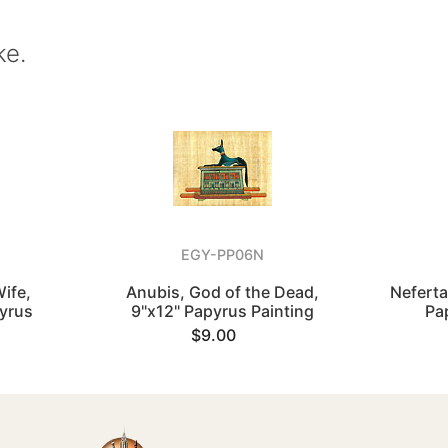
ke.
EGY-PP06N
Wife,
Anubis, God of the Dead,
Neferta
pyrus
9"x12" Papyrus Painting
Pa
$9.00