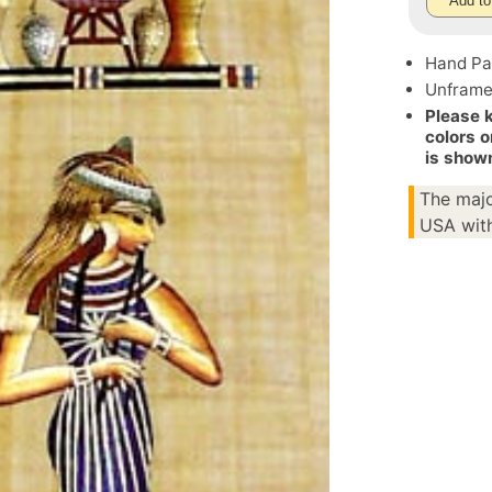
Add to
Hand Pa
Unfram
Please 
colors o
is show
The majo
USA with