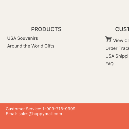
PRODUCTS
CUST
USA Souvenirs
View Ca
Around the World Gifts
Order Trac
USA Shippi
FAQ
Customer Service: 1-909-718-9999
Email:
sales@happymall.com