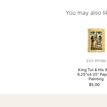
You may also li
EGY-PP16N
King Tut & His 
6.25"x4.25" Pa
Painting
$5.00