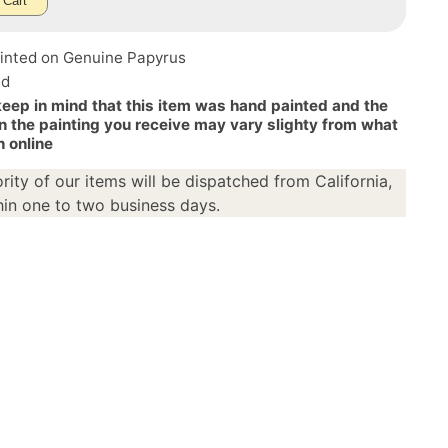
 Cart
inted on Genuine Papyrus
ed
keep in mind that this item was hand painted and the
n the painting you receive may vary slighty from what
n online
rity of our items will be dispatched from California,
in one to two business days.