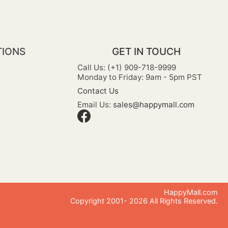
TIONS
GET IN TOUCH
Call Us: (+1) 909-718-9999
Monday to Friday: 9am - 5pm PST
Contact Us
Email Us:
sales@happymall.com
HappyMall.com
Copyright 2001-
2026
All Rights Reserved.