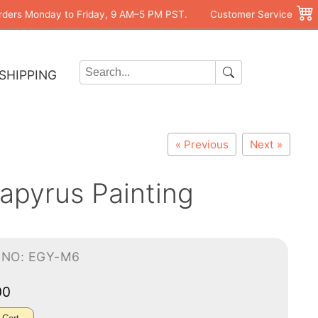
rders Monday to Friday, 9 AM–5 PM PST.
Customer Service
SHIPPING
« Previous
Next »
apyrus Painting
-NO: EGY-M6
00