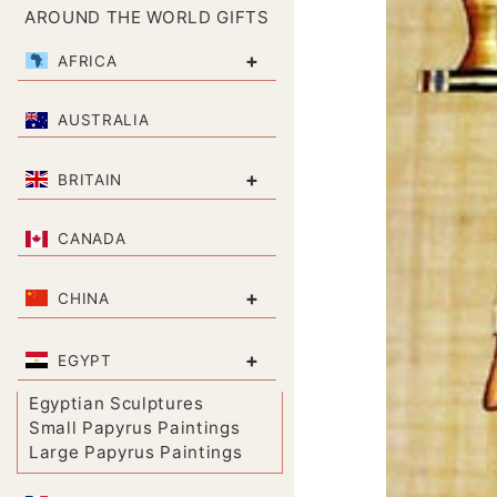
AROUND THE WORLD GIFTS
+
AFRICA
AUSTRALIA
+
BRITAIN
CANADA
+
CHINA
+
EGYPT
Egyptian Sculptures
Small Papyrus Paintings
Large Papyrus Paintings