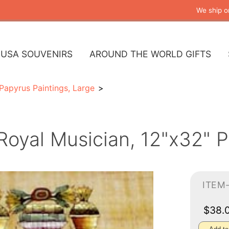
We ship o
USA SOUVENIRS
AROUND THE WORLD GIFTS
Papyrus Paintings, Large
Royal Musician, 12"x32" P
ITEM
$38.