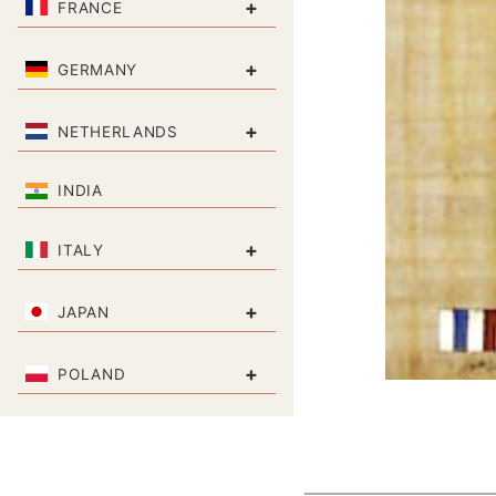
+
FRANCE
+
GERMANY
+
NETHERLANDS
INDIA
+
ITALY
+
JAPAN
+
POLAND