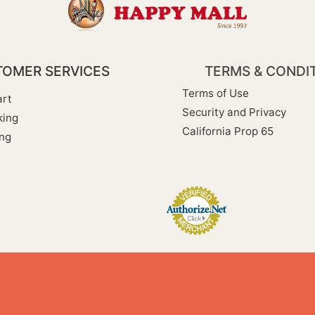
OMER SERVICES
TERMS & CONDI
Terms of Use
rt
Security and Privacy
king
California Prop 65
ng