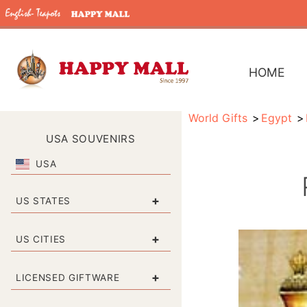
HOME
World Gifts
Egypt
USA SOUVENIRS
USA
+
US STATES
+
US CITIES
+
LICENSED GIFTWARE