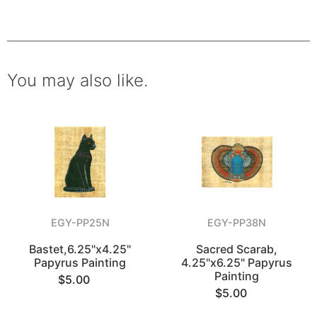
You may also like.
EGY-PP25N
EGY-PP38N
Bastet,6.25"x4.25"
Sacred Scarab,
Papyrus Painting
4.25"x6.25" Papyrus
Painting
$5.00
$5.00