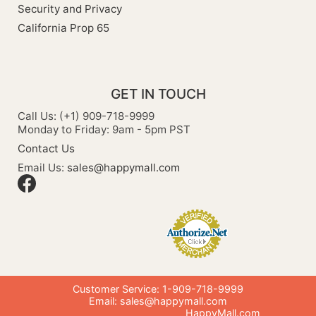
Security and Privacy
California Prop 65
GET IN TOUCH
Call Us: (+1) 909-718-9999
Monday to Friday: 9am - 5pm PST
Contact Us
Email Us:
sales@happymall.com
Customer Service: 1-909-718-9999
Email:
sales@happymall.com
HappyMall.com