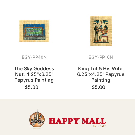
EGY-PP40N
EGY-PP16N
The Sky Goddess
King Tut & His Wife,
Nut, 4.25"x6.25"
6.25"x4.25" Papyrus
Papyrus Painting
Painting
$5.00
$5.00