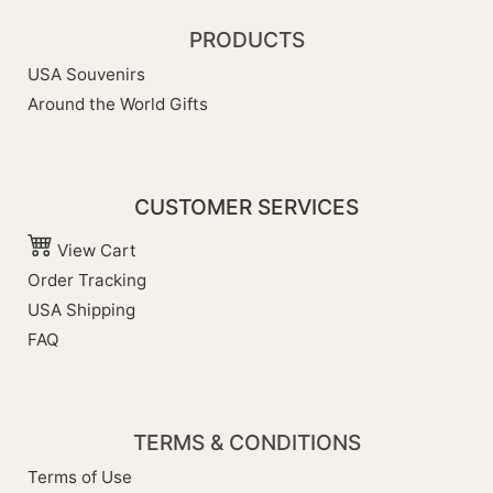
PRODUCTS
USA Souvenirs
Around the World Gifts
CUSTOMER SERVICES
View Cart
Order Tracking
USA Shipping
FAQ
TERMS & CONDITIONS
Terms of Use