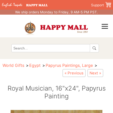
Support
We ship orders Monday to Friday, 9 AM–5 PM PST.
World Gifts
Egypt
Papyrus Paintings, Large
« Previous
Next »
Royal Musician, 16"x24", Papyrus
Painting