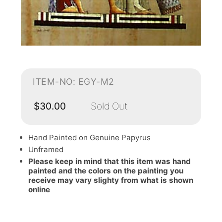
ITEM-NO: EGY-M2
$30.00
Sold Out
Hand Painted on Genuine Papyrus
Unframed
Please keep in mind that this item was hand
painted and the colors on the painting you
receive may vary slighty from what is shown
online