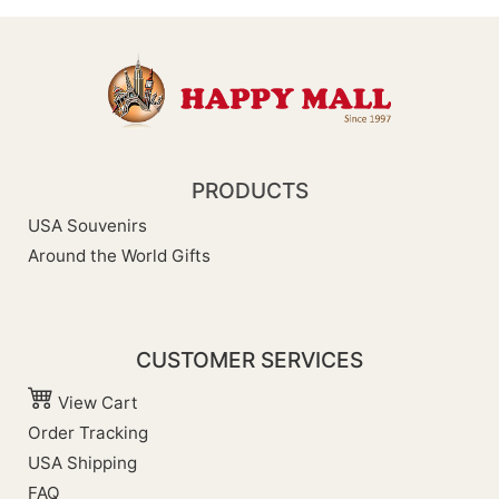
PRODUCTS
USA Souvenirs
Around the World Gifts
CUSTOMER SERVICES
View Cart
Order Tracking
USA Shipping
FAQ