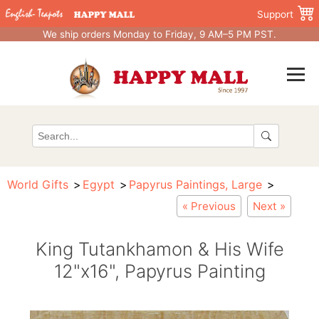
Support
We ship orders Monday to Friday, 9 AM–5 PM PST.
World Gifts
Egypt
Papyrus Paintings, Large
« Previous
Next »
King Tutankhamon & His Wife
12"x16", Papyrus Painting