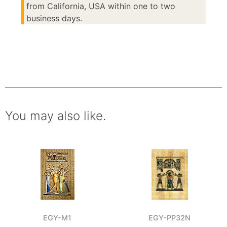
from California, USA within one to two
business days.
You may also like.
EGY-M1
EGY-PP32N