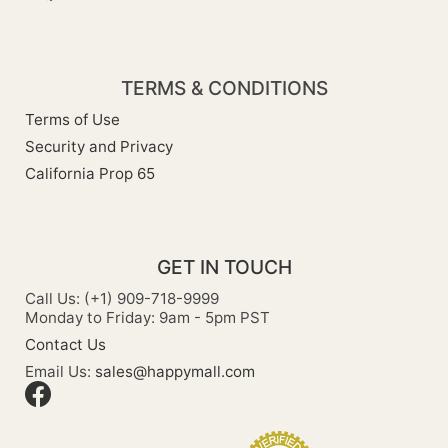
TERMS & CONDITIONS
Terms of Use
Security and Privacy
California Prop 65
GET IN TOUCH
Call Us: (+1) 909-718-9999
Monday to Friday: 9am - 5pm PST
Contact Us
Email Us:
sales@happymall.com