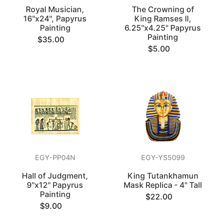
Royal Musician,
The Crowning of
16"x24", Papyrus
King Ramses ll,
Painting
6.25"x4.25" Papyrus
Painting
$35.00
$5.00
EGY-PP04N
EGY-YS5099
Hall of Judgment,
King Tutankhamun
9"x12" Papyrus
Mask Replica - 4" Tall
Painting
$22.00
$9.00