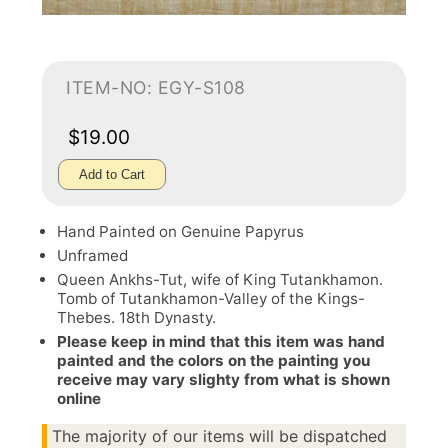
ITEM-NO: EGY-S108
$19.00
Add to Cart
Hand Painted on Genuine Papyrus
Unframed
Queen Ankhs-Tut, wife of King Tutankhamon.
Tomb of Tutankhamon-Valley of the Kings-
Thebes. 18th Dynasty.
Please keep in mind that this item was hand
painted and the colors on the painting you
receive may vary slighty from what is shown
online
The majority of our items will be dispatched