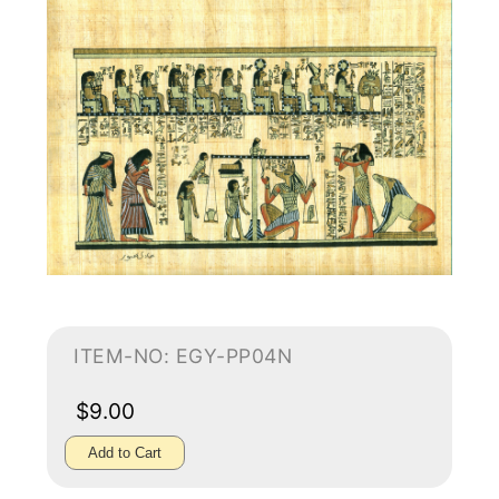
ITEM-NO: EGY-PP04N
$9.00
Add to Cart