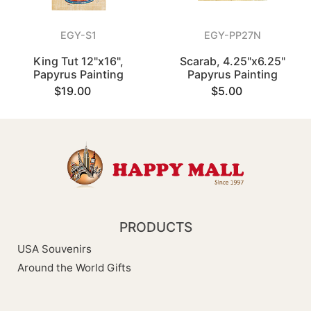
EGY-S1
EGY-PP27N
King Tut 12"x16",
Scarab, 4.25"x6.25"
Papyrus Painting
Papyrus Painting
$19.00
$5.00
PRODUCTS
USA Souvenirs
Around the World Gifts