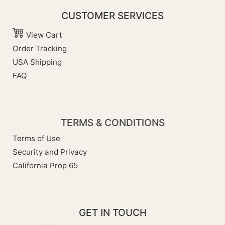
CUSTOMER SERVICES
View Cart
Order Tracking
USA Shipping
FAQ
TERMS & CONDITIONS
Terms of Use
Security and Privacy
California Prop 65
GET IN TOUCH