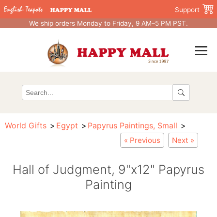
Support
We ship orders Monday to Friday, 9 AM–5 PM PST.
World Gifts
Egypt
Papyrus Paintings, Small
« Previous
Next »
Hall of Judgment, 9"x12" Papyrus
Painting