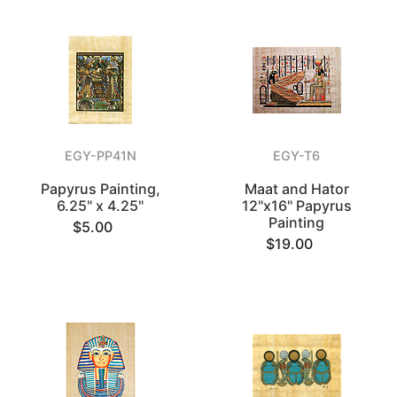
EGY-PP41N
EGY-T6
Papyrus Painting,
Maat and Hator
6.25" x 4.25"
12"x16" Papyrus
Painting
$5.00
$19.00