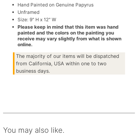
Hand Painted on Genuine Papyrus
Unframed
Size: 9" H x 12" W
Please keep in mind that this item was hand
painted and the colors on the painting you
receive may vary slightly from what is shown
online.
The majority of our items will be dispatched
from California, USA within one to two
business days.
You may also like.