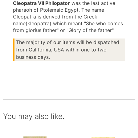
Cleopatra VII Philopator
was the last active
pharaoh of Ptolemaic Egypt. The name
Cleopatra is derived from the Greek
name(kleopatra) which meant "She who comes
from glorius father" or "Glory of the father".
The majority of our items will be dispatched
from California, USA within one to two
business days.
You may also like.