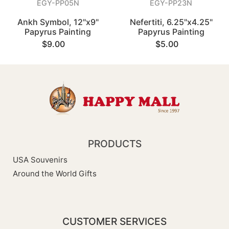
EGY-PP05N
EGY-PP23N
Ankh Symbol, 12"x9"
Nefertiti, 6.25"x4.25"
Papyrus Painting
Papyrus Painting
$9.00
$5.00
PRODUCTS
USA Souvenirs
Around the World Gifts
CUSTOMER SERVICES