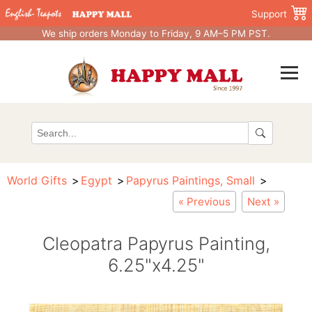
Support
We ship orders Monday to Friday, 9 AM–5 PM PST.
World Gifts
Egypt
Papyrus Paintings, Small
« Previous
Next »
Cleopatra Papyrus Painting,
6.25"x4.25"