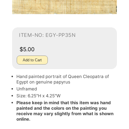
ITEM-NO: EGY-PP35N
$5.00
Add to Cart
Hand painted portrait of Queen Cleopatra of
Egypt on genuine papyrus
Unframed
Size: 6.25"H x 4.25"W
Please keep in mind that this item was hand
painted and the colors on the painting you
receive may vary slightly from what is shown
online.