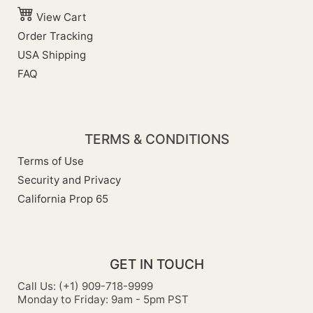
View Cart
Order Tracking
USA Shipping
FAQ
TERMS & CONDITIONS
Terms of Use
Security and Privacy
California Prop 65
GET IN TOUCH
Call Us: (+1) 909-718-9999
Monday to Friday: 9am - 5pm PST