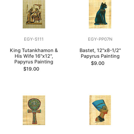
EGY-S111
EGY-PP07N
King Tutankhamon &
Bastet, 12"x8-1/2"
His Wife 16"x12",
Papyrus Painting
Papyrus Painting
$9.00
$19.00