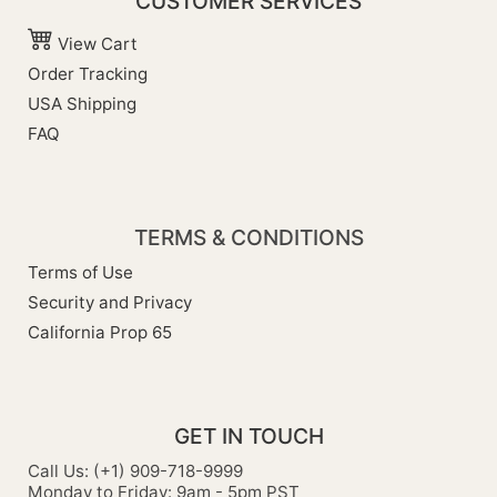
CUSTOMER SERVICES
View Cart
Order Tracking
USA Shipping
FAQ
TERMS & CONDITIONS
Terms of Use
Security and Privacy
California Prop 65
GET IN TOUCH
Call Us: (+1) 909-718-9999
Monday to Friday: 9am - 5pm PST