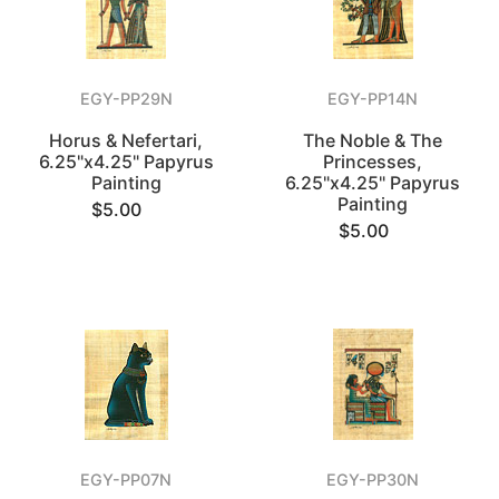
EGY-PP29N
EGY-PP14N
Horus & Nefertari,
The Noble & The
6.25"x4.25" Papyrus
Princesses,
Painting
6.25"x4.25" Papyrus
Painting
$5.00
$5.00
EGY-PP07N
EGY-PP30N