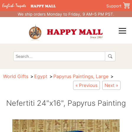
Support
We ship orders Monday to Friday, 9 AM–5 PM PST.
World Gifts
Egypt
Papyrus Paintings, Large
« Previous
Next »
Nefertiti 24"x16", Papyrus Painting