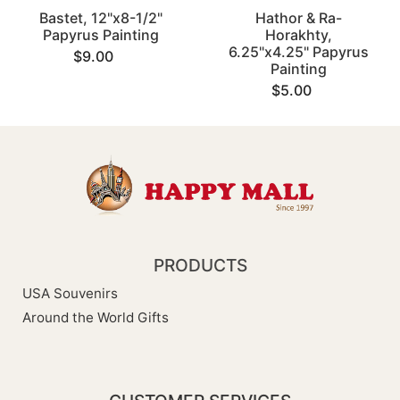
Bastet, 12"x8-1/2"
Hathor & Ra-
Papyrus Painting
Horakhty,
6.25"x4.25" Papyrus
$9.00
Painting
$5.00
PRODUCTS
USA Souvenirs
Around the World Gifts