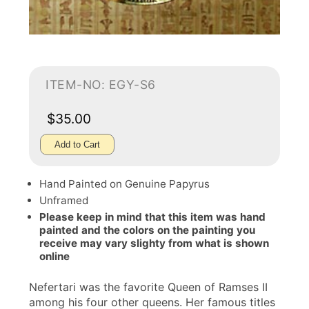
ITEM-NO: EGY-S6
$35.00
Add to Cart
Hand Painted on Genuine Papyrus
Unframed
Please keep in mind that this item was hand
painted and the colors on the painting you
receive may vary slighty from what is shown
online
Nefertari was the favorite Queen of Ramses II
among his four other queens. Her famous titles