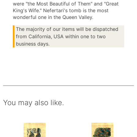
were "the Most Beautiful of Them" and "Great
King's Wife." Nefertari's tomb is the most
wonderful one in the Queen Valley.
The majority of our items will be dispatched
from California, USA within one to two
business days.
You may also like.