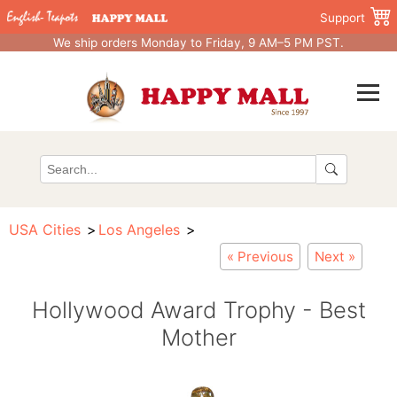
Support
We ship orders Monday to Friday, 9 AM–5 PM PST.
USA Cities
Los Angeles
« Previous
Next »
Hollywood Award Trophy - Best
Mother