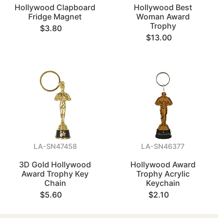
Hollywood Clapboard
Hollywood Best
Fridge Magnet
Woman Award
Trophy
$3.80
$13.00
LA-SN47458
LA-SN46377
3D Gold Hollywood
Hollywood Award
Award Trophy Key
Trophy Acrylic
Chain
Keychain
$5.60
$2.10