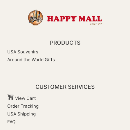
PRODUCTS
USA Souvenirs
Around the World Gifts
CUSTOMER SERVICES
View Cart
Order Tracking
USA Shipping
FAQ