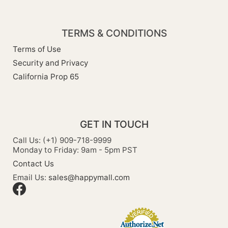
TERMS & CONDITIONS
Terms of Use
Security and Privacy
California Prop 65
GET IN TOUCH
Call Us: (+1) 909-718-9999
Monday to Friday: 9am - 5pm PST
Contact Us
Email Us:
sales@happymall.com