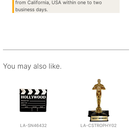
from California, USA within one to two
business days.
You may also like.
LA-SN46432
LA-CSTROPHY02