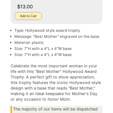
$13.00
Add to Cart
Type: Hollywood-style award trophy
Message: "Best Mother" engraved on the base
Material: plastic
Size: 7"H with a 4"L x 4"W base
Size: 7"H with a 4"L x 4"W base
Celebrate the most important woman in your
life with this "Best Mother" Hollywood Award
Trophy. A perfect gift to show appreciation,
this trophy features the iconic Hollywood-style
design with a base that reads "Best Mother,"
making it an ideal keepsake for Mother's Day
or any occasion to honor Mom.
The majority of our items will be dispatched