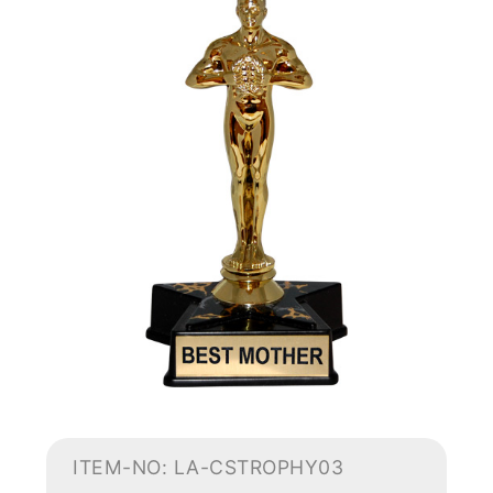
ITEM-NO: LA-CSTROPHY03