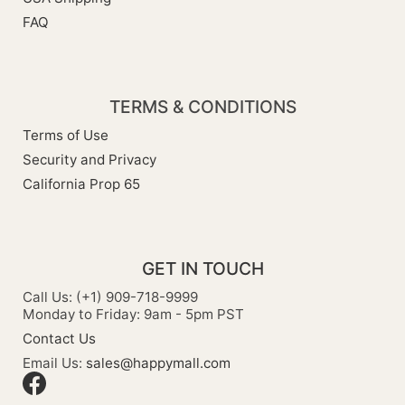
FAQ
TERMS & CONDITIONS
Terms of Use
Security and Privacy
California Prop 65
GET IN TOUCH
Call Us: (+1) 909-718-9999
Monday to Friday: 9am - 5pm PST
Contact Us
Email Us:
sales@happymall.com