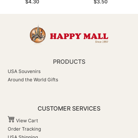
$4.30
$3.50
PRODUCTS
USA Souvenirs
Around the World Gifts
CUSTOMER SERVICES
View Cart
Order Tracking
USA Shipping