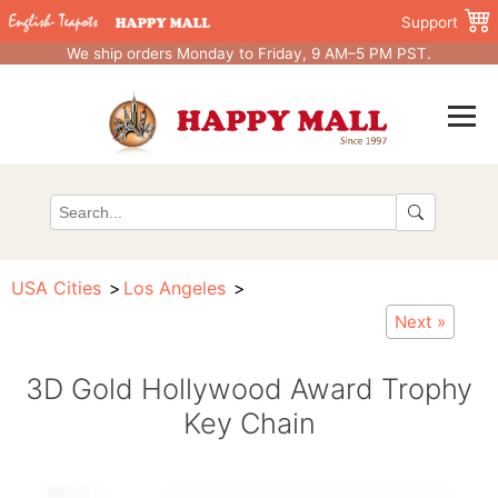
Support
We ship orders Monday to Friday, 9 AM–5 PM PST.
USA Cities
Los Angeles
Next »
3D Gold Hollywood Award Trophy
Key Chain