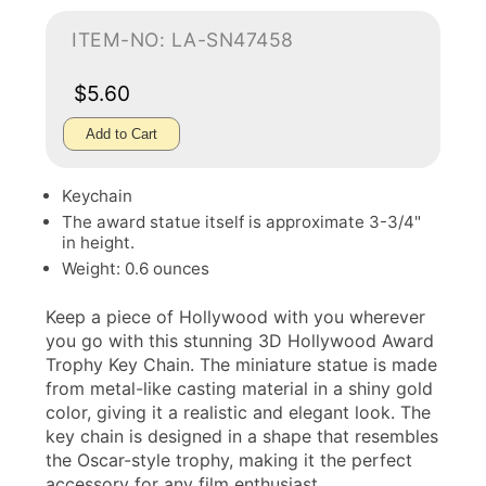
ITEM-NO: LA-SN47458
$5.60
Add to Cart
Keychain
The award statue itself is approximate 3-3/4"
in height.
Weight: 0.6 ounces
Keep a piece of Hollywood with you wherever
you go with this stunning 3D Hollywood Award
Trophy Key Chain. The miniature statue is made
from metal-like casting material in a shiny gold
color, giving it a realistic and elegant look. The
key chain is designed in a shape that resembles
the Oscar-style trophy, making it the perfect
accessory for any film enthusiast.