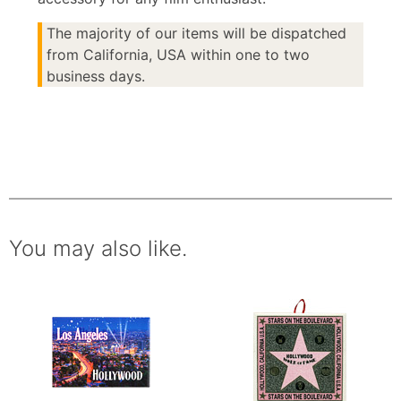
The majority of our items will be dispatched
from California, USA within one to two
business days.
You may also like.