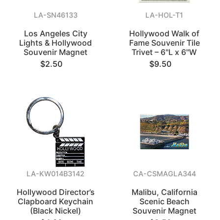
LA-SN46133
LA-HOL-T1
Los Angeles City
Hollywood Walk of
Lights & Hollywood
Fame Souvenir Tile
Souvenir Magnet
Trivet – 6"L x 6"W
$2.50
$9.50
LA-KW014B3142
CA-CSMAGLA344
Hollywood Director’s
Malibu, California
Clapboard Keychain
Scenic Beach
(Black Nickel)
Souvenir Magnet