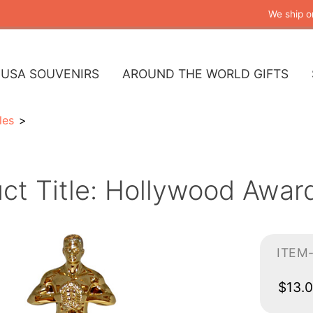
We ship o
USA SOUVENIRS
AROUND THE WORLD GIFTS
les
ct Title: Hollywood Awar
ITEM
$13.