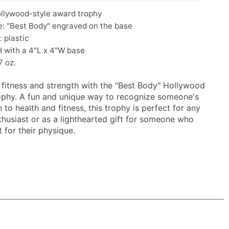
ollywood-style award trophy
: "Best Body" engraved on the base
: plastic
H with a 4"L x 4"W base
7 oz.
 fitness and strength with the "Best Body" Hollywood
phy. A fun and unique way to recognize someone's
 to health and fitness, this trophy is perfect for any
nthusiast or as a lighthearted gift for someone who
 for their physique.