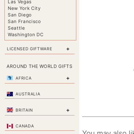
Las Vegas
New York City
San Diego
San Francisco
Seattle
Washington DC
+
LICENSED GIFTWARE
AROUND THE WORLD GIFTS
+
AFRICA
AUSTRALIA
+
BRITAIN
CANADA
You may also li