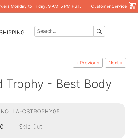
rders Monday to Friday, 9 AM–5 PM PST.
Customer Service
SHIPPING
« Previous
Next »
d Trophy - Best Body
-NO: LA-CSTROPHY05
00
Sold Out