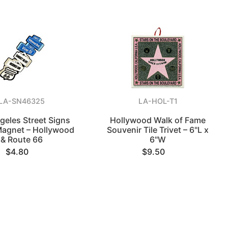
LA-SN46325
LA-HOL-T1
geles Street Signs
Hollywood Walk of Fame
Magnet – Hollywood
Souvenir Tile Trivet – 6"L x
& Route 66
6"W
$4.80
$9.50