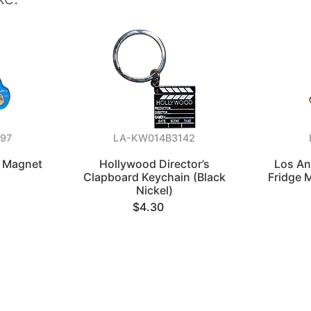
97
LA-KW014B3142
p Magnet
Hollywood Director’s
Los An
Clapboard Keychain (Black
Fridge 
Nickel)
$4.30