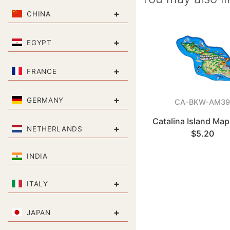
+
CHINA
+
EGYPT
+
FRANCE
+
GERMANY
CA-BKW-AM39
Catalina Island Ma
+
NETHERLANDS
$5.20
INDIA
+
ITALY
+
JAPAN