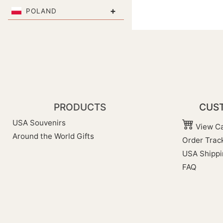
+
POLAND
PRODUCTS
CUST
USA Souvenirs
View Ca
Around the World Gifts
Order Trac
USA Shippi
FAQ