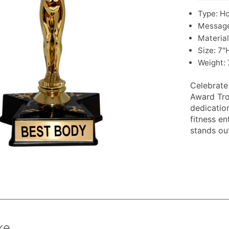
Type: H
Message
Material
Size: 7"
Weight: 
Celebrate
Award Tro
dedication
fitness e
stands out
ke.