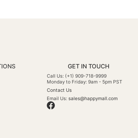
TIONS
GET IN TOUCH
Call Us: (+1) 909-718-9999
Monday to Friday: 9am - 5pm PST
Contact Us
Email Us:
sales@happymall.com