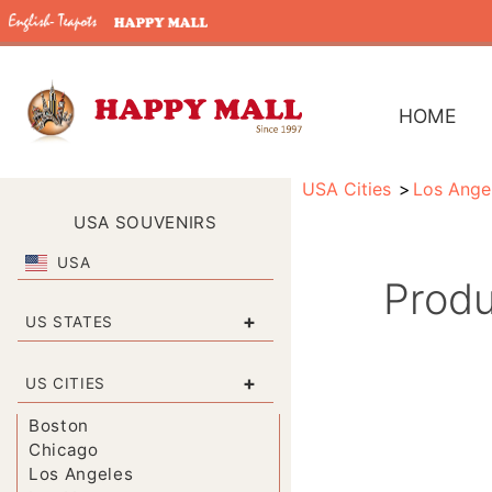
HOME
USA Cities
Los Ange
USA SOUVENIRS
USA
Produ
+
US STATES
+
US CITIES
Boston
Chicago
Los Angeles