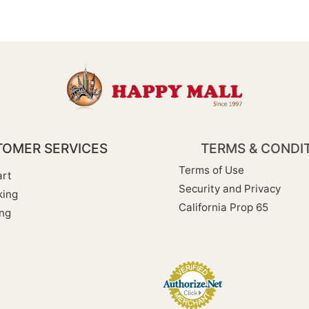
OMER SERVICES
TERMS & CONDI
Terms of Use
rt
Security and Privacy
king
California Prop 65
ng