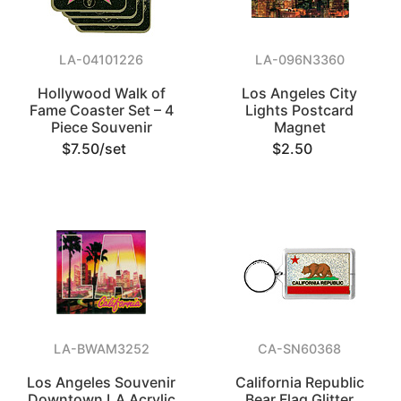
LA-04101226
LA-096N3360
Hollywood Walk of
Los Angeles City
Fame Coaster Set – 4
Lights Postcard
Piece Souvenir
Magnet
$7.50/set
$2.50
LA-BWAM3252
CA-SN60368
Los Angeles Souvenir
California Republic
Downtown LA Acrylic
Bear Flag Glitter