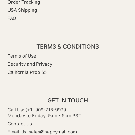
Order Tracking
USA Shipping
FAQ
TERMS & CONDITIONS
Terms of Use
Security and Privacy
California Prop 65
GET IN TOUCH
Call Us: (+1) 909-718-9999
Monday to Friday: 9am - 5pm PST
Contact Us
Email Us:
sales@happymall.com