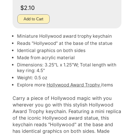
$2.10
Add to Cart
Miniature Hollywood award trophy keychain
Reads "Hollywood" at the base of the statue
Identical graphics on both sides
Made from acrylic material
Dimensions: 3.25"L x 1.25"W; Total length with
key ring: 4.5"
Weight: 0.5 oz
Explore more
Hollywood Award Trophy
items
Carry a piece of Hollywood magic with you
wherever you go with this stylish Hollywood
Award Trophy keychain. Featuring a mini replica
of the iconic Hollywood award statue, this
keychain reads "Hollywood" at the base and
has identical graphics on both sides. Made