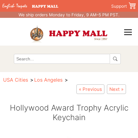
Support
We ship orders Monday to Friday, 9 AM–5 PM PST.
USA Cities
Los Angeles
« Previous
Next »
Hollywood Award Trophy Acrylic
Keychain