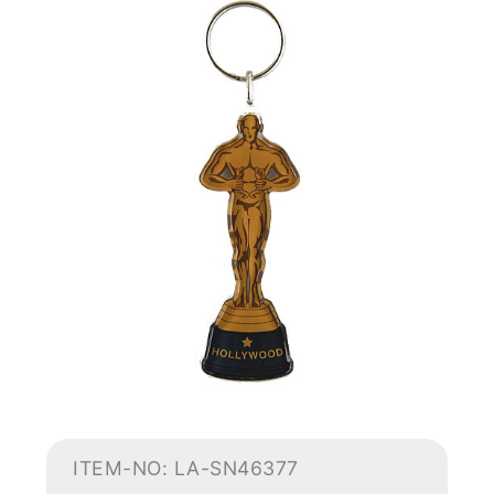
ITEM-NO: LA-SN46377