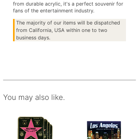
from durable acrylic, it's a perfect souvenir for
fans of the entertainment industry.
The majority of our items will be dispatched
from California, USA within one to two
business days.
You may also like.