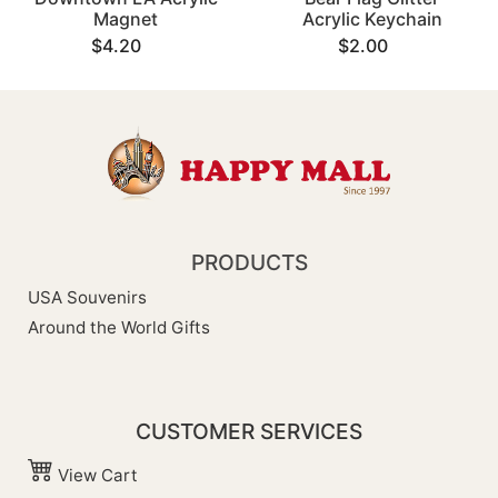
Magnet
Acrylic Keychain
$4.20
$2.00
PRODUCTS
USA Souvenirs
Around the World Gifts
CUSTOMER SERVICES
View Cart