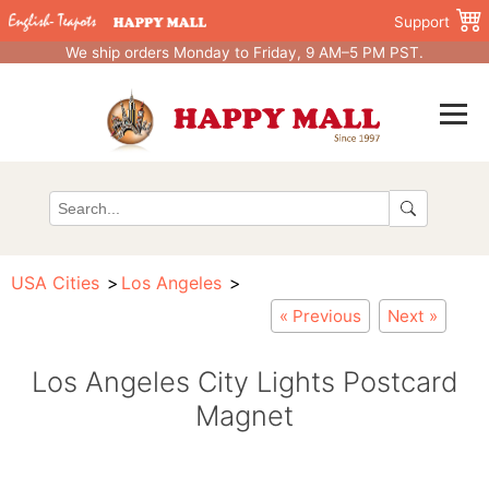
Support
We ship orders Monday to Friday, 9 AM–5 PM PST.
USA Cities
Los Angeles
« Previous
Next »
Los Angeles City Lights Postcard
Magnet