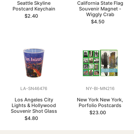
Seattle Skyline
California State Flag
Postcard Keychain
Souvenir Magnet -
Wiggly Crab
$2.40
$4.50
LA-SN46476
NY-BI-MN216
Los Angeles City
New York New York,
Lights & Hollywood
Porfolio Postcards
Souvenir Shot Glass
$23.00
$4.80