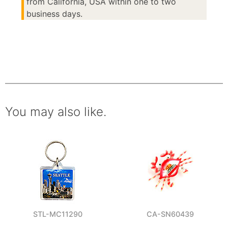
from California, USA within one to two
business days.
You may also like.
STL-MC11290
CA-SN60439