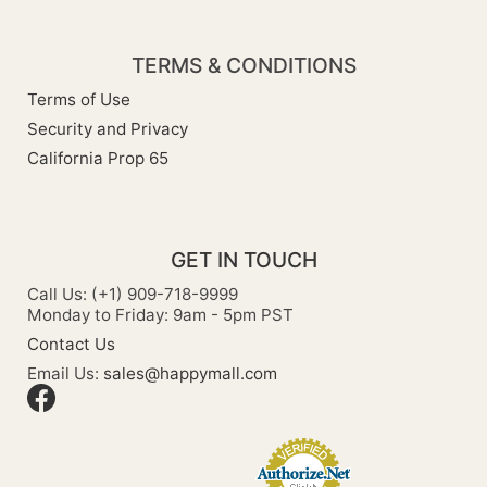
TERMS & CONDITIONS
Terms of Use
Security and Privacy
California Prop 65
GET IN TOUCH
Call Us: (+1) 909-718-9999
Monday to Friday: 9am - 5pm PST
Contact Us
Email Us:
sales@happymall.com