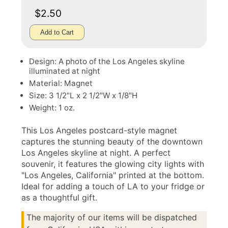
$2.50
Add to Cart
Design: A photo of the Los Angeles skyline
illuminated at night
Material: Magnet
Size: 3 1/2"L x 2 1/2"W x 1/8"H
Weight: 1 oz.
This Los Angeles postcard-style magnet
captures the stunning beauty of the downtown
Los Angeles skyline at night. A perfect
souvenir, it features the glowing city lights with
"Los Angeles, California" printed at the bottom.
Ideal for adding a touch of LA to your fridge or
as a thoughtful gift.
The majority of our items will be dispatched