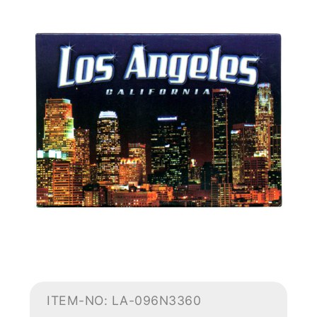
ITEM-NO: LA-096N3360