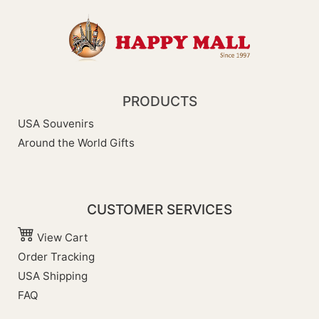
PRODUCTS
USA Souvenirs
Around the World Gifts
CUSTOMER SERVICES
View Cart
Order Tracking
USA Shipping
FAQ