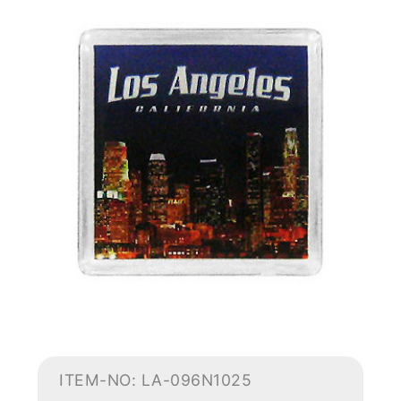
ITEM-NO: LA-096N1025