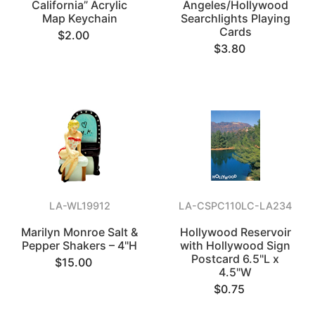
California” Acrylic
Angeles/Hollywood
Map Keychain
Searchlights Playing
Cards
$2.00
$3.80
LA-WL19912
LA-CSPC110LC-LA234
Marilyn Monroe Salt &
Hollywood Reservoir
Pepper Shakers – 4"H
with Hollywood Sign
Postcard 6.5"L x
$15.00
4.5"W
$0.75