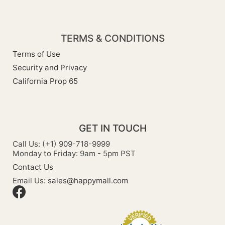
TERMS & CONDITIONS
Terms of Use
Security and Privacy
California Prop 65
GET IN TOUCH
Call Us: (+1) 909-718-9999
Monday to Friday: 9am - 5pm PST
Contact Us
Email Us:
sales@happymall.com