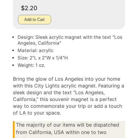
$2.20
Add to Cart
Design: Sleek acrylic magnet with the text "Los
Angeles, California"
Material: acrylic
Size: 2"L x 2"W x 1/4"H
Weight: 1 oz.
Bring the glow of Los Angeles into your home
with this City Lights acrylic magnet. Featuring a
sleek design and the text "Los Angeles,
California," this souvenir magnet is a perfect
way to commemorate your trip or add a touch
of LA to your space.
The majority of our items will be dispatched
from California, USA within one to two