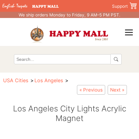
Support
We ship orders Monday to Friday, 9 AM–5 PM PST.
USA Cities
Los Angeles
« Previous
Next »
Los Angeles City Lights Acrylic
Magnet