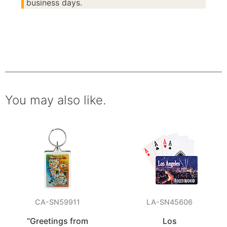
business days.
You may also like.
CA-SN59911
LA-SN45606
“Greetings from
Los