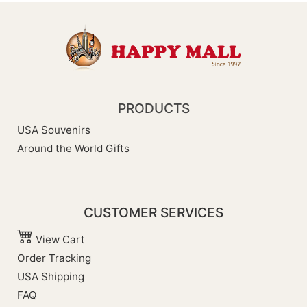
PRODUCTS
USA Souvenirs
Around the World Gifts
CUSTOMER SERVICES
View Cart
Order Tracking
USA Shipping
FAQ