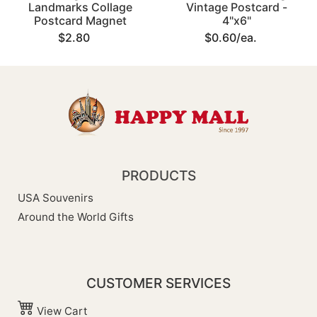
Landmarks Collage
Vintage Postcard -
Postcard Magnet
4"x6"
$2.80
$0.60/ea.
PRODUCTS
USA Souvenirs
Around the World Gifts
CUSTOMER SERVICES
View Cart