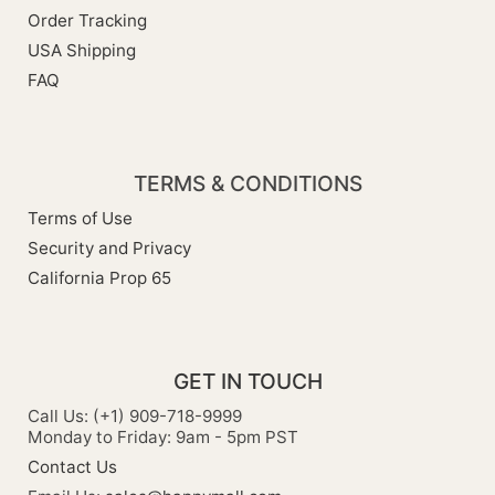
Order Tracking
USA Shipping
FAQ
TERMS & CONDITIONS
Terms of Use
Security and Privacy
California Prop 65
GET IN TOUCH
Call Us: (+1) 909-718-9999
Monday to Friday: 9am - 5pm PST
Contact Us