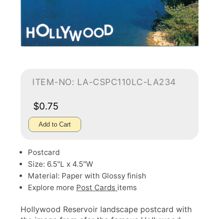
ITEM-NO: LA-CSPC110LC-LA234
$0.75
Add to Cart
Postcard
Size: 6.5"L x 4.5"W
Material: Paper with Glossy finish
Explore more
Post Cards
items
Hollywood Reservoir landscape postcard with