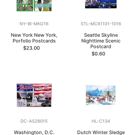
NY-BI-MN216
STL-MC61101-1016
New York New York,
Seattle Skyline
Porfolio Postcards
Nighttime Scenic
Postcard
$23.00
$0.60
DC-AS28015
HL-C134
Washington, D.C.
Dutch Winter Sledge