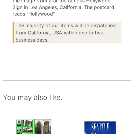
the image from afar the famous Hollywood
Sign in Los Angeles, California. The postcard
reads "Hollywood"
The majority of our items will be dispatched
from California, USA within one to two
business days.
You may also like.