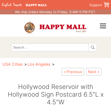
Support
We ship orders Monday to Friday, 9 AM–5 PM PST.
USA Cities
Los Angeles
« Previous
Next »
Hollywood Reservoir with
Hollywood Sign Postcard 6.5"L x
4.5"W