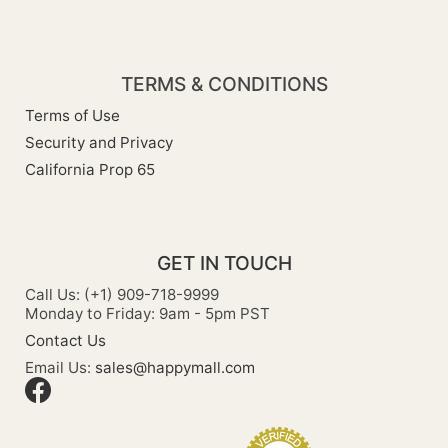
TERMS & CONDITIONS
Terms of Use
Security and Privacy
California Prop 65
GET IN TOUCH
Call Us: (+1) 909-718-9999
Monday to Friday: 9am - 5pm PST
Contact Us
Email Us:
sales@happymall.com