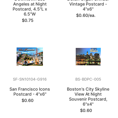
Angeles at Night
Vintage Postcard -
Postcard, 4.5"L x
4"x6"
6.5"W
$0.60/ea.
$0.75
SF-SN10104-G916
BS-BDPC-005
San Francisco Icons
Boston's City Skyline
Postcard - 4"x6"
View At Night
Souvenir Postcard,
$0.60
6"x4"
$0.60