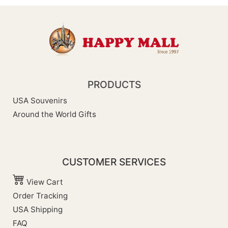
PRODUCTS
USA Souvenirs
Around the World Gifts
CUSTOMER SERVICES
View Cart
Order Tracking
USA Shipping
FAQ