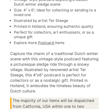
Dutch winter sledge scene
Size: 4" x 6", ideal for collecting or sending to a
loved one
Illustrated by artist Ter Steege
Printed in Holland, ensuring authentic quality
Perfect for collectors, art enthusiasts, or as a
unique gift
Explore more
Postcard
items
Capture the charm of a traditional Dutch winter
scene with this vintage-style postcard featuring
a picturesque sledge ride through a snowy
village. Illustrated by renowned artist Ter
Steege, this 4"x6" postcard is perfect for
collectors or as a nostalgic gift. Printed in
Holland, it embodies the timeless beauty of
Dutch culture.
The majority of our items will be dispatched
from California, USA within one to two