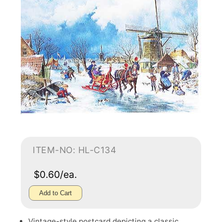
ITEM-NO: HL-C134
$0.60/ea.
Add to Cart
Vintage-style postcard depicting a classic