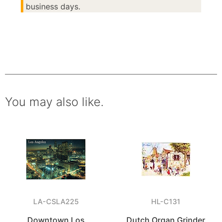
business days.
You may also like.
LA-CSLA225
HL-C131
Downtown Los
Dutch Organ Grinder