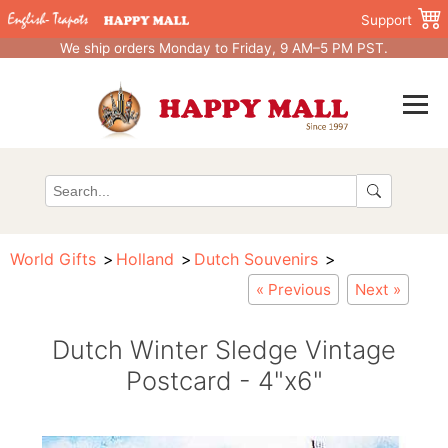
Support
We ship orders Monday to Friday, 9 AM–5 PM PST.
World Gifts
Holland
Dutch Souvenirs
« Previous
Next »
Dutch Winter Sledge Vintage
Postcard - 4"x6"