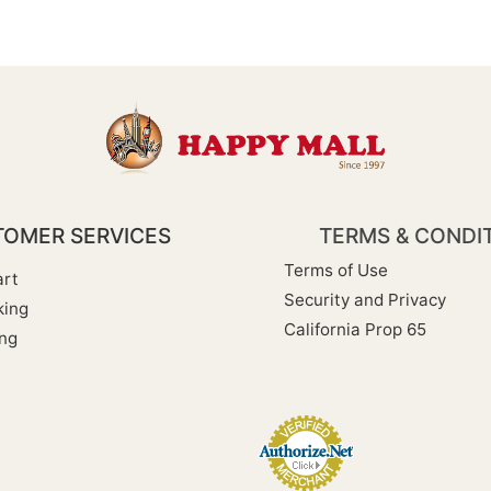
OMER SERVICES
TERMS & CONDI
Terms of Use
rt
Security and Privacy
king
California Prop 65
ng