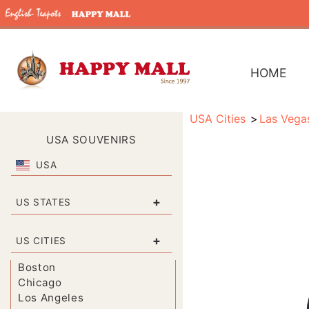
HOME
USA Cities
Las Vega
USA SOUVENIRS
USA
+
US STATES
+
US CITIES
Boston
Chicago
Los Angeles