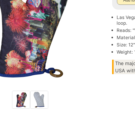
Add to
Las Vega
loop.
Reads: 
Material
Size: 12
Weight:
The majo
USA with