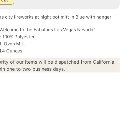
 Cart
s city fireworks at night pot mitt in Blue with hanger
"Welcome to the Fabulous Las Vegas Nevada"
: 100% Polyester
"L Oven Mitt
 1.4 Ounces
rity of our items will be dispatched from California,
in one to two business days.