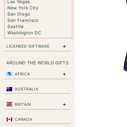
Las Vegas
New York City
San Diego
San Francisco
Seattle
Washington DC
+
LICENSED GIFTWARE
AROUND THE WORLD GIFTS
+
AFRICA
AUSTRALIA
+
BRITAIN
CANADA