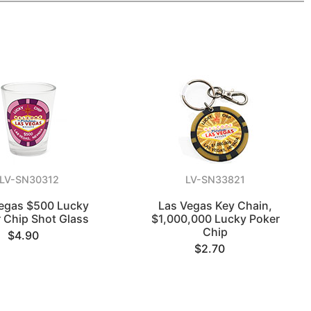
LV-SN30312
LV-SN33821
egas $500 Lucky
Las Vegas Key Chain,
 Chip Shot Glass
$1,000,000 Lucky Poker
Chip
$4.90
$2.70