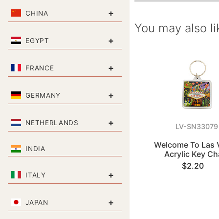
+
CHINA
You may also li
+
EGYPT
+
FRANCE
+
GERMANY
+
NETHERLANDS
LV-SN33079
Welcome To Las 
INDIA
Acrylic Key Ch
$2.20
+
ITALY
+
JAPAN