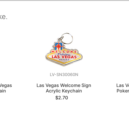
ke.
LV-SN30060N
Vegas
Las Vegas Welcome Sign
Las V
ain
Acrylic Keychain
Poker
$2.70