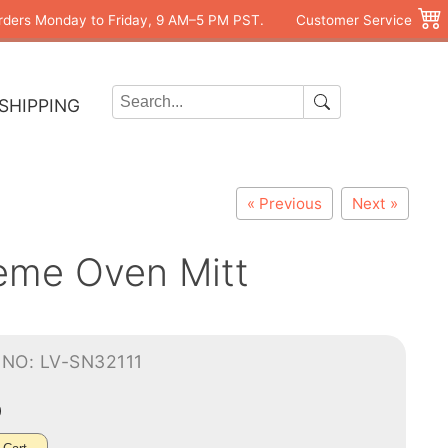
rders Monday to Friday, 9 AM–5 PM PST.
Customer Service
SHIPPING
« Previous
Next »
eme Oven Mitt
NO: LV-SN32111
0