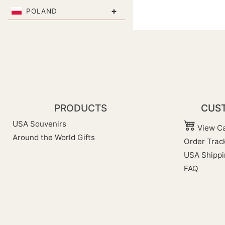
+
POLAND
PRODUCTS
CUST
USA Souvenirs
View Ca
Around the World Gifts
Order Trac
USA Shippi
FAQ