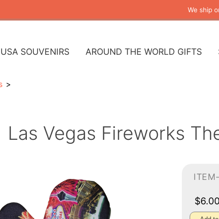
We ship o
USA SOUVENIRS
AROUND THE WORLD GIFTS
s
Las Vegas Fireworks Th
ITEM-
$6.0