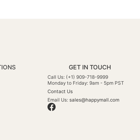
TIONS
GET IN TOUCH
Call Us: (+1) 909-718-9999
Monday to Friday: 9am - 5pm PST
Contact Us
Email Us:
sales@happymall.com