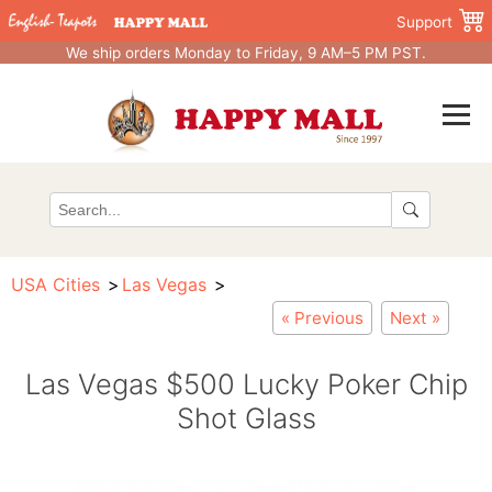
Support
We ship orders Monday to Friday, 9 AM–5 PM PST.
USA Cities
Las Vegas
« Previous
Next »
Las Vegas $500 Lucky Poker Chip
Shot Glass