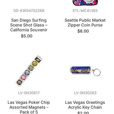
SD-KW047S2268
STL-MC41365
San Diego Surfing
Seattle Public Market
Scene Shot Glass –
Zipper Coin Purse
California Souvenir
$8.00
$5.00
LV-SN30817
LV-SN30283
Las Vegas Poker Chip
Las Vegas Greetings
Assorted Magnets -
Acrylic Key Chain
Pack of 5
$2.00