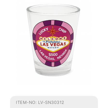
ITEM-NO: LV-SN30312