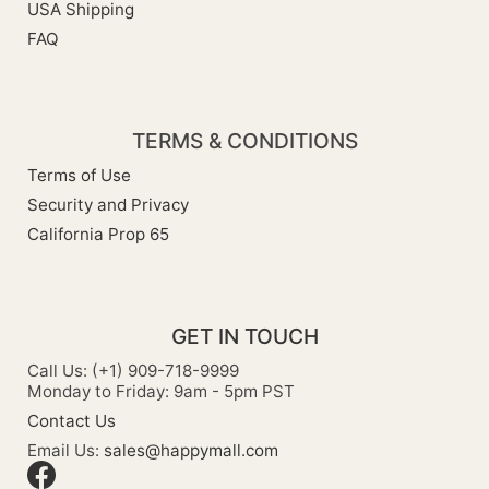
USA Shipping
FAQ
TERMS & CONDITIONS
Terms of Use
Security and Privacy
California Prop 65
GET IN TOUCH
Call Us: (+1) 909-718-9999
Monday to Friday: 9am - 5pm PST
Contact Us
Email Us:
sales@happymall.com