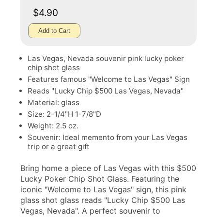
$4.90
Add to Cart
Las Vegas, Nevada souvenir pink lucky poker
chip shot glass
Features famous "Welcome to Las Vegas" Sign
Reads "Lucky Chip $500 Las Vegas, Nevada"
Material: glass
Size: 2-1/4"H 1-7/8"D
Weight: 2.5 oz.
Souvenir: Ideal memento from your Las Vegas
trip or a great gift
Bring home a piece of Las Vegas with this $500
Lucky Poker Chip Shot Glass. Featuring the
iconic "Welcome to Las Vegas" sign, this pink
glass shot glass reads "Lucky Chip $500 Las
Vegas, Nevada". A perfect souvenir to