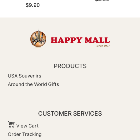
$9.90
PRODUCTS
USA Souvenirs
Around the World Gifts
CUSTOMER SERVICES
View Cart
Order Tracking