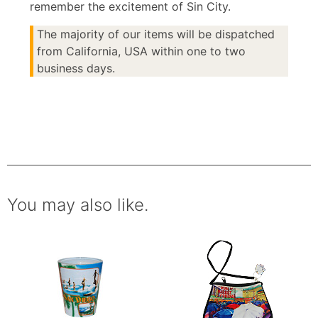
remember the excitement of Sin City.
The majority of our items will be dispatched
from California, USA within one to two
business days.
You may also like.