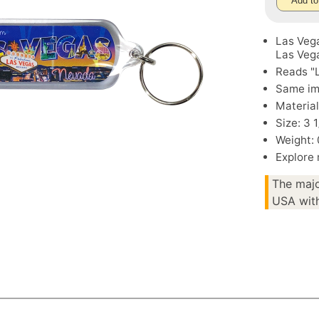
Add to
Las Vega
Las Veg
Reads "
Same im
Material
Size: 3 1
Weight: 
Explore
The majo
USA with