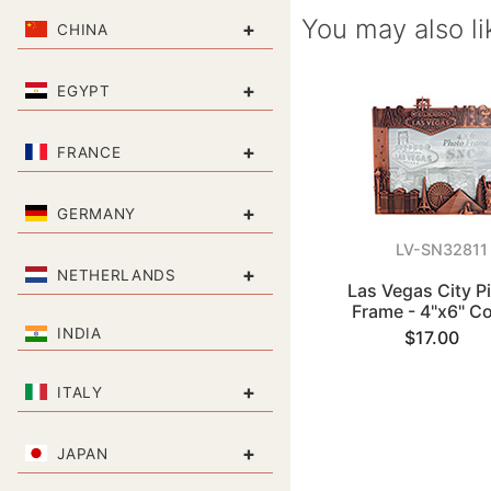
You may also li
+
CHINA
+
EGYPT
+
FRANCE
+
GERMANY
LV-SN32811
+
NETHERLANDS
Las Vegas City P
Frame - 4"x6" C
INDIA
$17.00
+
ITALY
+
JAPAN