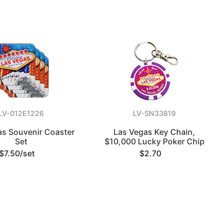
LV-012E1226
LV-SN33819
as Souvenir Coaster
Las Vegas Key Chain,
Set
$10,000 Lucky Poker Chip
$7.50/set
$2.70