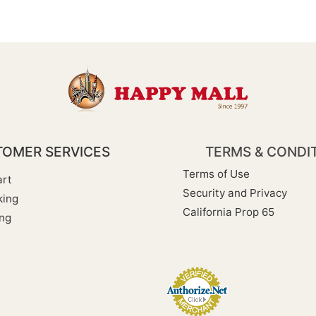
OMER SERVICES
TERMS & CONDI
Terms of Use
rt
Security and Privacy
king
California Prop 65
ng