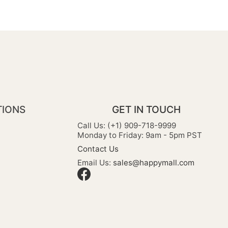
TIONS
GET IN TOUCH
Call Us: (+1) 909-718-9999
Monday to Friday: 9am - 5pm PST
Contact Us
Email Us:
sales@happymall.com