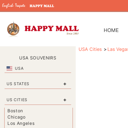
HOME
USA Cities
Las Vega
USA SOUVENIRS
USA
+
US STATES
+
US CITIES
Boston
Chicago
Los Angeles