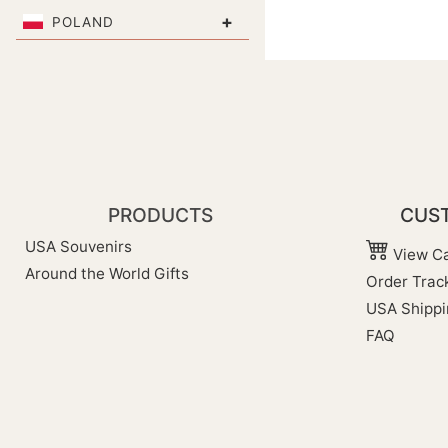
+
POLAND
PRODUCTS
CUST
USA Souvenirs
View Ca
Around the World Gifts
Order Trac
USA Shippi
FAQ