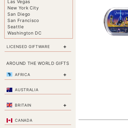
Las Vegas
New York City
San Diego
San Francisco
Seattle
Washington DC
+
LICENSED GIFTWARE
AROUND THE WORLD GIFTS
+
AFRICA
AUSTRALIA
+
BRITAIN
CANADA