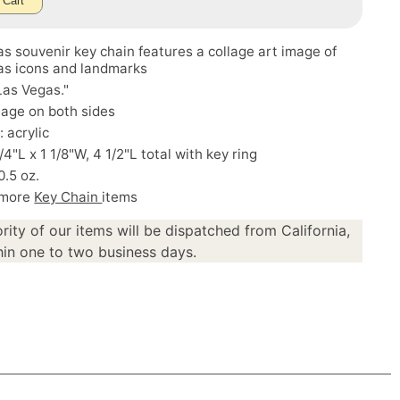
 Cart
s souvenir key chain features a collage art image of
as icons and landmarks
Las Vegas."
age on both sides
: acrylic
/4"L x 1 1/8"W, 4 1/2"L total with key ring
0.5 oz.
 more
Key Chain
items
rity of our items will be dispatched from California,
in one to two business days.