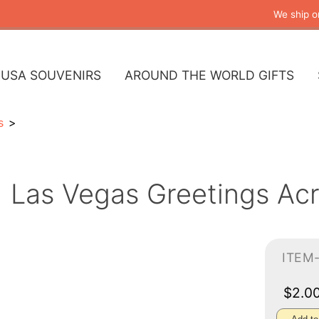
We ship o
USA SOUVENIRS
AROUND THE WORLD GIFTS
s
Las Vegas Greetings Acr
ITEM
$2.0