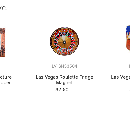
ke.
LV-SN33504
icture
Las Vegas Roulette Fridge
Las Veg
opper
Magnet
$2.50