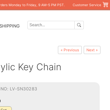
rders Monday to Friday, 9 AM–5 PM PST.
Customer Service
SHIPPING
« Previous
Next »
ylic Key Chain
-NO: LV-SN30283
0