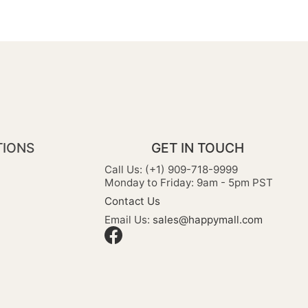
TIONS
GET IN TOUCH
Call Us: (+1) 909-718-9999
Monday to Friday: 9am - 5pm PST
Contact Us
Email Us:
sales@happymall.com