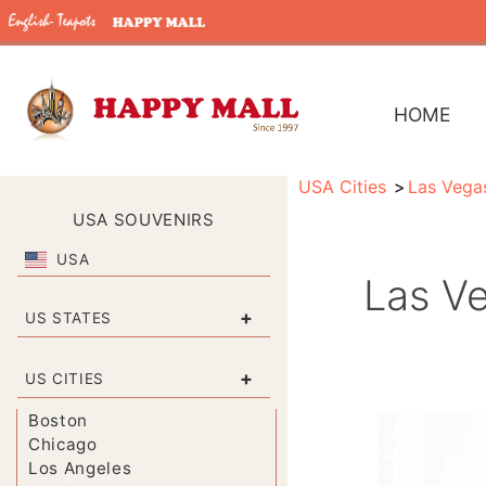
HOME
USA Cities
Las Vega
USA SOUVENIRS
USA
Las Ve
+
US STATES
+
US CITIES
Boston
Chicago
Los Angeles