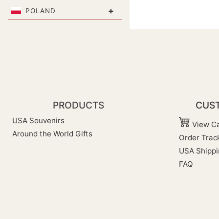
+
POLAND
PRODUCTS
CUST
USA Souvenirs
View Ca
Around the World Gifts
Order Trac
USA Shippi
FAQ