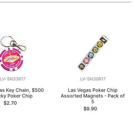
LV-SN33817
LV-SN30817
as Key Chain, $500
Las Vegas Poker Chip
cky Poker Chip
Assorted Magnets - Pack of
5
$2.70
$9.90