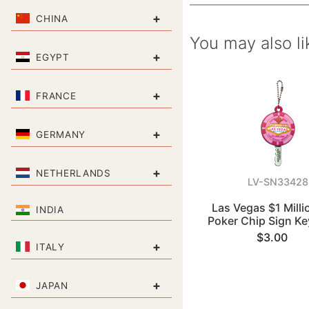
+
CHINA
You may also li
+
EGYPT
+
FRANCE
+
GERMANY
+
NETHERLANDS
LV-SN33428
Las Vegas $1 Milli
INDIA
Poker Chip Sign Ke
$3.00
+
ITALY
+
JAPAN