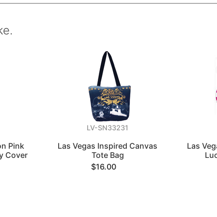
ke.
LV-SN33231
on Pink
Las Vegas Inspired Canvas
Las Veg
y Cover
Tote Bag
Lu
$16.00