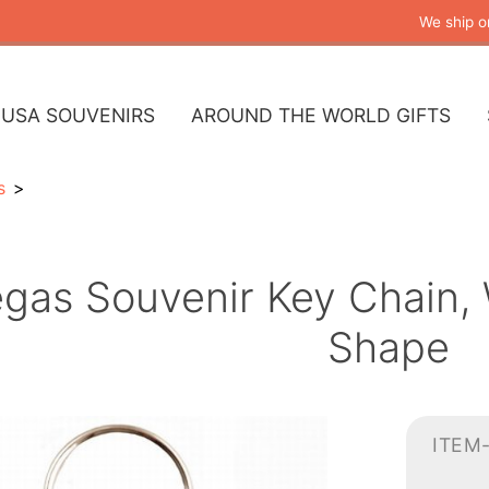
We ship o
USA SOUVENIRS
AROUND THE WORLD GIFTS
s
gas Souvenir Key Chain,
Shape
ITEM