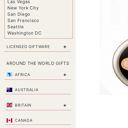
Las Vegas
New York City
San Diego
San Francisco
Seattle
Washington DC
+
LICENSED GIFTWARE
AROUND THE WORLD GIFTS
+
AFRICA
AUSTRALIA
+
BRITAIN
CANADA