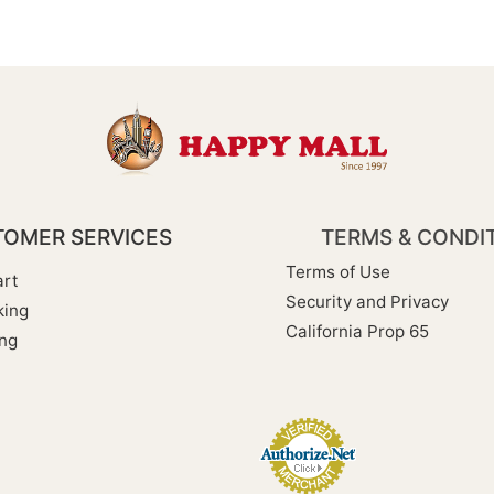
OMER SERVICES
TERMS & CONDI
Terms of Use
rt
Security and Privacy
king
California Prop 65
ng