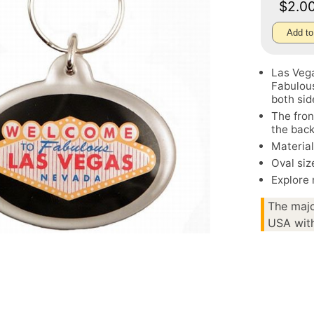
$2.0
Add to
Las Veg
Fabulous
both sid
The fro
the back
Material
Oval siz
Explore
The majo
USA with