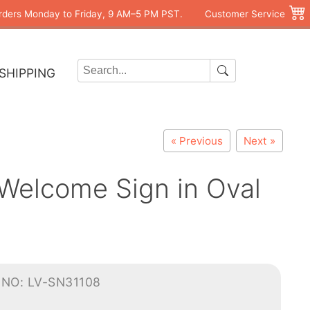
rders Monday to Friday, 9 AM–5 PM PST.
Customer Service
SHIPPING
« Previous
Next »
 Welcome Sign in Oval
-NO: LV-SN31108