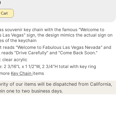
0
 Cart
as souvenir key chain with the famous "Welcome to
 Las Vegas" sign, the design mimics the actual sign on
es of the keychain
nt reads "Welcome to Fabulous Las Vegas Nevada" and
 reads "Drive Carefully" and "Come Back Soon."
: clear acrylic
e: 2 3/16"L x 1 1/2"W, 2 3/4"H total with key ring
 more
Key Chain
items
rity of our items will be dispatched from California,
in one to two business days.