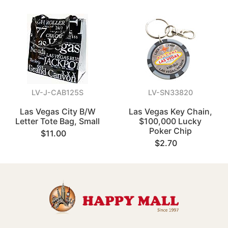
LV-J-CAB125S
LV-SN33820
Las Vegas City B/W
Las Vegas Key Chain,
Letter Tote Bag, Small
$100,000 Lucky
Poker Chip
$11.00
$2.70