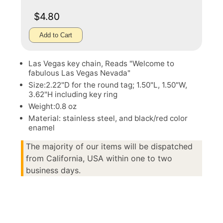
$4.80
Add to Cart
Las Vegas key chain, Reads "Welcome to
fabulous Las Vegas Nevada"
Size:2.22"D for the round tag; 1.50"L, 1.50"W,
3.62"H including key ring
Weight:0.8 oz
Material: stainless steel, and black/red color
enamel
The majority of our items will be dispatched
from California, USA within one to two
business days.