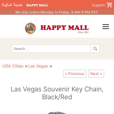
Support
We ship orders Monday to Friday, 9 AM–5 PM PST.
USA Cities
Las Vegas
« Previous
Next »
Las Vegas Souvenir Key Chain,
Black/Red