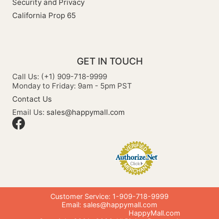
Security and Privacy
California Prop 65
GET IN TOUCH
Call Us: (+1) 909-718-9999
Monday to Friday: 9am - 5pm PST
Contact Us
Email Us:
sales@happymall.com
Customer Service: 1-909-718-9999
Email:
sales@happymall.com
HappyMall.com