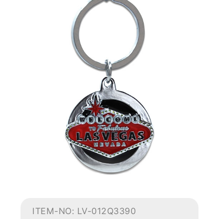
ITEM-NO: LV-012Q3390