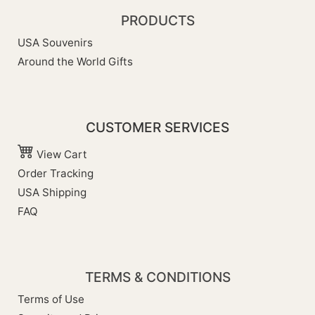
PRODUCTS
USA Souvenirs
Around the World Gifts
CUSTOMER SERVICES
View Cart
Order Tracking
USA Shipping
FAQ
TERMS & CONDITIONS
Terms of Use