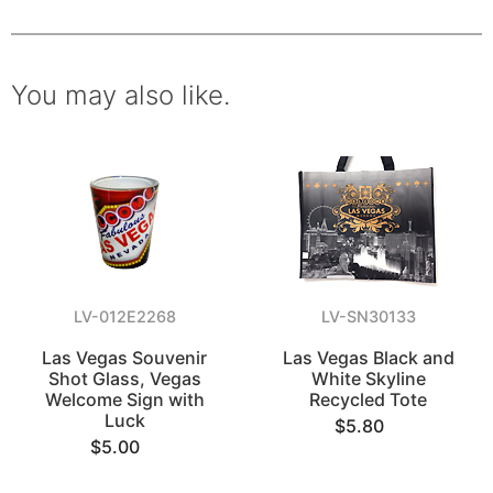
You may also like.
LV-012E2268
LV-SN30133
Las Vegas Souvenir
Las Vegas Black and
Shot Glass, Vegas
White Skyline
Welcome Sign with
Recycled Tote
Luck
$5.80
$5.00