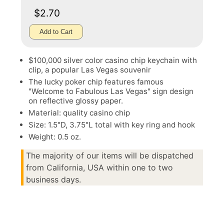
$2.70
Add to Cart
$100,000 silver color casino chip keychain with
clip, a popular Las Vegas souvenir
The lucky poker chip features famous
"Welcome to Fabulous Las Vegas" sign design
on reflective glossy paper.
Material: quality casino chip
Size: 1.5"D, 3.75"L total with key ring and hook
Weight: 0.5 oz.
The majority of our items will be dispatched
from California, USA within one to two
business days.