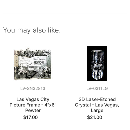
You may also like.
LV-SN32813
LV-0311LG
Las Vegas City
3D Laser-Etched
Picture Frame - 4"x6"
Crystal - Las Vegas,
Pewter
Large
$17.00
$21.00