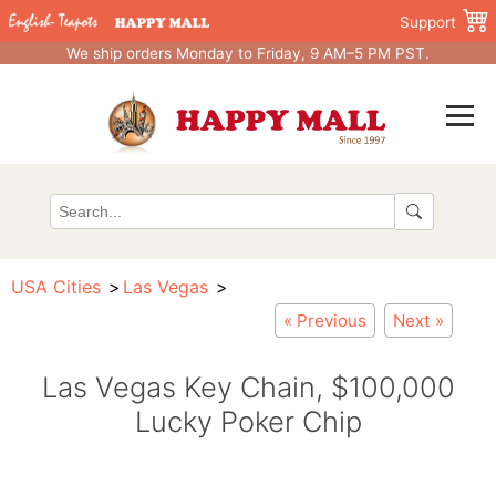
Support
We ship orders Monday to Friday, 9 AM–5 PM PST.
USA Cities
Las Vegas
« Previous
Next »
Las Vegas Key Chain, $100,000
Lucky Poker Chip