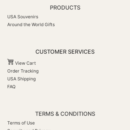
PRODUCTS
USA Souvenirs
Around the World Gifts
CUSTOMER SERVICES
View Cart
Order Tracking
USA Shipping
FAQ
TERMS & CONDITIONS
Terms of Use