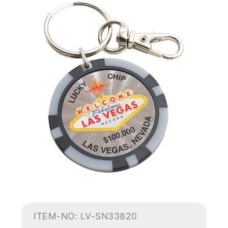
ITEM-NO: LV-SN33820