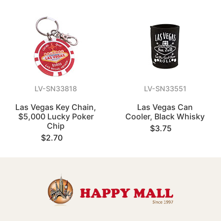
LV-SN33818
LV-SN33551
Las Vegas Key Chain,
Las Vegas Can
$5,000 Lucky Poker
Cooler, Black Whisky
Chip
$3.75
$2.70