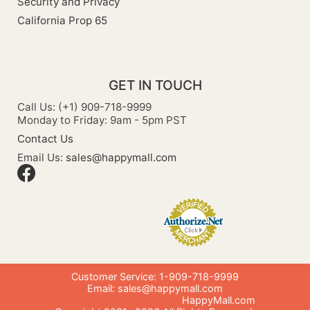
Security and Privacy
California Prop 65
GET IN TOUCH
Call Us: (+1) 909-718-9999
Monday to Friday: 9am - 5pm PST
Contact Us
Email Us:
sales@happymall.com
Customer Service: 1-909-718-9999
Email:
sales@happymall.com
HappyMall.com