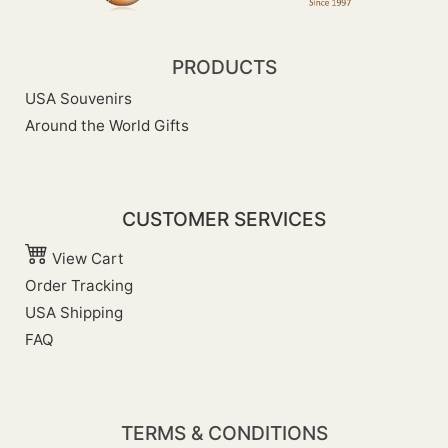
PRODUCTS
USA Souvenirs
Around the World Gifts
CUSTOMER SERVICES
View Cart
Order Tracking
USA Shipping
FAQ
TERMS & CONDITIONS