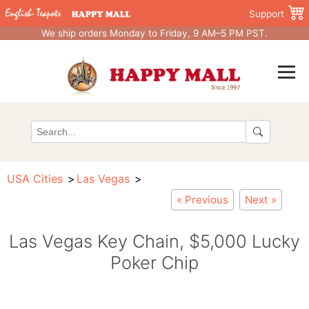
Support
We ship orders Monday to Friday, 9 AM–5 PM PST.
USA Cities
Las Vegas
« Previous
Next »
Las Vegas Key Chain, $5,000 Lucky
Poker Chip