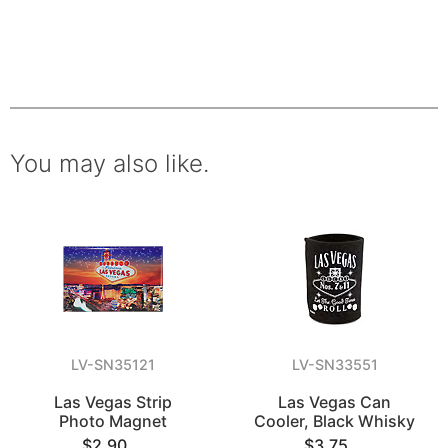
You may also like.
LV-SN35121
LV-SN33551
Las Vegas Strip
Las Vegas Can
Photo Magnet
Cooler, Black Whisky
$2.90
$3.75