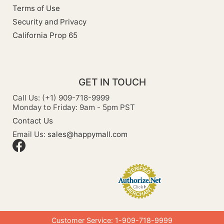
Terms of Use
Security and Privacy
California Prop 65
GET IN TOUCH
Call Us: (+1) 909-718-9999
Monday to Friday: 9am - 5pm PST
Contact Us
Email Us:
sales@happymall.com
Customer Service: 1-909-718-9999