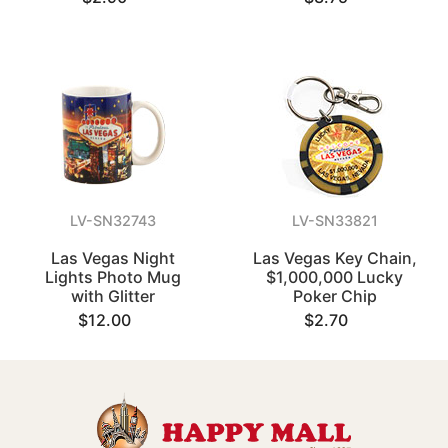
LV-SN32743
LV-SN33821
Las Vegas Night
Las Vegas Key Chain,
Lights Photo Mug
$1,000,000 Lucky
with Glitter
Poker Chip
$12.00
$2.70