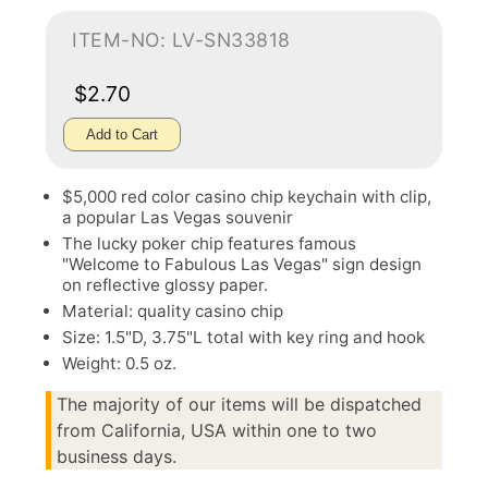
ITEM-NO: LV-SN33818
$2.70
Add to Cart
$5,000 red color casino chip keychain with clip,
a popular Las Vegas souvenir
The lucky poker chip features famous
"Welcome to Fabulous Las Vegas" sign design
on reflective glossy paper.
Material: quality casino chip
Size: 1.5"D, 3.75"L total with key ring and hook
Weight: 0.5 oz.
The majority of our items will be dispatched
from California, USA within one to two
business days.