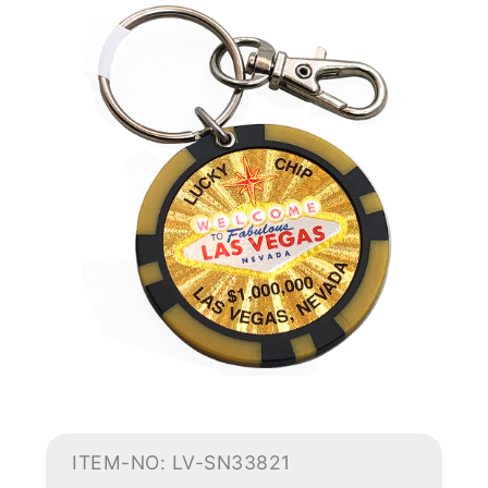
ITEM-NO: LV-SN33821