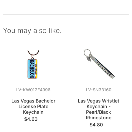
You may also like.
LV-KW012F4996
LV-SN33160
Las Vegas Bachelor
Las Vegas Wristlet
License Plate
Keychain -
Keychain
Pearl/Black
Rhinestone
$4.60
$4.80