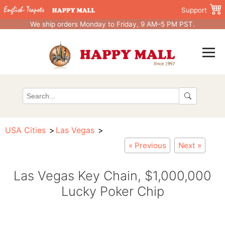
Support
We ship orders Monday to Friday, 9 AM–5 PM PST.
USA Cities
Las Vegas
« Previous
Next »
Las Vegas Key Chain, $1,000,000
Lucky Poker Chip