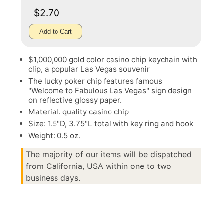
$2.70
Add to Cart
$1,000,000 gold color casino chip keychain with
clip, a popular Las Vegas souvenir
The lucky poker chip features famous
"Welcome to Fabulous Las Vegas" sign design
on reflective glossy paper.
Material: quality casino chip
Size: 1.5"D, 3.75"L total with key ring and hook
Weight: 0.5 oz.
The majority of our items will be dispatched
from California, USA within one to two
business days.