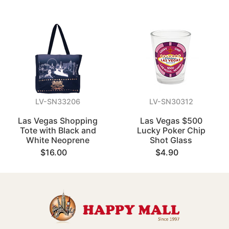
LV-SN33206
LV-SN30312
Las Vegas Shopping
Las Vegas $500
Tote with Black and
Lucky Poker Chip
White Neoprene
Shot Glass
$16.00
$4.90