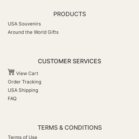
PRODUCTS
USA Souvenirs
Around the World Gifts
CUSTOMER SERVICES
View Cart
Order Tracking
USA Shipping
FAQ
TERMS & CONDITIONS
Terms of Use