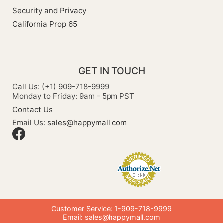
Security and Privacy
California Prop 65
GET IN TOUCH
Call Us: (+1) 909-718-9999
Monday to Friday: 9am - 5pm PST
Contact Us
Email Us:
sales@happymall.com
Customer Service: 1-909-718-9999
Email:
sales@happymall.com