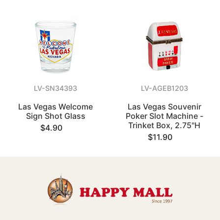
LV-SN34393
LV-AGEB1203
Las Vegas Welcome
Las Vegas Souvenir
Sign Shot Glass
Poker Slot Machine -
Trinket Box, 2.75"H
$4.90
$11.90