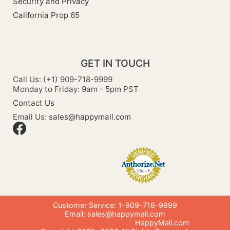
Security and Privacy
California Prop 65
GET IN TOUCH
Call Us: (+1) 909-718-9999
Monday to Friday: 9am - 5pm PST
Contact Us
Email Us:
sales@happymall.com
Customer Service: 1-909-718-9999
Email:
sales@happymall.com
HappyMall.com