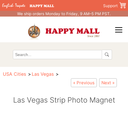
Support
We ship orders Monday to Friday, 9 AM–5 PM PST.
USA Cities
Las Vegas
« Previous
Next »
Las Vegas Strip Photo Magnet