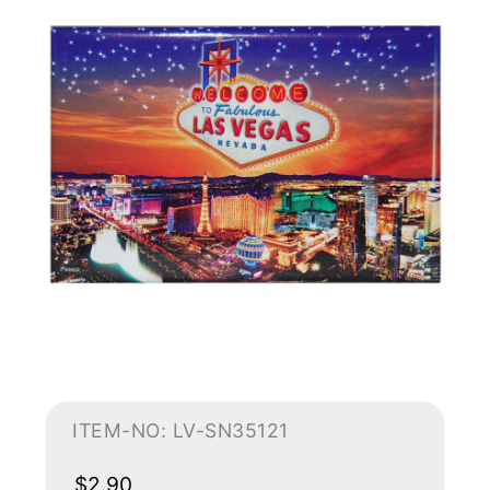
ITEM-NO: LV-SN35121
$2.90