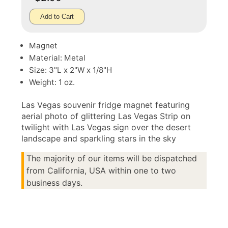
Add to Cart
Magnet
Material: Metal
Size: 3"L x 2"W x 1/8"H
Weight: 1 oz.
Las Vegas souvenir fridge magnet featuring
aerial photo of glittering Las Vegas Strip on
twilight with Las Vegas sign over the desert
landscape and sparkling stars in the sky
The majority of our items will be dispatched
from California, USA within one to two
business days.