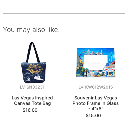
You may also like.
LV-SN33231
LV-KW012W2015
Las Vegas Inspired
Souvenir Las Vegas
Canvas Tote Bag
Photo Frame in Glass
- 4"x6"
$16.00
$15.00