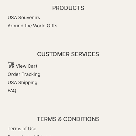
PRODUCTS
USA Souvenirs
Around the World Gifts
CUSTOMER SERVICES
View Cart
Order Tracking
USA Shipping
FAQ
TERMS & CONDITIONS
Terms of Use