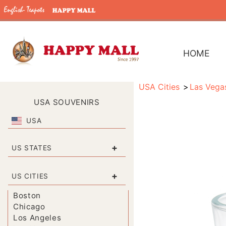
HOME
USA Cities
Las Vega
USA SOUVENIRS
USA
+
US STATES
+
US CITIES
Boston
Chicago
Los Angeles