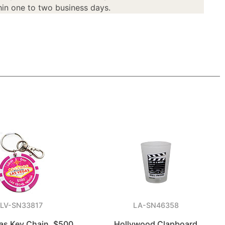
in one to two business days.
LV-SN33817
LA-SN46358
as Key Chain, $500
Hollywood Clapboard