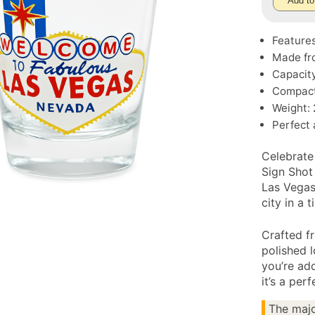
Add to
Features
Made fro
Capacity
Compact 
Weight: 
Perfect 
Celebrate
Sign Shot
Las Vegas”
city in a 
Crafted fr
polished 
you’re add
it’s a per
The majo