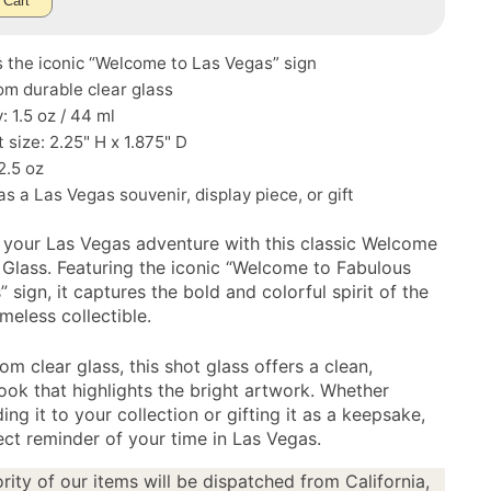
 Cart
 the iconic “Welcome to Las Vegas” sign
m durable clear glass
: 1.5 oz / 44 ml
size: 2.25" H x 1.875" D
2.5 oz
as a Las Vegas souvenir, display piece, or gift
 your Las Vegas adventure with this classic Welcome
 Glass. Featuring the iconic “Welcome to Fabulous
 sign, it captures the bold and colorful spirit of the
timeless collectible.
om clear glass, this shot glass offers a clean,
look that highlights the bright artwork. Whether
ing it to your collection or gifting it as a keepsake,
fect reminder of your time in Las Vegas.
rity of our items will be dispatched from California,