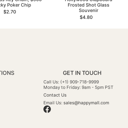
cky Poker Chip
Frosted Shot Glass
Souvenir
$2.70
$4.80
TIONS
GET IN TOUCH
Call Us: (+1) 909-718-9999
Monday to Friday: 9am - 5pm PST
Contact Us
Email Us:
sales@happymall.com