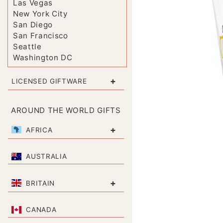
Las Vegas
New York City
San Diego
San Francisco
Seattle
Washington DC
+
LICENSED GIFTWARE
AROUND THE WORLD GIFTS
+
AFRICA
AUSTRALIA
+
BRITAIN
CANADA