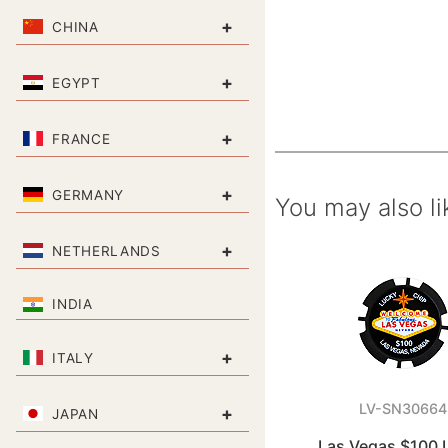
+
CHINA
+
EGYPT
+
FRANCE
+
GERMANY
You may also li
+
NETHERLANDS
INDIA
+
ITALY
LV-SN30664
+
JAPAN
Las Vegas $100 