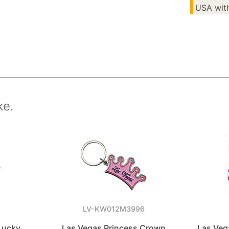
USA with
ke.
LV-KW012M3996
Lucky
Las Vegas Princess Crown
Las Veg