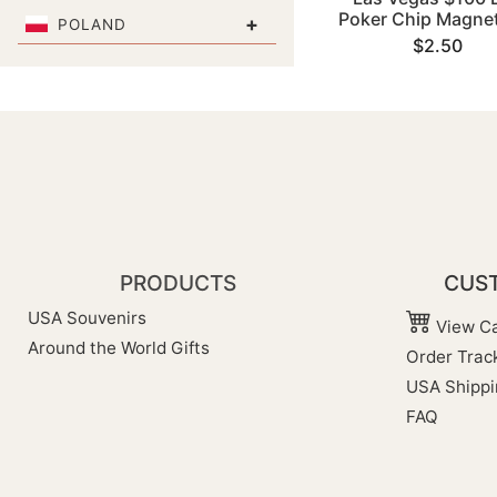
Poker Chip Magnet
+
POLAND
$2.50
PRODUCTS
CUST
USA Souvenirs
View Ca
Around the World Gifts
Order Trac
USA Shippi
FAQ