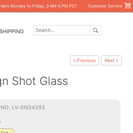
rders Monday to Friday, 9 AM–5 PM PST.
Customer Service
SHIPPING
« Previous
Next »
n Shot Glass
-NO: LV-SN34393
0