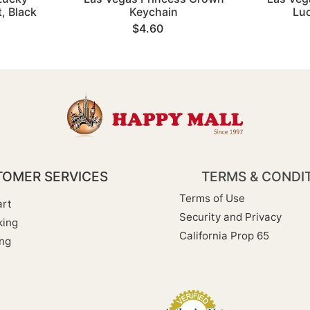
, Black
Keychain
Lu
$4.60
OMER SERVICES
TERMS & CONDI
Terms of Use
rt
Security and Privacy
king
California Prop 65
ng