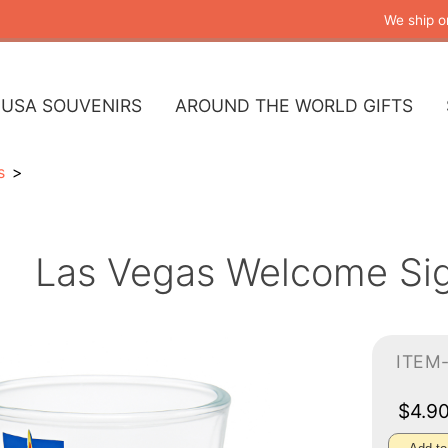
We ship o
USA SOUVENIRS
AROUND THE WORLD GIFTS
s
Las Vegas Welcome Sig
ITEM
$4.9