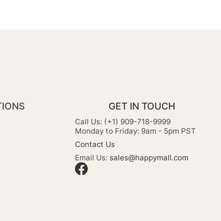
TIONS
GET IN TOUCH
Call Us: (+1) 909-718-9999
Monday to Friday: 9am - 5pm PST
Contact Us
Email Us:
sales@happymall.com