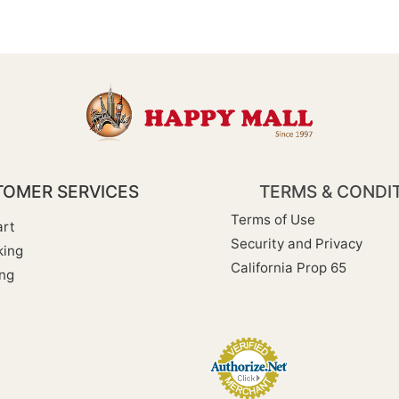
OMER SERVICES
TERMS & CONDI
Terms of Use
rt
Security and Privacy
king
California Prop 65
ng