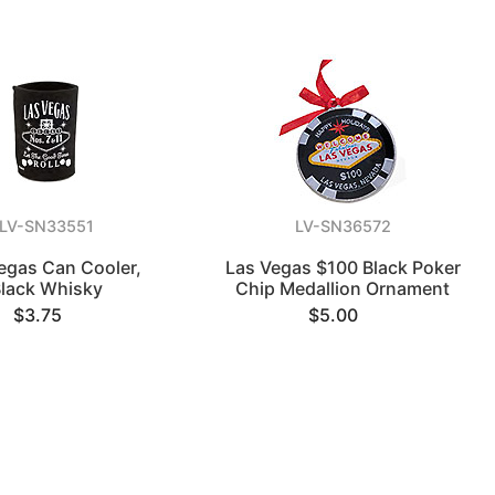
LV-SN33551
LV-SN36572
egas Can Cooler,
Las Vegas $100 Black Poker
lack Whisky
Chip Medallion Ornament
$3.75
$5.00