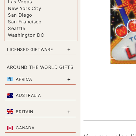
Las Vegas
New York City
San Diego
San Francisco
Seattle
Washington DC
+
LICENSED GIFTWARE
AROUND THE WORLD GIFTS
+
AFRICA
AUSTRALIA
+
BRITAIN
CANADA