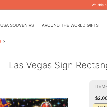
We ship o
USA SOUVENIRS
AROUND THE WORLD GIFTS
s
Las Vegas Sign Rectan
ITEM
$2.0