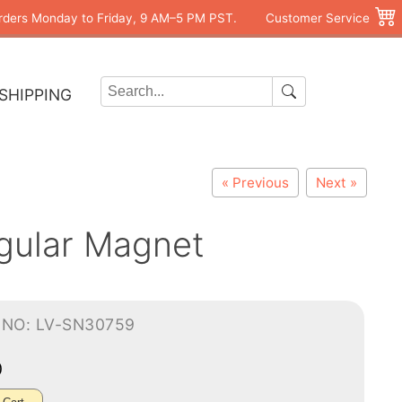
rders Monday to Friday, 9 AM–5 PM PST.
Customer Service
SHIPPING
« Previous
Next »
gular Magnet
-NO: LV-SN30759
0