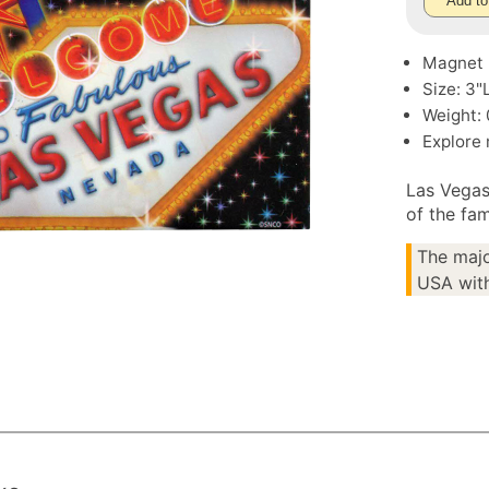
Add to
Magnet
Size: 3"
Weight: 
Explore
Las Vegas
of the fa
The majo
USA with