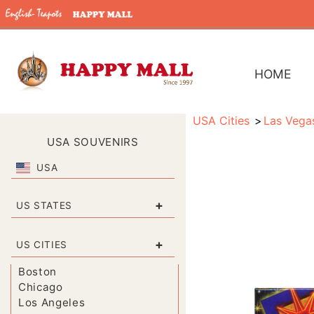
HOME
USA Cities
Las Vega
USA SOUVENIRS
USA
+
US STATES
+
US CITIES
Boston
Chicago
Los Angeles