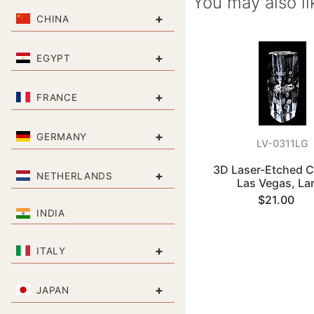
You may also li
+
CHINA
+
EGYPT
+
FRANCE
+
GERMANY
LV-0311LG
3D Laser-Etched Cr
+
NETHERLANDS
Las Vegas, La
$21.00
INDIA
+
ITALY
+
JAPAN