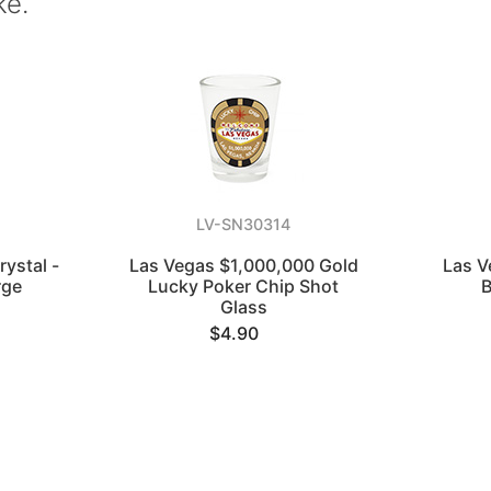
ke.
LV-SN30314
ystal -
Las Vegas $1,000,000 Gold
Las V
rge
Lucky Poker Chip Shot
B
Glass
$4.90