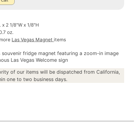
 Cart
L x 2 1/8"W x 1/8"H
0.7 oz.
 more
Las Vegas Magnet
items
 souvenir fridge magnet featuring a zoom-in image
mous Las Vegas Welcome sign
rity of our items will be dispatched from California,
in one to two business days.