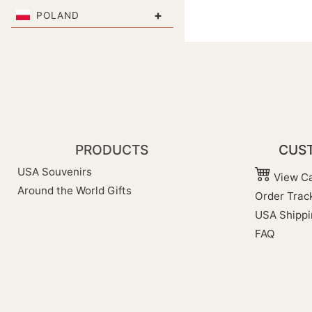
+
POLAND
PRODUCTS
CUST
USA Souvenirs
View Ca
Around the World Gifts
Order Trac
USA Shippi
FAQ