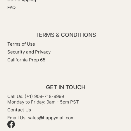
FAQ
TERMS & CONDITIONS
Terms of Use
Security and Privacy
California Prop 65
GET IN TOUCH
Call Us: (+1) 909-718-9999
Monday to Friday: 9am - 5pm PST
Contact Us
Email Us:
sales@happymall.com