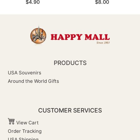
$4.90
$8.00
PRODUCTS
USA Souvenirs
Around the World Gifts
CUSTOMER SERVICES
View Cart
Order Tracking
USA Shipping