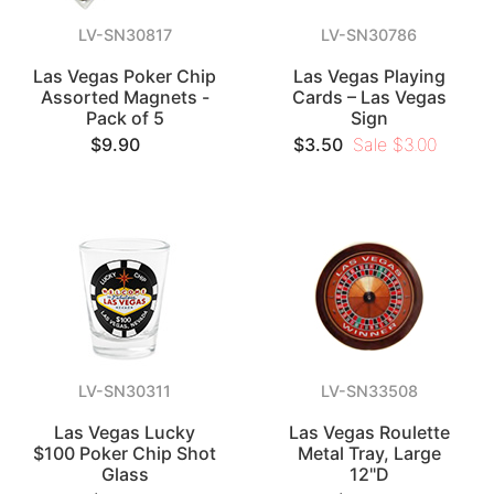
LV-SN30817
LV-SN30786
Las Vegas Poker Chip
Las Vegas Playing
Assorted Magnets -
Cards – Las Vegas
Pack of 5
Sign
$9.90
$3.50
Sale $3.00
LV-SN30311
LV-SN33508
Las Vegas Lucky
Las Vegas Roulette
$100 Poker Chip Shot
Metal Tray, Large
Glass
12"D