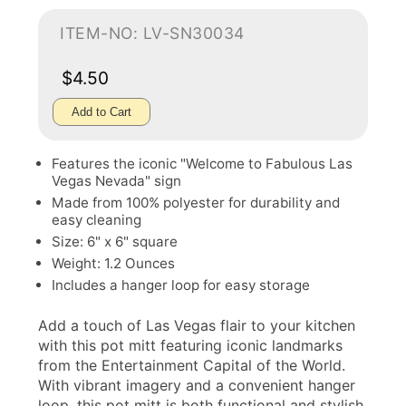
ITEM-NO: LV-SN30034
$4.50
Add to Cart
Features the iconic "Welcome to Fabulous Las
Vegas Nevada" sign
Made from 100% polyester for durability and
easy cleaning
Size: 6" x 6" square
Weight: 1.2 Ounces
Includes a hanger loop for easy storage
Add a touch of Las Vegas flair to your kitchen
with this pot mitt featuring iconic landmarks
from the Entertainment Capital of the World.
With vibrant imagery and a convenient hanger
loop, this pot mitt is both functional and stylish.