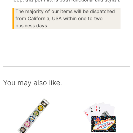
The majority of our items will be dispatched
from California, USA within one to two
business days.
You may also like.