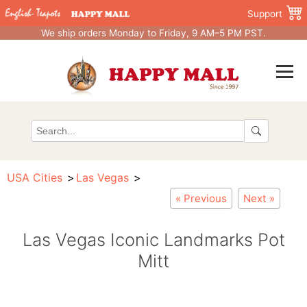
Support
We ship orders Monday to Friday, 9 AM–5 PM PST.
USA Cities
Las Vegas
« Previous
Next »
Las Vegas Iconic Landmarks Pot
Mitt