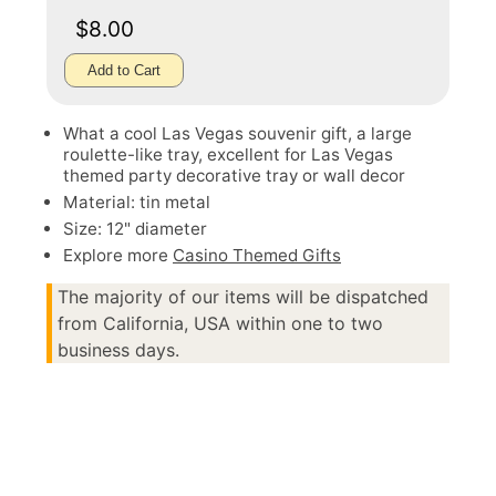
$8.00
Add to Cart
What a cool Las Vegas souvenir gift, a large
roulette-like tray, excellent for Las Vegas
themed party decorative tray or wall decor
Material: tin metal
Size: 12" diameter
Explore more
Casino Themed Gifts
The majority of our items will be dispatched
from California, USA within one to two
business days.