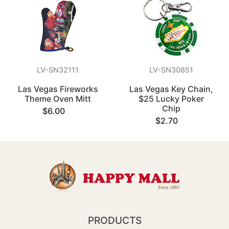
LV-SN32111
LV-SN30851
Las Vegas Fireworks
Las Vegas Key Chain,
Theme Oven Mitt
$25 Lucky Poker
Chip
$6.00
$2.70
PRODUCTS