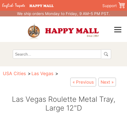
Support
We ship orders Monday to Friday, 9 AM–5 PM PST.
USA Cities
Las Vegas
« Previous
Next »
Las Vegas Roulette Metal Tray,
Large 12"D