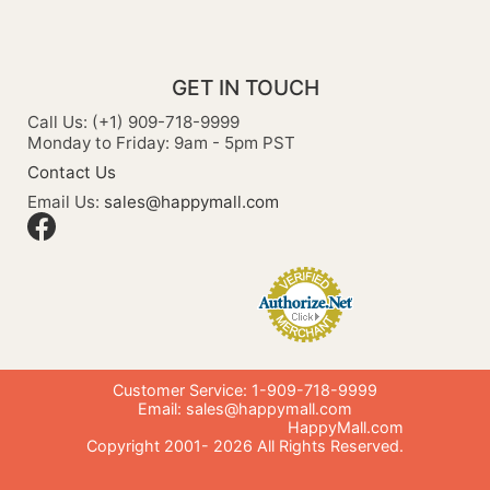
GET IN TOUCH
Call Us: (+1) 909-718-9999
Monday to Friday: 9am - 5pm PST
Contact Us
Email Us:
sales@happymall.com
Customer Service: 1-909-718-9999
Email:
sales@happymall.com
HappyMall.com
Copyright 2001-
2026
All Rights Reserved.