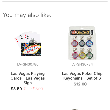
You may also like.
LV-SN30786
LV-SN30784
Las Vegas Playing
Las Vegas Poker Chip
Cards – Las Vegas
Keychains - Set of 6
Sign
$12.00
$3.50
Sale $3.00