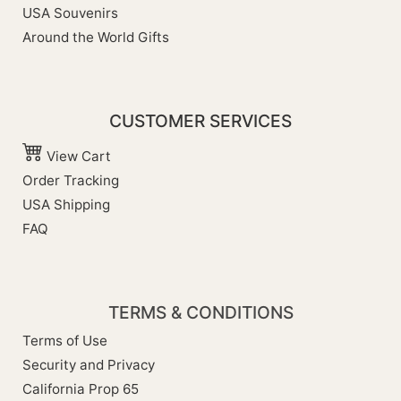
USA Souvenirs
Around the World Gifts
CUSTOMER SERVICES
View Cart
Order Tracking
USA Shipping
FAQ
TERMS & CONDITIONS
Terms of Use
Security and Privacy
California Prop 65