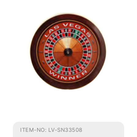
ITEM-NO: LV-SN33508