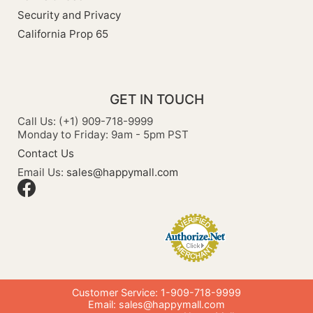
Security and Privacy
California Prop 65
GET IN TOUCH
Call Us: (+1) 909-718-9999
Monday to Friday: 9am - 5pm PST
Contact Us
Email Us:
sales@happymall.com
Customer Service: 1-909-718-9999
Email:
sales@happymall.com