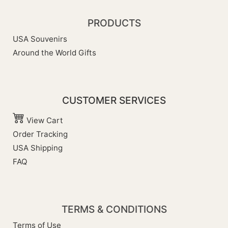
PRODUCTS
USA Souvenirs
Around the World Gifts
CUSTOMER SERVICES
View Cart
Order Tracking
USA Shipping
FAQ
TERMS & CONDITIONS
Terms of Use