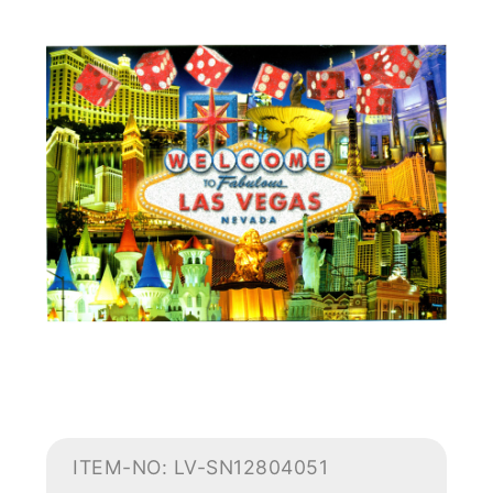
ITEM-NO: LV-SN12804051