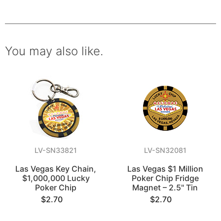
You may also like.
LV-SN33821
LV-SN32081
Las Vegas Key Chain,
Las Vegas $1 Million
$1,000,000 Lucky
Poker Chip Fridge
Poker Chip
Magnet – 2.5" Tin
$2.70
$2.70