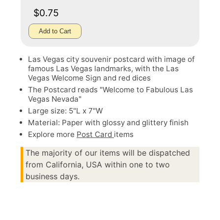
$0.75
Add to Cart
Las Vegas city souvenir postcard with image of
famous Las Vegas landmarks, with the Las
Vegas Welcome Sign and red dices
The Postcard reads "Welcome to Fabulous Las
Vegas Nevada"
Large size: 5"L x 7"W
Material: Paper with glossy and glittery finish
Explore more
Post Card
items
The majority of our items will be dispatched
from California, USA within one to two
business days.