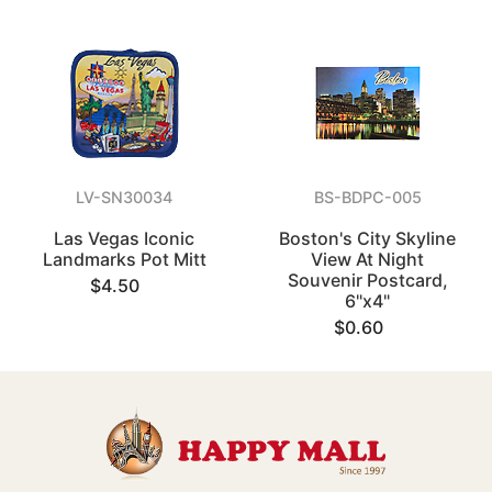
LV-SN30034
BS-BDPC-005
Las Vegas Iconic
Boston's City Skyline
Landmarks Pot Mitt
View At Night
Souvenir Postcard,
$4.50
6"x4"
$0.60