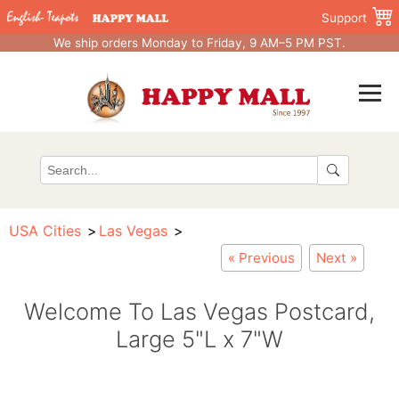
Support
We ship orders Monday to Friday, 9 AM–5 PM PST.
USA Cities
Las Vegas
« Previous
Next »
Welcome To Las Vegas Postcard,
Large 5"L x 7"W