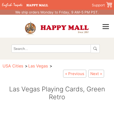
Support
We ship orders Monday to Friday, 9 AM–5 PM PST.
USA Cities
Las Vegas
« Previous
Next »
Las Vegas Playing Cards, Green
Retro