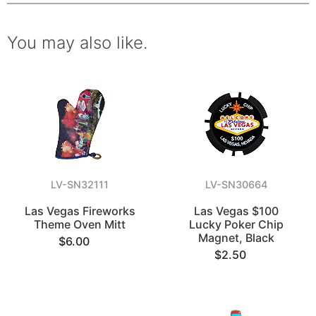
You may also like.
LV-SN32111
LV-SN30664
Las Vegas Fireworks
Las Vegas $100
Theme Oven Mitt
Lucky Poker Chip
Magnet, Black
$6.00
$2.50