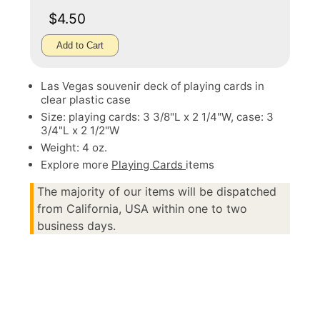
$4.50
Add to Cart
Las Vegas souvenir deck of playing cards in
clear plastic case
Size: playing cards: 3 3/8"L x 2 1/4"W, case: 3
3/4"L x 2 1/2"W
Weight: 4 oz.
Explore more
Playing Cards
items
The majority of our items will be dispatched
from California, USA within one to two
business days.