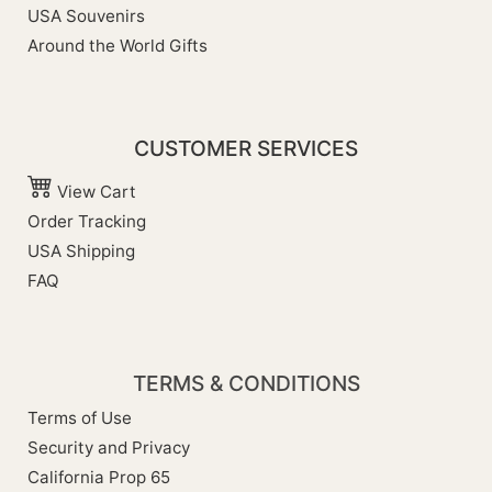
USA Souvenirs
Around the World Gifts
CUSTOMER SERVICES
View Cart
Order Tracking
USA Shipping
FAQ
TERMS & CONDITIONS
Terms of Use
Security and Privacy
California Prop 65