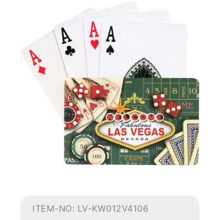
ITEM-NO: LV-KW012V4106