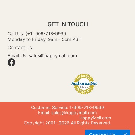
GET IN TOUCH
Call Us: (+1) 909-718-9999
Monday to Friday: 9am - 5pm PST
Contact Us
Email Us:
sales@happymall.com
Customer Service: 1-909-718-9999
Email:
sales@happymall.com
HappyMall.com
Copyright 2001-
2026
All Rights Reserved.
Contact Us