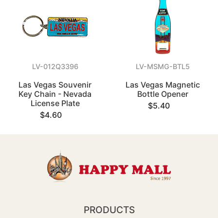
LV-012Q3396
LV-MSMG-BTL5
Las Vegas Souvenir
Las Vegas Magnetic
Key Chain - Nevada
Bottle Opener
License Plate
$5.40
$4.60
PRODUCTS